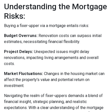
Understanding the Mortgage
Risks:
Buying a fixer-upper via a mortgage entails risks:
Budget Overruns:
Renovation costs can surpass initial
estimates, necessitating financial flexibility.
Project Delays:
Unexpected issues might delay
renovations, impacting living arrangements and overall
costs.
Market Fluctuations:
Changes in the housing market can
affect the property's value and potential return on
investment.
Navigating the realm of fixer-uppers demands a blend of
financial insight, strategic planning, and realistic
expectations. With a clear understanding of the mortgage