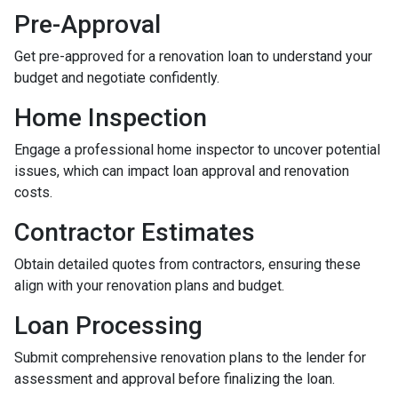
Pre-Approval
Get pre-approved for a renovation loan to understand your
budget and negotiate confidently.
Home Inspection
Engage a professional home inspector to uncover potential
issues, which can impact loan approval and renovation
costs.
Contractor Estimates
Obtain detailed quotes from contractors, ensuring these
align with your renovation plans and budget.
Loan Processing
Submit comprehensive renovation plans to the lender for
assessment and approval before finalizing the loan.