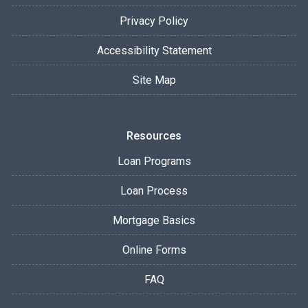
Privacy Policy
Accessibility Statement
Site Map
Resources
Loan Programs
Loan Process
Mortgage Basics
Online Forms
FAQ