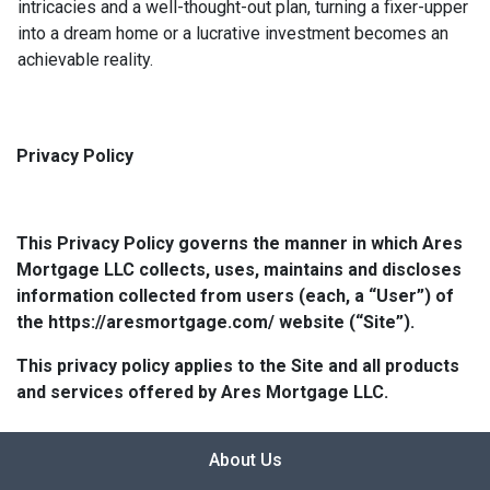
intricacies and a well-thought-out plan, turning a fixer-upper
into a dream home or a lucrative investment becomes an
achievable reality.
Privacy Policy
This Privacy Policy governs the manner in which Ares
Mortgage LLC collects, uses, maintains and discloses
information collected from users (each, a “User”) of
the https://aresmortgage.com/ website (“Site”).
This privacy policy applies to the Site and all products
and services offered by Ares Mortgage LLC.
About Us