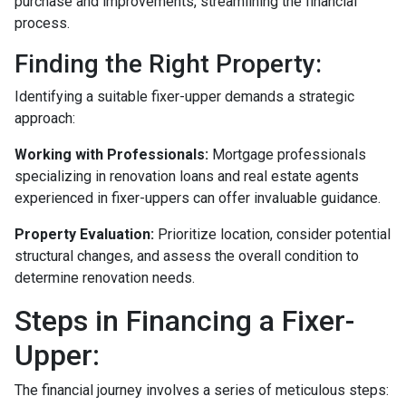
purchase and improvements, streamlining the financial
process.
Finding the Right Property:
Identifying a suitable fixer-upper demands a strategic
approach:
Working with Professionals:
Mortgage professionals
specializing in renovation loans and real estate agents
experienced in fixer-uppers can offer invaluable guidance.
Property Evaluation:
Prioritize location, consider potential
structural changes, and assess the overall condition to
determine renovation needs.
Steps in Financing a Fixer-
Upper:
The financial journey involves a series of meticulous steps: