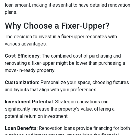
loan amount, making it essential to have detailed renovation
plans.
Why Choose a Fixer-Upper?
The decision to invest in a fixer-upper resonates with
various advantages:
Cost-Efficiency:
The combined cost of purchasing and
renovating a fixer-upper might be lower than purchasing a
move-in-ready property.
Customization:
Personalize your space, choosing fixtures
and layouts that align with your preferences.
Investment Potential:
Strategic renovations can
significantly increase the property's value, offering a
potential return on investment.
Loan Benefits:
Renovation loans provide financing for both