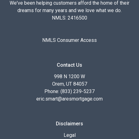
We've been helping customers afford the home of their
dreams for many years and we love what we do.
NMLS: 2416500
NMLS Consumer Access
Contact Us
998 N 1200 W
Orem, UT 84057
Phone: (833) 239-5237
eric.smart@aresmortgage.com
Disclaimers
Legal