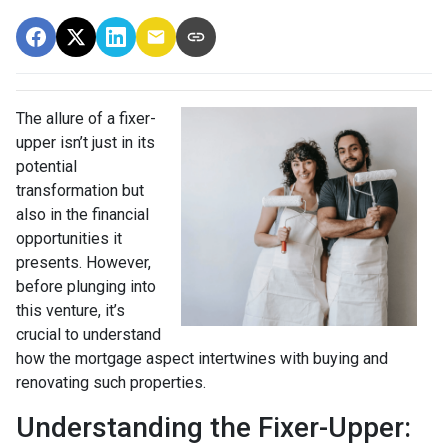
The allure of a fixer-
upper isn’t just in its
potential
transformation but
also in the financial
opportunities it
presents. However,
before plunging into
this venture, it’s
crucial to understand
how the mortgage aspect intertwines with buying and
renovating such properties.
Understanding the Fixer-Upper: