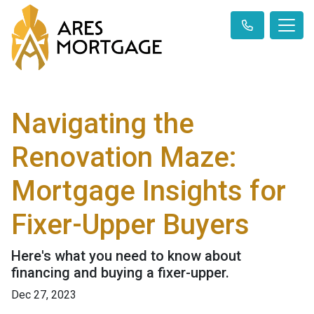
Navigating the
Renovation Maze:
Mortgage Insights for
Fixer-Upper Buyers
Here's what you need to know about
financing and buying a fixer-upper.
Dec 27, 2023