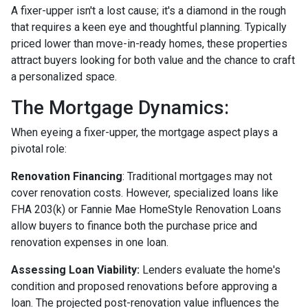
A fixer-upper isn't a lost cause; it's a diamond in the rough
that requires a keen eye and thoughtful planning. Typically
priced lower than move-in-ready homes, these properties
attract buyers looking for both value and the chance to craft
a personalized space.
The Mortgage Dynamics:
When eyeing a fixer-upper, the mortgage aspect plays a
pivotal role:
Renovation Financing
:
Traditional mortgages may not
cover renovation costs. However, specialized loans like
FHA 203(k) or Fannie Mae HomeStyle Renovation Loans
allow buyers to finance both the purchase price and
renovation expenses in one loan.
Assessing Loan Viability:
Lenders evaluate the home's
condition and proposed renovations before approving a
loan. The projected post-renovation value influences the