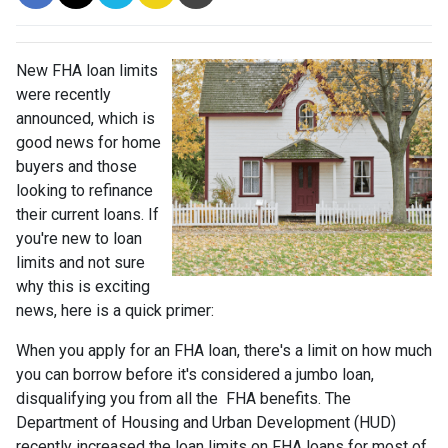
New FHA loan limits
were recently
announced, which is
good news for home
buyers and those
looking to refinance
their current loans. If
you're new to loan
limits and not sure
why this is exciting
news, here is a quick primer:
When you apply for an FHA loan, there's a limit on how much
you can borrow before it's considered a jumbo loan,
disqualifying you from all the FHA benefits. The
Department of Housing and Urban Development (HUD)
recently increased the loan limits on FHA loans for most of