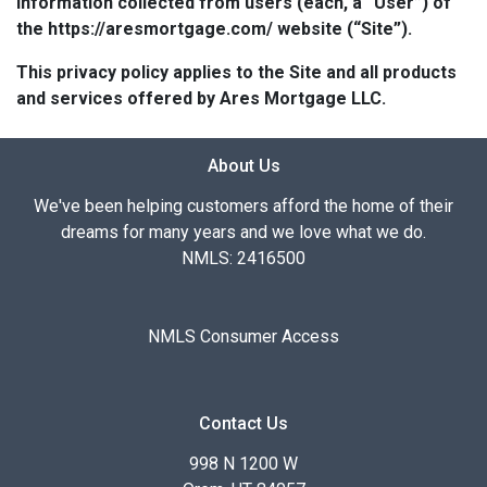
information collected from users (each, a “User”) of
the https://aresmortgage.com/ website (“Site”).
This privacy policy applies to the Site and all products
and services offered by Ares Mortgage LLC.
About Us
We've been helping customers afford the home of their
dreams for many years and we love what we do.
NMLS: 2416500
NMLS Consumer Access
Contact Us
998 N 1200 W