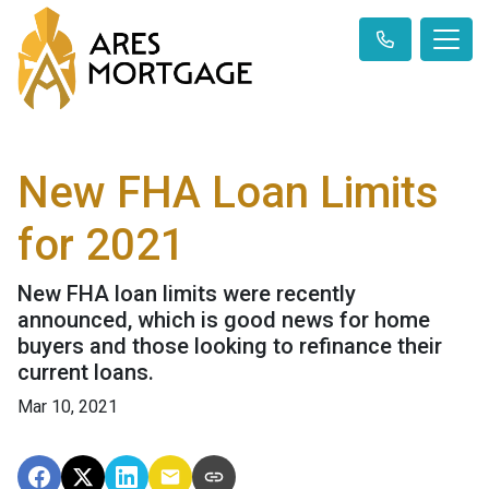
New FHA Loan Limits
for 2021
New FHA loan limits were recently
announced, which is good news for home
buyers and those looking to refinance their
current loans.
Mar 10, 2021