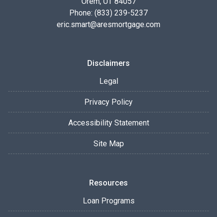
Orem, UT 84057
Phone: (833) 239-5237
eric.smart@aresmortgage.com
Disclaimers
Legal
Privacy Policy
Accessibility Statement
Site Map
Resources
Loan Programs