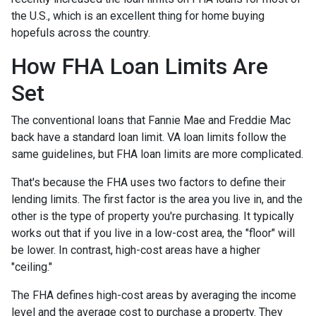
the U.S., which is an excellent thing for home buying
hopefuls across the country.
How FHA Loan Limits Are
Set
The conventional loans that Fannie Mae and Freddie Mac
back have a standard loan limit. VA loan limits follow the
same guidelines, but FHA loan limits are more complicated.
That's because the FHA uses two factors to define their
lending limits. The first factor is the area you live in, and the
other is the type of property you're purchasing. It typically
works out that if you live in a low-cost area, the "floor" will
be lower. In contrast, high-cost areas have a higher
"ceiling."
The FHA defines high-cost areas by averaging the income
level and the average cost to purchase a property. They