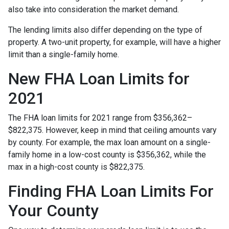
also take into consideration the market demand.
The lending limits also differ depending on the type of
property. A two-unit property, for example, will have a higher
limit than a single-family home.
New FHA Loan Limits for
2021
The FHA loan limits for 2021 range from $356,362–
$822,375. However, keep in mind that ceiling amounts vary
by county. For example, the max loan amount on a single-
family home in a low-cost county is $356,362, while the
max in a high-cost county is $822,375.
Finding FHA Loan Limits For
Your County