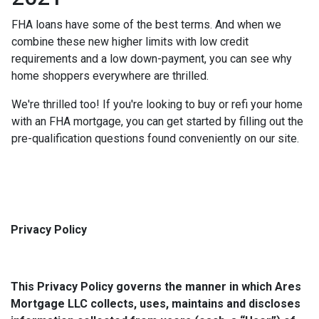
FHA loans have some of the best terms. And when we
combine these new higher limits with low credit
requirements and a low down-payment, you can see why
home shoppers everywhere are thrilled.
We're thrilled too! If you're looking to buy or refi your home
with an FHA mortgage, you can get started by filling out the
pre-qualification questions found conveniently on our site.
Privacy Policy
This Privacy Policy governs the manner in which Ares
Mortgage LLC collects, uses, maintains and discloses