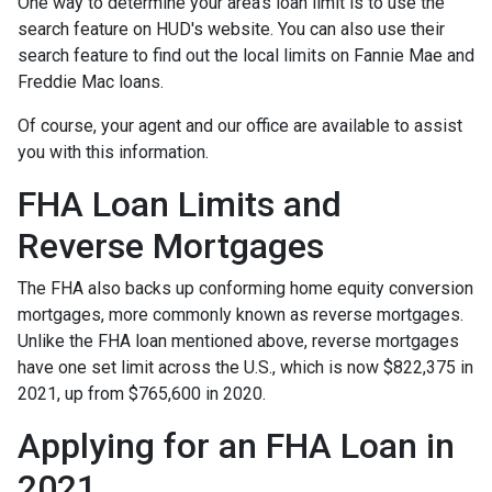
One way to determine your area's loan limit is to use the
search feature on HUD's website. You can also use their
search feature to find out the local limits on Fannie Mae and
Freddie Mac loans.
Of course, your agent and our office are available to assist
you with this information.
FHA Loan Limits and
Reverse Mortgages
The FHA also backs up conforming home equity conversion
mortgages, more commonly known as reverse mortgages.
Unlike the FHA loan mentioned above, reverse mortgages
have one set limit across the U.S., which is now $822,375 in
2021, up from $765,600 in 2020.
Applying for an FHA Loan in
2021