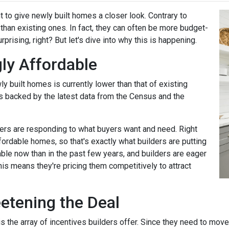
t to give newly built homes a closer look. Contrary to
 than existing ones. In fact, they can often be more budget-
rprising, right? But let's dive into why this is happening.
ly Affordable
ly built homes is currently lower than that of existing
's backed by the latest data from the Census and the
rs are responding to what buyers want and need. Right
fordable homes, so that's exactly what builders are putting
ble now than in the past few years, and builders are eager
his means they're pricing them competitively to attract
eetening the Deal
the array of incentives builders offer. Since they need to move th