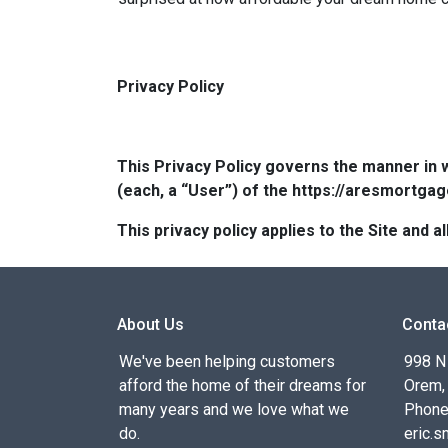
Privacy Policy
This Privacy Policy governs the manner in 
(each, a “User”) of the https://aresmortgag
This privacy policy applies to the Site and
About Us
Conta
We've been helping customers
998 N
afford the home of their dreams for
Orem,
many years and we love what we
Phone
do.
eric.