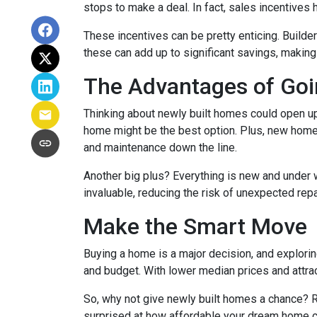
stops to make a deal. In fact, sales incentives 
These incentives can be pretty enticing. Builde
these can add up to significant savings, makin
The Advantages of Go
Thinking about newly built homes could open up
home might be the best option. Plus, new homes
and maintenance down the line.
Another big plus? Everything is new and under 
invaluable, reducing the risk of unexpected repa
Make the Smart Move
Buying a home is a major decision, and exploring
and budget. With lower median prices and attrac
So, why not give newly built homes a chance? R
surprised at how affordable your dream home c