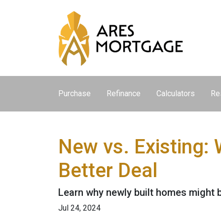
Purchase
Refinance
Calculators
Re
New vs. Existing:
Better Deal
Learn why newly built homes might b
Jul 24, 2024