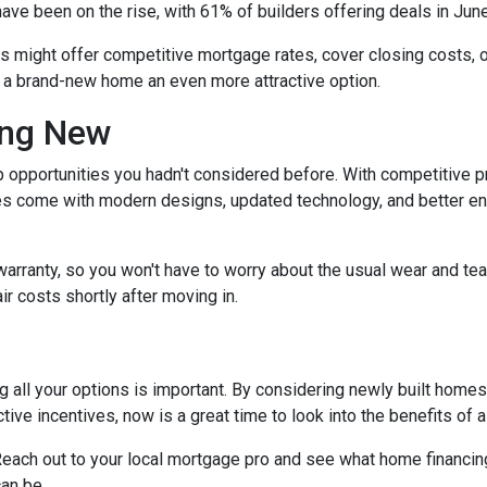
have been on the rise, with 61% of builders offering deals in Jun
rs might offer competitive mortgage rates, cover closing costs, o
g a brand-new home an even more attractive option.
ing New
 opportunities you hadn't considered before. With competitive p
 come with modern designs, updated technology, and better ener
warranty, so you won't have to worry about the usual wear and te
ir costs shortly after moving in.
 all your options is important. By considering newly built homes,
tive incentives, now is a great time to look into the benefits of
each out to your local mortgage pro and see what home financing
an be.