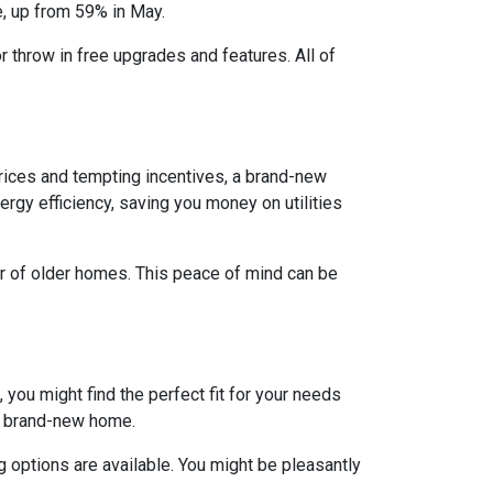
e, up from 59% in May.
r throw in free upgrades and features. All of
rices and tempting incentives, a brand-new
gy efficiency, saving you money on utilities
ar of older homes. This peace of mind can be
 you might find the perfect fit for your needs
 a brand-new home.
 options are available. You might be pleasantly