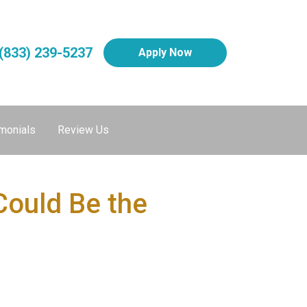
(833) 239-5237
Apply Now
monials
Review Us
Could Be the