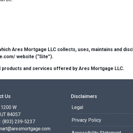
which Ares Mortgage LLC collects, uses, maintains and dis
e.com/ website (“Site”).
 all products and services offered by Ares Mortgage LLC.
ct Us
Disclaimers
 1200 W
Legal
 UT 84057
Privacy Policy
: (833) 239-5237
smart@aresmortgage.com
Accessibility Statement