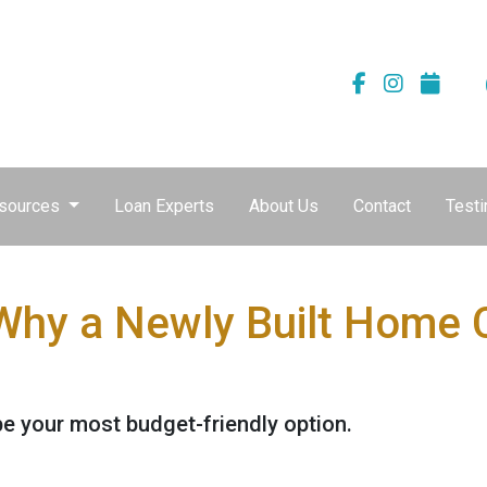
sources
Loan Experts
About Us
Contact
Testi
 Why a Newly Built Home 
e your most budget-friendly option.