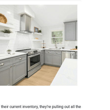
eir current inventory, they're pulling out all the