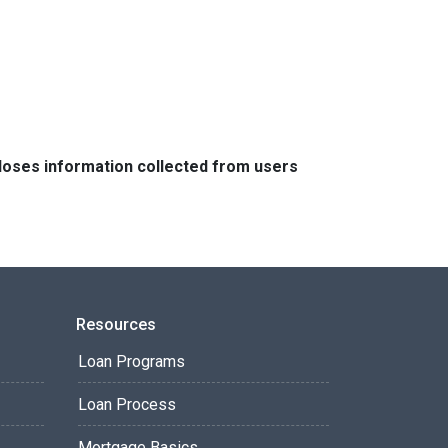
closes information collected from users
Resources
Loan Programs
Loan Process
Mortgage Basics