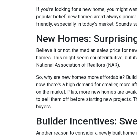
If you're looking for a new home, you might wan
popular belief, new homes aren't always pricier
friendly, especially in today's market. Sounds su
New Homes: Surprising
Believe it or not, the median sales price for new
homes. This might seem counterintuitive, but it
National Association of Realtors (NAR).
So, why are new homes more affordable? Builde
now, there's a high demand for smaller, more af
on the market. Plus, more new homes are availa
to sell them off before starting new projects. T
buyers.
Builder Incentives: Sw
Another reason to consider a newly built home is 