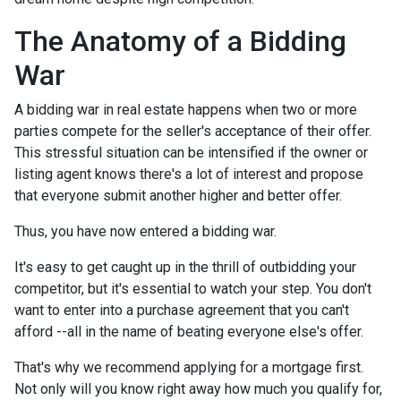
The Anatomy of a Bidding
War
A bidding war in real estate happens when two or more
parties compete for the seller's acceptance of their offer.
This stressful situation can be intensified if the owner or
listing agent knows there's a lot of interest and propose
that everyone submit another higher and better offer.
Thus, you have now entered a bidding war.
It's easy to get caught up in the thrill of outbidding your
competitor, but it's essential to watch your step. You don't
want to enter into a purchase agreement that you can't
afford --all in the name of beating everyone else's offer.
That's why we recommend applying for a mortgage first.
Not only will you know right away how much you qualify for,