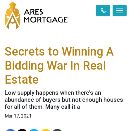
Secrets to Winning A
Bidding War In Real
Estate
Low supply happens when there's an
abundance of buyers but not enough houses
for all of them. Many call it a
Mar 17, 2021