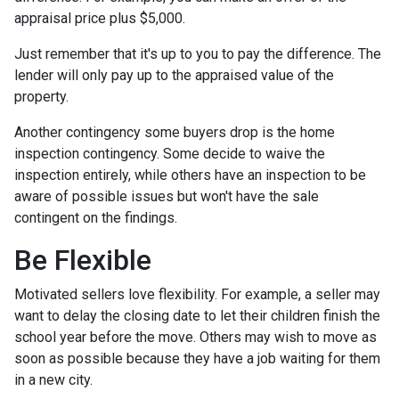
appraisal price plus $5,000.
Just remember that it's up to you to pay the difference. The
lender will only pay up to the appraised value of the
property.
Another contingency some buyers drop is the home
inspection contingency. Some decide to waive the
inspection entirely, while others have an inspection to be
aware of possible issues but won't have the sale
contingent on the findings.
Be Flexible
Motivated sellers love flexibility. For example, a seller may
want to delay the closing date to let their children finish the
school year before the move. Others may wish to move as
soon as possible because they have a job waiting for them
in a new city.