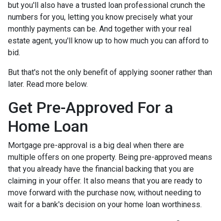
but you'll also have a trusted loan professional crunch the
numbers for you, letting you know precisely what your
monthly payments can be. And together with your real
estate agent, you'll know up to how much you can afford to
bid.
But that's not the only benefit of applying sooner rather than
later. Read more below.
Get Pre-Approved For a
Home Loan
Mortgage pre-approval is a big deal when there are
multiple offers on one property. Being pre-approved means
that you already have the financial backing that you are
claiming in your offer. It also means that you are ready to
move forward with the purchase now, without needing to
wait for a bank's decision on your home loan worthiness.