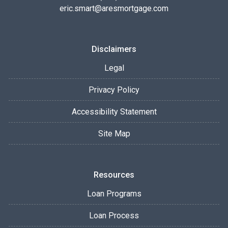
eric.smart@aresmortgage.com
Disclaimers
Legal
Privacy Policy
Accessibility Statement
Site Map
Resources
Loan Programs
Loan Process