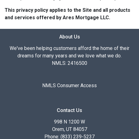
This privacy policy applies to the Site and all products
and services offered by Ares Mortgage LLC.
About Us
We've been helping customers afford the home of their
dreams for many years and we love what we do.
NMLS: 2416500
NMLS Consumer Access
Contact Us
998 N 1200 W
Orem, UT 84057
Phone: (833) 239-5237