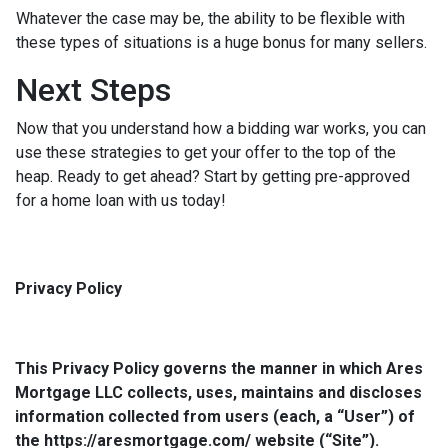
Whatever the case may be, the ability to be flexible with
these types of situations is a huge bonus for many sellers.
Next Steps
Now that you understand how a bidding war works, you can
use these strategies to get your offer to the top of the
heap. Ready to get ahead? Start by getting pre-approved
for a home loan with us today!
Privacy Policy
This Privacy Policy governs the manner in which Ares
Mortgage LLC collects, uses, maintains and discloses
information collected from users (each, a “User”) of
the https://aresmortgage.com/ website (“Site”).