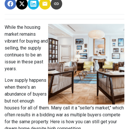
While the housing
market remains
vibrant for buying and
selling, the supply
continues to be an
issue in these past
years.
Low supply happens
when there's an
abundance of buyers
but not enough
houses for all of them. Many call it a "seller's market," which
often results in a bidding war as multiple buyers compete
for the same property. Here is how you can still get your
dream home despite high competition.