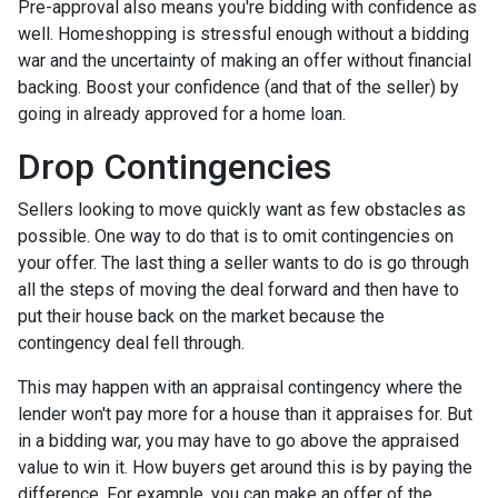
Pre-approval also means you're bidding with confidence as
well. Homeshopping is stressful enough without a bidding
war and the uncertainty of making an offer without financial
backing. Boost your confidence (and that of the seller) by
going in already approved for a home loan.
Drop Contingencies
Sellers looking to move quickly want as few obstacles as
possible. One way to do that is to omit contingencies on
your offer. The last thing a seller wants to do is go through
all the steps of moving the deal forward and then have to
put their house back on the market because the
contingency deal fell through.
This may happen with an appraisal contingency where the
lender won't pay more for a house than it appraises for. But
in a bidding war, you may have to go above the appraised
value to win it. How buyers get around this is by paying the
difference. For example, you can make an offer of the