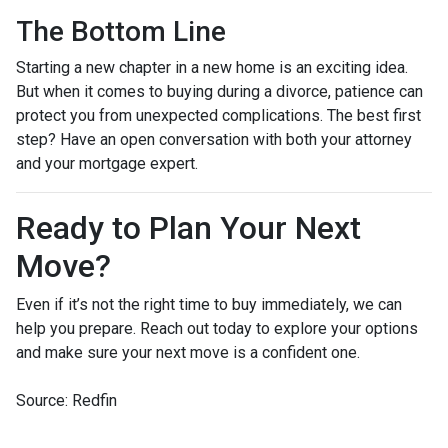
The Bottom Line
Starting a new chapter in a new home is an exciting idea.
But when it comes to buying during a divorce, patience can
protect you from unexpected complications. The best first
step? Have an open conversation with both your attorney
and your mortgage expert.
Ready to Plan Your Next
Move?
Even if it’s not the right time to buy immediately, we can
help you prepare. Reach out today to explore your options
and make sure your next move is a confident one.
Source: Redfin