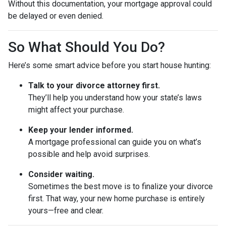
Without this documentation, your mortgage approval could
be delayed or even denied.
So What Should You Do?
Here’s some smart advice before you start house hunting:
Talk to your divorce attorney first.
They’ll help you understand how your state’s laws
might affect your purchase.
Keep your lender informed.
A mortgage professional can guide you on what’s
possible and help avoid surprises.
Consider waiting.
Sometimes the best move is to finalize your divorce
first. That way, your new home purchase is entirely
yours—free and clear.