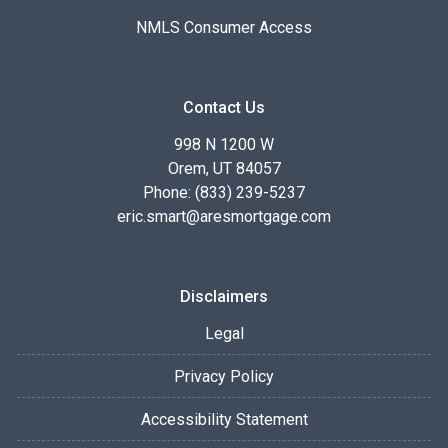
NMLS Consumer Access
Contact Us
998 N 1200 W
Orem, UT 84057
Phone: (833) 239-5237
eric.smart@aresmortgage.com
Disclaimers
Legal
Privacy Policy
Accessibility Statement