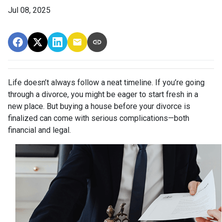
Jul 08, 2025
Life doesn’t always follow a neat timeline. If you’re going
through a divorce, you might be eager to start fresh in a
new place. But buying a house before your divorce is
finalized can come with serious complications—both
financial and legal.