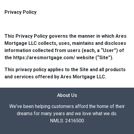
Privacy Policy
This Privacy Policy governs the manner in which Ares
Mortgage LLC collects, uses, maintains and discloses
information collected from users (each, a “User”) of
the https://aresmortgage.com/ website (“Site”).
This privacy policy applies to the Site and all products
and services offered by Ares Mortgage LLC.
About Us
We've been helping customers afford the home of their
dreams for many years and we love what we do.
NMLS: 2416500