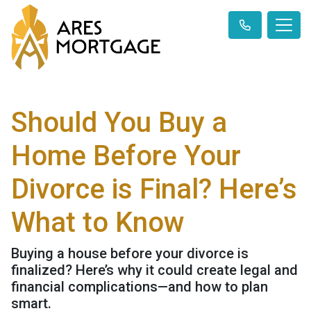
Should You Buy a
Home Before Your
Divorce is Final? Here’s
What to Know
Buying a house before your divorce is
finalized? Here’s why it could create legal and
financial complications—and how to plan
smart.