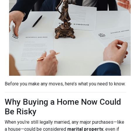
Before you make any moves, here’s what you need to know.
Why Buying a Home Now Could
Be Risky
When you’re still legally married, any major purchases—like
a house—could be considered
marital property
, even if