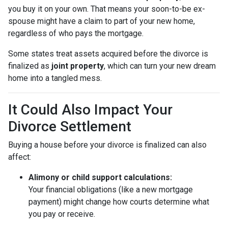
you buy it on your own. That means your soon-to-be ex-
spouse might have a claim to part of your new home,
regardless of who pays the mortgage.
Some states treat assets acquired before the divorce is
finalized as
joint property
, which can turn your new dream
home into a tangled mess.
It Could Also Impact Your
Divorce Settlement
Buying a house before your divorce is finalized can also
affect:
Alimony or child support calculations:
Your financial obligations (like a new mortgage
payment) might change how courts determine what
you pay or receive.