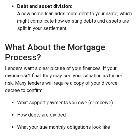
Debt and asset division:
A new home loan adds more debt to your name, which
might complicate how existing debts and assets are
split in your settlement.
What About the Mortgage
Process?
Lenders want a clear picture of your finances. If your
divorce isn’t final, they may see your situation as higher
risk. Many lenders will require a copy of your divorce
decree to confirm:
What support payments you owe (or receive)
How debts are divided
What your true monthly obligations look like