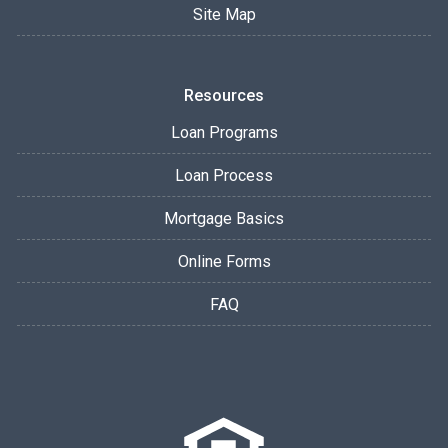
Site Map
Resources
Loan Programs
Loan Process
Mortgage Basics
Online Forms
FAQ