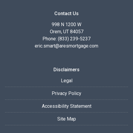
Contact Us
998 N 1200 W
Orem, UT 84057
Phone: (833) 239-5237
eric.smart@aresmortgage.com
Disclaimers
Legal
Privacy Policy
Accessibility Statement
Site Map