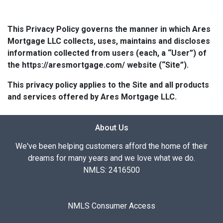
This Privacy Policy governs the manner in which Ares
Mortgage LLC collects, uses, maintains and discloses
information collected from users (each, a “User”) of
the https://aresmortgage.com/ website (“Site”).
This privacy policy applies to the Site and all products
and services offered by Ares Mortgage LLC.
About Us
We've been helping customers afford the home of their
dreams for many years and we love what we do.
NMLS: 2416500
NMLS Consumer Access