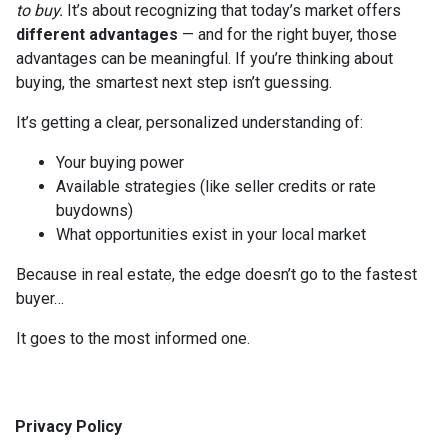
to buy.
It’s about recognizing that today’s market offers
different advantages
— and for the right buyer, those
advantages can be meaningful. If you’re thinking about
buying, the smartest next step isn’t guessing.
It’s getting a clear, personalized understanding of:
Your buying power
Available strategies (like seller credits or rate
buydowns)
What opportunities exist in your local market
Because in real estate, the edge doesn’t go to the fastest
buyer…
It goes to the most informed one.
Privacy Policy