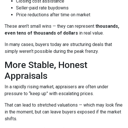
Closing cost assistance
Seller-paid rate buydowns
Price reductions after time on market
These aren’t small wins — they can represent
thousands,
even tens of thousands of dollars
in real value.
In many cases, buyers today are structuring deals that
simply weren’t possible during the peak frenzy.
More Stable, Honest
Appraisals
In a rapidly rising market, appraisers are often under
pressure to “keep up” with escalating prices.
That can lead to stretched valuations — which may look fine
in the moment, but can leave buyers exposed if the market
shifts.