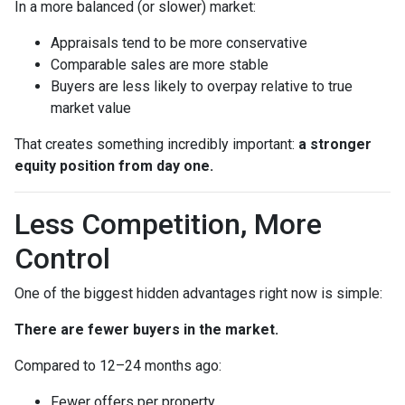
In a more balanced (or slower) market:
Appraisals tend to be more conservative
Comparable sales are more stable
Buyers are less likely to overpay relative to true
market value
That creates something incredibly important:
a stronger
equity position from day one.
Less Competition, More
Control
One of the biggest hidden advantages right now is simple:
There are fewer buyers in the market.
Compared to 12–24 months ago:
Fewer offers per property