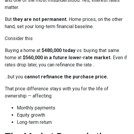
and one of the most misunderstood. Yes, interest rates
matter.
But
they are not permanent.
Home prices, on the other
hand, set your long-term financial baseline.
Consider this:
Buying a home at
$480,000 today
vs. buying that same
home at
$560,000 in a future lower-rate market.
Even if
rates drop later, you can refinance the rate…
…but you
cannot refinance the purchase price.
That price difference stays with you for the life of
ownership — affecting:
Monthly payments
Equity growth
Long-term return