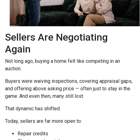
Sellers Are Negotiating
Again
Not long ago, buying a home felt like competing in an
auction.
Buyers were waiving inspections, covering appraisal gaps,
and offering above asking price — often just to stay in the
game. And even then, many still lost.
That dynamic has shifted.
Today, sellers are far more open to:
Repair credits