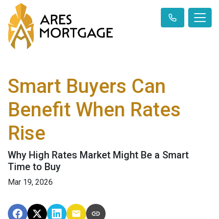
Smart Buyers Can
Benefit When Rates
Rise
Why High Rates Market Might Be a Smart
Time to Buy
Mar 19, 2026