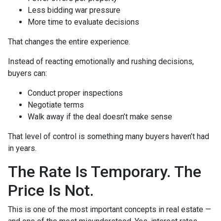
Less bidding war pressure
More time to evaluate decisions
That changes the entire experience.
Instead of reacting emotionally and rushing decisions,
buyers can:
Conduct proper inspections
Negotiate terms
Walk away if the deal doesn’t make sense
That level of control is something many buyers haven’t had
in years.
The Rate Is Temporary. The
Price Is Not.
This is one of the most important concepts in real estate —