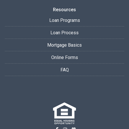
Resources
Loan Programs
Loan Process
Mortgage Basics
Online Forms
FAQ