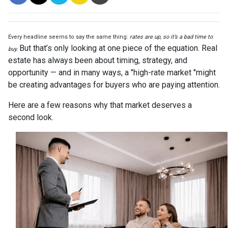
Every headline seems to say the same thing:
rates are up, so it’s a bad time to
But that’s only looking at one piece of the equation. Real
buy.
estate has always been about timing, strategy, and
opportunity — and in many ways, a "high-rate market "might
be creating advantages for buyers who are paying attention.
Here are a few reasons why that market deserves a
second look.