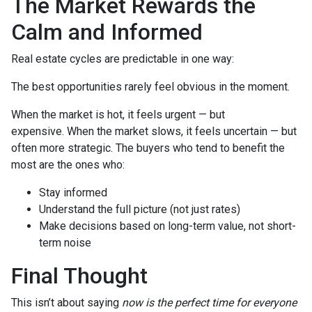
The Market Rewards the
Calm and Informed
Real estate cycles are predictable in one way:
The best opportunities rarely feel obvious in the moment.
When the market is hot, it feels urgent — but
expensive. When the market slows, it feels uncertain — but
often more strategic. The buyers who tend to benefit the
most are the ones who:
Stay informed
Understand the full picture (not just rates)
Make decisions based on long-term value, not short-
term noise
Final Thought
This isn’t about saying
now is the perfect time for everyone