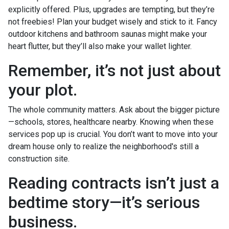
explicitly offered. Plus, upgrades are tempting, but they’re
not freebies! Plan your budget wisely and stick to it. Fancy
outdoor kitchens and bathroom saunas might make your
heart flutter, but they’ll also make your wallet lighter.
Remember, it’s not just about
your plot.
The whole community matters. Ask about the bigger picture
—schools, stores, healthcare nearby. Knowing when these
services pop up is crucial. You don’t want to move into your
dream house only to realize the neighborhood's still a
construction site.
Reading contracts isn’t just a
bedtime story—it’s serious
business.