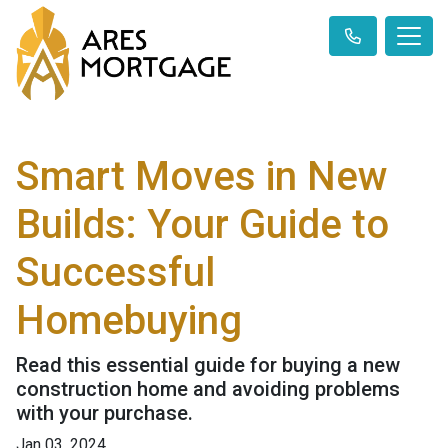
Smart Moves in New
Builds: Your Guide to
Successful
Homebuying
Read this essential guide for buying a new
construction home and avoiding problems
with your purchase.
Jan 03, 2024