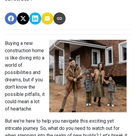
Buying a new
construction home
is like diving into a
world of
possibilities and
dreams, but if you
don't know the
possible pitfalls, it
could mean a lot
of heartache.
But we're here to help you navigate this exciting yet
intricate journey. So, what do you need to watch out for
when stepping into the realm of new builds? Let’s break it