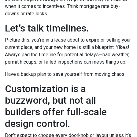
when it comes to incentives. Think mortgage rate buy-
downs or rate locks.
Let’s talk timelines.
Picture this: you’re in a lease about to expire or selling your
current place, and your new home is still a blueprint. Yikes!
Always pad the timeline for potential delays—bad weather,
permit hiccups, or failed inspections can mess things up.
Have a backup plan to save yourself from moving chaos.
Customization is a
buzzword, but not all
builders offer full-scale
design control.
Don’t expect to choose every doorknob or layout unless it’s