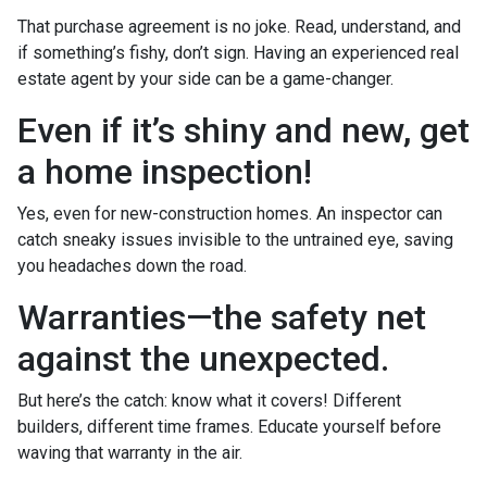
That purchase agreement is no joke. Read, understand, and
if something’s fishy, don’t sign. Having an experienced real
estate agent by your side can be a game-changer.
Even if it’s shiny and new, get
a home inspection!
Yes, even for new-construction homes. An inspector can
catch sneaky issues invisible to the untrained eye, saving
you headaches down the road.
Warranties—the safety net
against the unexpected.
But here’s the catch: know what it covers! Different
builders, different time frames. Educate yourself before
waving that warranty in the air.