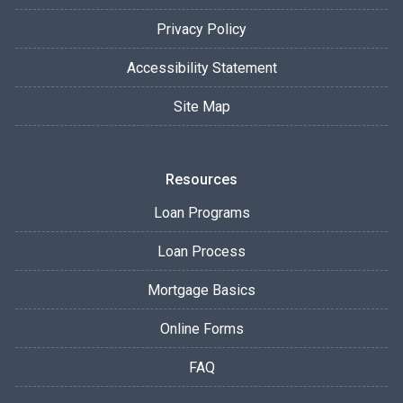
Privacy Policy
Accessibility Statement
Site Map
Resources
Loan Programs
Loan Process
Mortgage Basics
Online Forms
FAQ