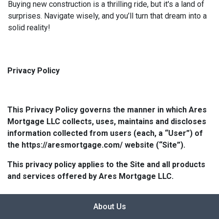
Buying new construction is a thrilling ride, but it's a land of
surprises. Navigate wisely, and you’ll turn that dream into a
solid reality!
Privacy Policy
This Privacy Policy governs the manner in which Ares
Mortgage LLC collects, uses, maintains and discloses
information collected from users (each, a “User”) of
the https://aresmortgage.com/ website (“Site”).
This privacy policy applies to the Site and all products
and services offered by Ares Mortgage LLC.
About Us