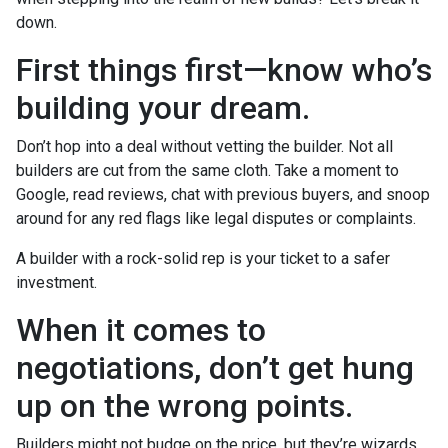
down.
First things first—know who’s
building your dream.
Don’t hop into a deal without vetting the builder. Not all
builders are cut from the same cloth. Take a moment to
Google, read reviews, chat with previous buyers, and snoop
around for any red flags like legal disputes or complaints.
A builder with a rock-solid rep is your ticket to a safer
investment.
When it comes to
negotiations, don’t get hung
up on the wrong points.
Builders might not budge on the price, but they’re wizards