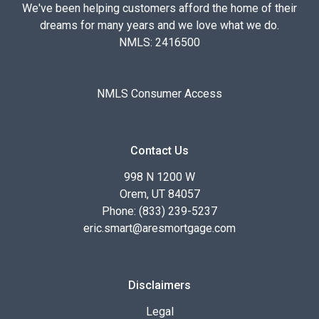
We've been helping customers afford the home of their
dreams for many years and we love what we do.
NMLS: 2416500
NMLS Consumer Access
Contact Us
998 N 1200 W
Orem, UT 84057
Phone: (833) 239-5237
eric.smart@aresmortgage.com
Disclaimers
Legal