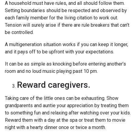
A household must have rules, and all should follow them.
Setting boundaries should be respected and observed by
each family member for the living citation to work out.
Tension will surely arise if there are rule breakers that can’t
be controlled.
A multigeneration situation works if you can keep it longer,
and it pays off to be upfront with your expectations.
It can be as simple as knocking before entering another’s
room and no loud music playing past 10 pm.
Reward caregivers.
Taking care of the little ones can be exhausting. Show
grandparents and auntie your appreciation by treating them
to something fun and relaxing after watching over your kids.
Reward them with a day at the spa or treat them to movie
night with a hearty dinner once or twice a month.