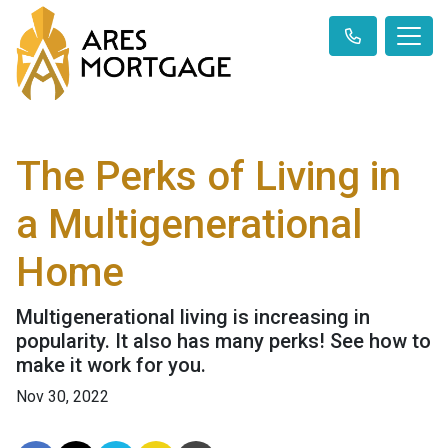
The Perks of Living in
a Multigenerational
Home
Multigenerational living is increasing in
popularity. It also has many perks! See how to
make it work for you.
Nov 30, 2022