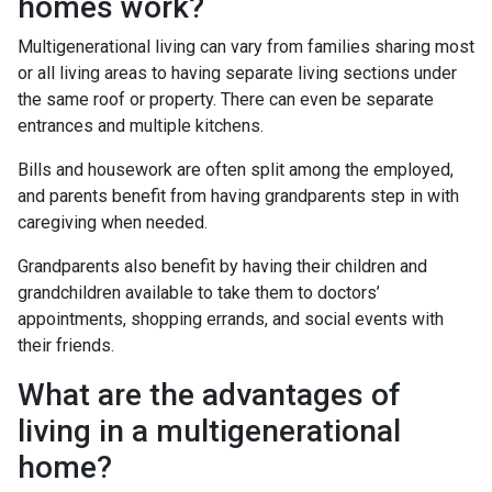
homes work?
Multigenerational living can vary from families sharing most
or all living areas to having separate living sections under
the same roof or property. There can even be separate
entrances and multiple kitchens.
Bills and housework are often split among the employed,
and parents benefit from having grandparents step in with
caregiving when needed.
Grandparents also benefit by having their children and
grandchildren available to take them to doctors’
appointments, shopping errands, and social events with
their friends.
What are the advantages of
living in a multigenerational
home?