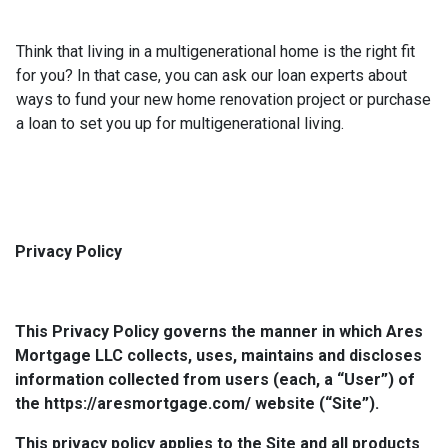
Think that living in a multigenerational home is the right fit
for you? In that case, you can ask our loan experts about
ways to fund your new home renovation project or purchase
a loan to set you up for multigenerational living.
Privacy Policy
This Privacy Policy governs the manner in which Ares
Mortgage LLC collects, uses, maintains and discloses
information collected from users (each, a “User”) of
the https://aresmortgage.com/ website (“Site”).
This privacy policy applies to the Site and all products