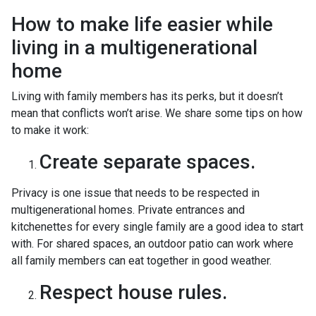
How to make life easier while
living in a multigenerational
home
Living with family members has its perks, but it doesn’t
mean that conflicts won’t arise. We share some tips on how
to make it work:
Create separate spaces.
Privacy is one issue that needs to be respected in
multigenerational homes. Private entrances and
kitchenettes for every single family are a good idea to start
with. For shared spaces, an outdoor patio can work where
all family members can eat together in good weather.
Respect house rules.