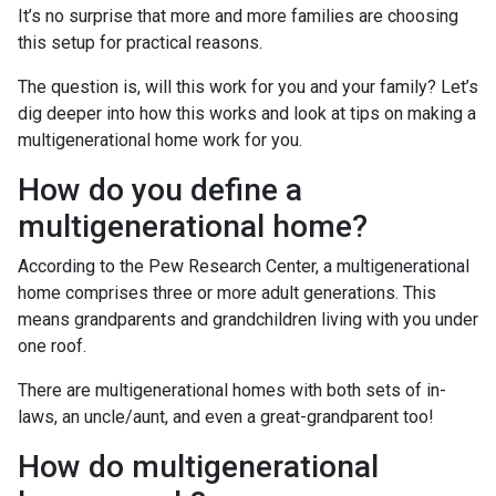
It’s no surprise that more and more families are choosing
this setup for practical reasons.
The question is, will this work for you and your family? Let’s
dig deeper into how this works and look at tips on making a
multigenerational home work for you.
How do you define a
multigenerational home?
According to the Pew Research Center, a multigenerational
home comprises three or more adult generations. This
means grandparents and grandchildren living with you under
one roof.
There are multigenerational homes with both sets of in-
laws, an uncle/aunt, and even a great-grandparent too!
How do multigenerational