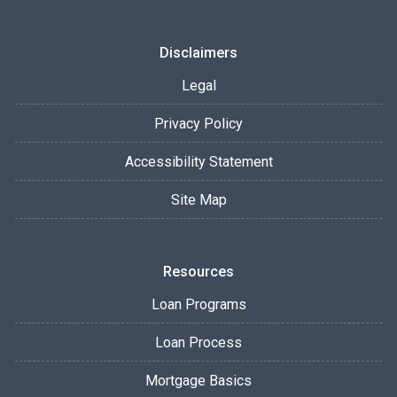
Disclaimers
Legal
Privacy Policy
Accessibility Statement
Site Map
Resources
Loan Programs
Loan Process
Mortgage Basics