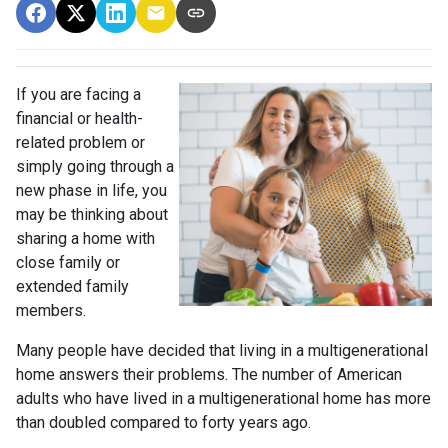
If you are facing a
financial or health-
related problem or
simply going through a
new phase in life, you
may be thinking about
sharing a home with
close family or
extended family
members.
Many people have decided that living in a multigenerational
home answers their problems. The number of American
adults who have lived in a multigenerational home has more
than doubled compared to forty years ago.