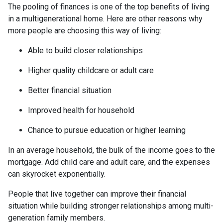
The pooling of finances is one of the top benefits of living
in a multigenerational home. Here are other reasons why
more people are choosing this way of living:
Able to build closer relationships
Higher quality childcare or adult care
Better financial situation
Improved health for household
Chance to pursue education or higher learning
In an average household, the bulk of the income goes to the
mortgage. Add child care and adult care, and the expenses
can skyrocket exponentially.
People that live together can improve their financial
situation while building stronger relationships among multi-
generation family members.