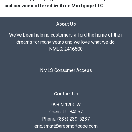
and services offered by Ares Mortgage LLC.
About Us
We've been helping customers afford the home of their
dreams for many years and we love what we do.
NMLS: 2416500
NMLS Consumer Access
Contact Us
998 N 1200 W
Orem, UT 84057
Phone: (833) 239-5237
eric.smart@aresmortgage.com