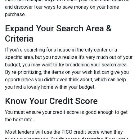
and discover four ways to save money on your home
purchase.
Expand Your Search Area &
Criteria
If you’re searching for a house in the city center or a
specific area, but you now realize it’s very much out of your
budget, you may want to try broadening your search area.
By re-prioritizing, the items on your wish list can give you
opportunities you didn’t even think about, which can help
you find a lovely home within your budget.
Know Your Credit Score
You must ensure your credit score is good enough to get
the best rate.
Most lenders will use the FICO credit score when they