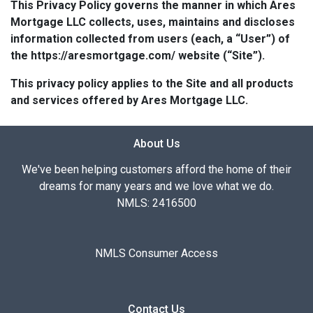
This Privacy Policy governs the manner in which Ares
Mortgage LLC collects, uses, maintains and discloses
information collected from users (each, a “User”) of
the https://aresmortgage.com/ website (“Site”).
This privacy policy applies to the Site and all products
and services offered by Ares Mortgage LLC.
About Us
We've been helping customers afford the home of their
dreams for many years and we love what we do.
NMLS: 2416500
NMLS Consumer Access
Contact Us