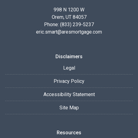
998 N 1200 W
Orem, UT 84057
Phone: (833) 239-5237
eric.smart@aresmortgage.com
Disclaimers
Legal
Privacy Policy
Accessibility Statement
Site Map
Resources