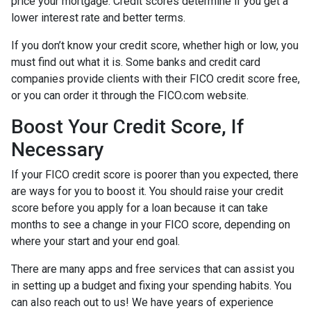
price your mortgage. Credit scores determine if you get a
lower interest rate and better terms.
If you don’t know your credit score, whether high or low, you
must find out what it is. Some banks and credit card
companies provide clients with their FICO credit score free,
or you can order it through the FICO.com website.
Boost Your Credit Score, If
Necessary
If your FICO credit score is poorer than you expected, there
are ways for you to boost it. You should raise your credit
score before you apply for a loan because it can take
months to see a change in your FICO score, depending on
where your start and your end goal.
There are many apps and free services that can assist you
in setting up a budget and fixing your spending habits. You
can also reach out to us! We have years of experience