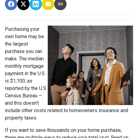
Purchasing your
own home may be
the largest
purchase you can
make. The median
monthly mortgage
payment in the U.S.
is $1,100, as
reported by the U.S.
Census Bureau —
and this doesn’t
include other costs related to homeowners insurance and
property taxes.
If you want to save thousands on your home purchase,
there are multiple ways to reduce your total cost. Read on