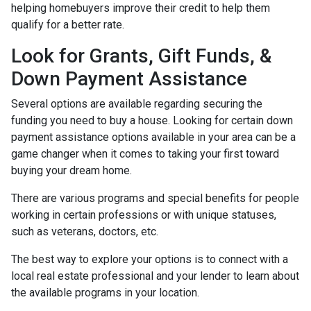
helping homebuyers improve their credit to help them
qualify for a better rate.
Look for Grants, Gift Funds, &
Down Payment Assistance
Several options are available regarding securing the
funding you need to buy a house. Looking for certain down
payment assistance options available in your area can be a
game changer when it comes to taking your first toward
buying your dream home.
There are various programs and special benefits for people
working in certain professions or with unique statuses,
such as veterans, doctors, etc.
The best way to explore your options is to connect with a
local real estate professional and your lender to learn about
the available programs in your location.