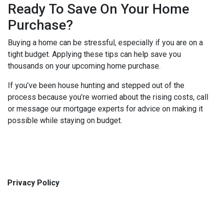
Ready To Save On Your Home
Purchase?
Buying a home can be stressful, especially if you are on a
tight budget. Applying these tips can help save you
thousands on your upcoming home purchase.
If you’ve been house hunting and stepped out of the
process because you’re worried about the rising costs, call
or message our mortgage experts for advice on making it
possible while staying on budget.
Privacy Policy