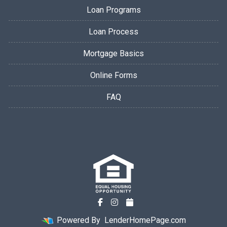
Loan Programs
Loan Process
Mortgage Basics
Online Forms
FAQ
Powered By
LenderHomePage.com