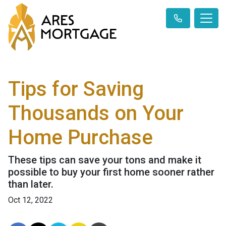
Tips for Saving
Thousands on Your
Home Purchase
These tips can save your tons and make it
possible to buy your first home sooner rather
than later.
Oct 12, 2022