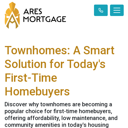
Townhomes: A Smart
Solution for Today's
First-Time
Homebuyers
Discover why townhomes are becoming a
popular choice for first-time homebuyers,
offering affordability, low maintenance, and
community amenities in today's housing