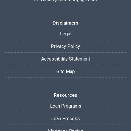
Disclaimers
Legal
Privacy Policy
Accessibility Statement
Site Map
Resources
Loan Programs
Loan Process