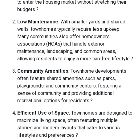
to enter the housing market without stretching their
budgets.
?
Low Maintenance
:
With smaller yards and shared
walls, townhomes typically require less upkeep.
Many communities also offer homeowners'
associations (HOAs) that handle exterior
maintenance, landscaping, and common areas,
allowing residents to enjoy a more carefree lifestyle.
?
Community Amenities
:
Townhome developments
often feature shared amenities such as parks,
playgrounds, and community centers, fostering a
sense of community and providing additional
recreational options for residents.
?
Efficient Use of Space
:
Townhomes are designed to
maximize living space, often featuring multiple
stories and modern layouts that cater to various
lifestyles and preferences.
?