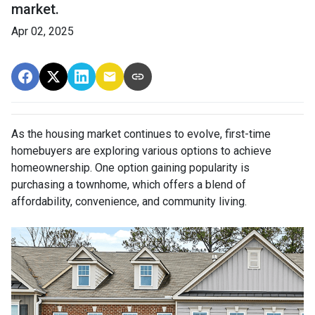
market.
Apr 02, 2025
As the housing market continues to evolve, first-time
homebuyers are exploring various options to achieve
homeownership.
One option gaining popularity is
purchasing a townhome, which offers a blend of
affordability, convenience, and community living.