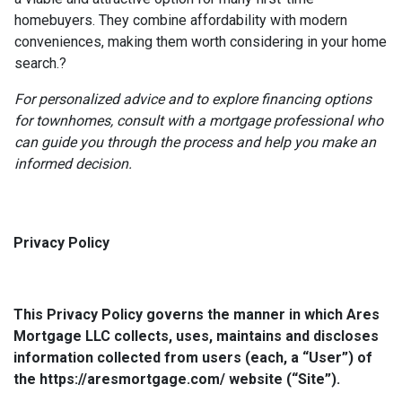
homebuyers.
They combine affordability with modern
conveniences, making them worth considering in your home
search.
?
For personalized advice and to explore financing options
for townhomes, consult with a mortgage professional who
can guide you through the process and help you make an
informed decision.
Privacy Policy
This Privacy Policy governs the manner in which Ares
Mortgage LLC collects, uses, maintains and discloses
information collected from users (each, a “User”) of
the https://aresmortgage.com/ website (“Site”).