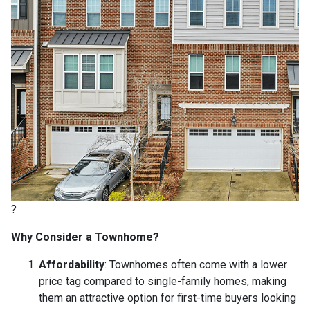
?
Why Consider a Townhome?
Affordability
:
Townhomes often come with a lower
price tag compared to single-family homes, making
them an attractive option for first-time buyers looking