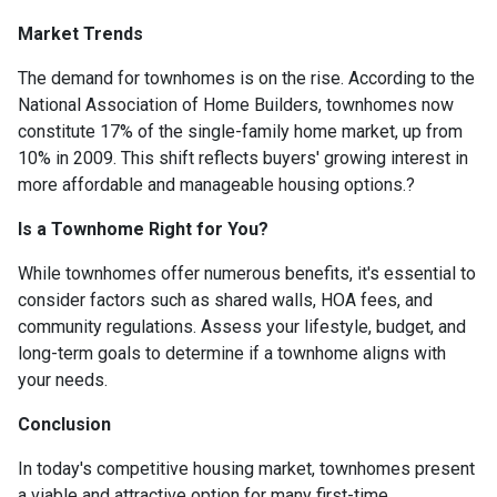
Market Trends
The demand for townhomes is on the rise.
According to the
National Association of Home Builders, townhomes now
constitute 17% of the single-family home market, up from
10% in 2009.
This shift reflects buyers' growing interest in
more affordable and manageable housing options.
?
Is a Townhome Right for You?
While townhomes offer numerous benefits, it's essential to
consider factors such as shared walls, HOA fees, and
community regulations. Assess your lifestyle, budget, and
long-term goals to determine if a townhome aligns with
your needs.
Conclusion
In today's competitive housing market, townhomes present
a viable and attractive option for many first-time