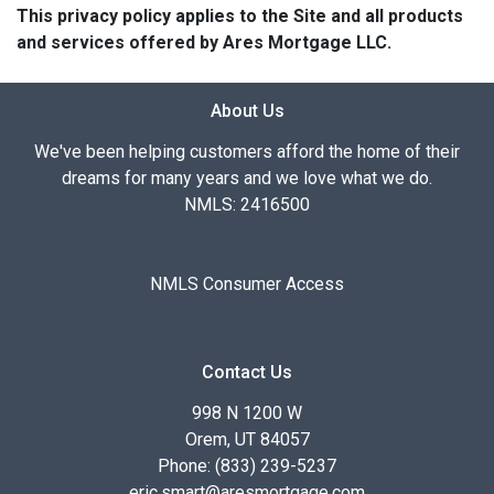
This privacy policy applies to the Site and all products
and services offered by Ares Mortgage LLC.
About Us
We've been helping customers afford the home of their
dreams for many years and we love what we do.
NMLS: 2416500
NMLS Consumer Access
Contact Us
998 N 1200 W
Orem, UT 84057
Phone: (833) 239-5237
eric.smart@aresmortgage.com