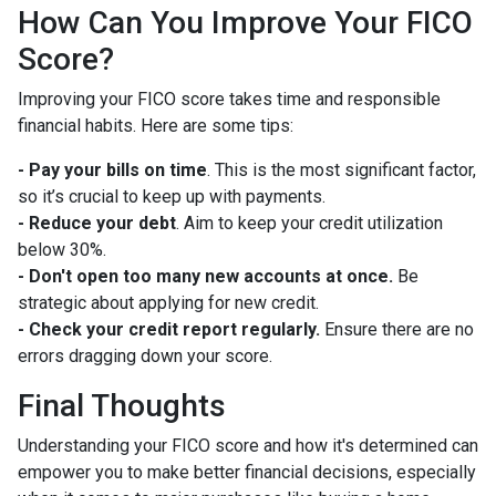
How Can You Improve Your FICO
Score?
Improving your FICO score takes time and responsible
financial habits. Here are some tips:
- Pay your bills on time
. This is the most significant factor,
so it’s crucial to keep up with payments.
- Reduce your debt
. Aim to keep your credit utilization
below 30%.
- Don't open too many new accounts at once.
Be
strategic about applying for new credit.
- Check your credit report regularly.
Ensure there are no
errors dragging down your score.
Final Thoughts
Understanding your FICO score and how it's determined can
empower you to make better financial decisions, especially