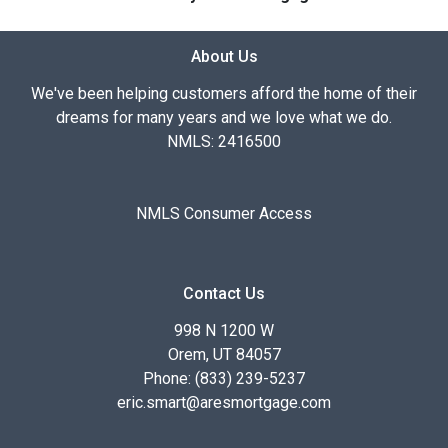
About Us
We've been helping customers afford the home of their
dreams for many years and we love what we do.
NMLS: 2416500
NMLS Consumer Access
Contact Us
998 N 1200 W
Orem, UT 84057
Phone: (833) 239-5237
eric.smart@aresmortgage.com