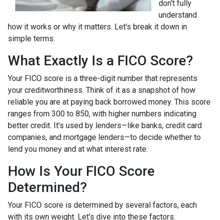
don't fully
understand
how it works or why it matters. Let's break it down in
simple terms.
What Exactly Is a FICO Score?
Your FICO score is a three-digit number that represents
your creditworthiness. Think of it as a snapshot of how
reliable you are at paying back borrowed money. This score
ranges from 300 to 850, with higher numbers indicating
better credit. It's used by lenders—like banks, credit card
companies, and mortgage lenders—to decide whether to
lend you money and at what interest rate.
How Is Your FICO Score
Determined?
Your FICO score is determined by several factors, each
with its own weight. Let's dive into these factors: