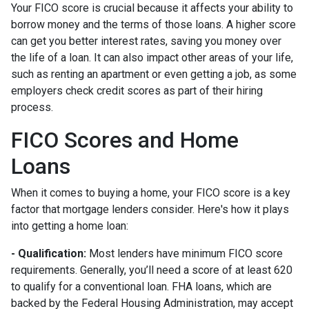
Your FICO score is crucial because it affects your ability to
borrow money and the terms of those loans. A higher score
can get you better interest rates, saving you money over
the life of a loan. It can also impact other areas of your life,
such as renting an apartment or even getting a job, as some
employers check credit scores as part of their hiring
process.
FICO Scores and Home
Loans
When it comes to buying a home, your FICO score is a key
factor that mortgage lenders consider. Here's how it plays
into getting a home loan:
- Qualification:
Most lenders have minimum FICO score
requirements. Generally, you’ll need a score of at least 620
to qualify for a conventional loan. FHA loans, which are
backed by the Federal Housing Administration, may accept