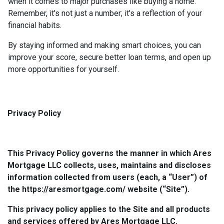
when it comes to major purchases like buying a home.
Remember, it's not just a number; it's a reflection of your
financial habits.
By staying informed and making smart choices, you can
improve your score, secure better loan terms, and open up
more opportunities for yourself.
Privacy Policy
This Privacy Policy governs the manner in which Ares
Mortgage LLC collects, uses, maintains and discloses
information collected from users (each, a “User”) of
the https://aresmortgage.com/ website (“Site”).
This privacy policy applies to the Site and all products
and services offered by Ares Mortgage LLC.