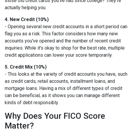
those old credit cards you’ve had since college? They’re
actually helping you.
4. New Credit (10%)
- Opening several new credit accounts in a short period can
flag you as a risk. This factor considers how many new
accounts you've opened and the number of recent credit
inquiries. While it's okay to shop for the best rate, multiple
credit applications can lower your score temporarily.
5. Credit Mix (10%)
- This looks at the variety of credit accounts you have, such
as credit cards, retail accounts, installment loans, and
mortgage loans. Having a mix of different types of credit
can be beneficial, as it shows you can manage different
kinds of debt responsibly.
Why Does Your FICO Score
Matter?