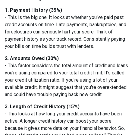
1. Payment History (35%)
- This is the big one. It looks at whether you've paid past
credit accounts on time. Late payments, bankruptcies, and
foreclosures can seriously hurt your score. Think of
payment history as your track record. Consistently paying
your bills on time builds trust with lenders.
2. Amounts Owed (30%)
- This factor considers the total amount of credit and loans
you're using compared to your total credit limit. It's called
your credit utilization ratio. If you're using a lot of your
available credit, it might suggest that you're overextended
and could have trouble paying back new credit.
3. Length of Credit History (15%)
- This looks at how long your credit accounts have been
active. A longer credit history can boost your score
because it gives more data on your financial behavior. So,