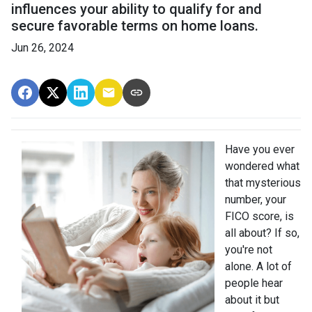
influences your ability to qualify for and
secure favorable terms on home loans.
Jun 26, 2024
Have you ever
wondered what
that mysterious
number, your
FICO score, is
all about? If so,
you're not
alone. A lot of
people hear
about it but