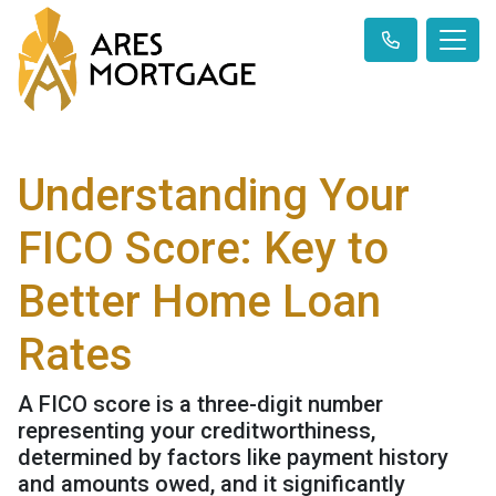
Understanding Your
FICO Score: Key to
Better Home Loan
Rates
A FICO score is a three-digit number
representing your creditworthiness,
determined by factors like payment history
and amounts owed, and it significantly