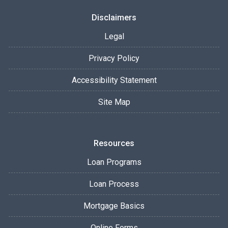
Disclaimers
Legal
Privacy Policy
Accessibility Statement
Site Map
Resources
Loan Programs
Loan Process
Mortgage Basics
Online Forms