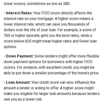
lower scores, sometimes as low as 580.
- Interest Rates:
Your FICO score directly affects the
interest rate on your mortgage. A higher score means a
lower interest rate, which can save you thousands of
dollars over the life of your loan. For example, a score of
760 or higher typically gets you the best rates, while a
score below 620 might mean higher rates and fewer loan
options.
- Down Payment:
Some lenders might offer more flexible
down payment options for borrowers with higher FICO
scores. For instance, with excellent credit, you might be
able to put down a smaller percentage of the home’s price.
- Loan Amount:
Your credit score can also influence the
amount a lender is willing to offer. A higher score might
make you eligible for larger loan amounts because lenders
see you as a lower risk.