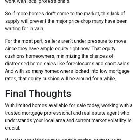
work with local professionals.
So if more homes don't come to the market, this lack of
supply will prevent the major price drop many have been
waiting for in vain.
For the most part, sellers aren't under pressure to move
since they have ample equity right now. That equity
cushions homeowners, minimizing the chances of
distressed home sales like foreclosures and short sales.
And with so many homeowners locked into low mortgage
rates, that equity cushion will be around for a while.
Final Thoughts
With limited homes available for sale today, working with a
trusted mortgage professional and real estate agent who
understands your local area and current market volatility is
crucial.