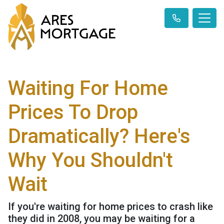
Waiting For Home
Prices To Drop
Dramatically? Here's
Why You Shouldn't
Wait
If you're waiting for home prices to crash like
they did in 2008, you may be waiting for a