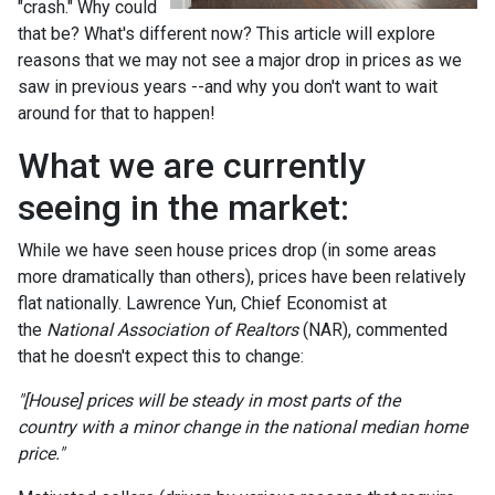
"crash." Why could
that be? What's different now? This article will explore
reasons that we may not see a major drop in prices as we
saw in previous years --and why you don't want to wait
around for that to happen!
What we are currently
seeing in the market:
While we have seen house prices drop (in some areas
more dramatically than others), prices have been relatively
flat nationally. Lawrence Yun, Chief Economist at
the
National Association of Realtors
(NAR), commented
that he doesn't expect this to change:
"[House] prices will be steady in most parts of the
country with a minor change in the national median home
price."