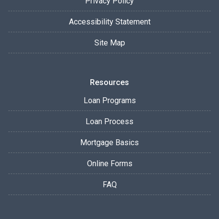
Privacy Policy
Accessibility Statement
Site Map
Resources
Loan Programs
Loan Process
Mortgage Basics
Online Forms
FAQ