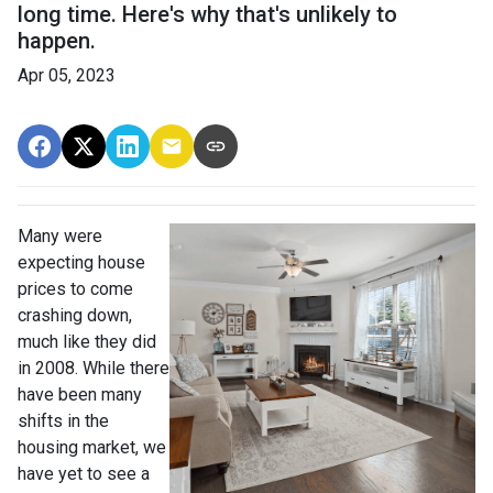
long time. Here's why that's unlikely to
happen.
Apr 05, 2023
Many were
expecting house
prices to come
crashing down,
much like they did
in 2008. While there
have been many
shifts in the
housing market, we
have yet to see a