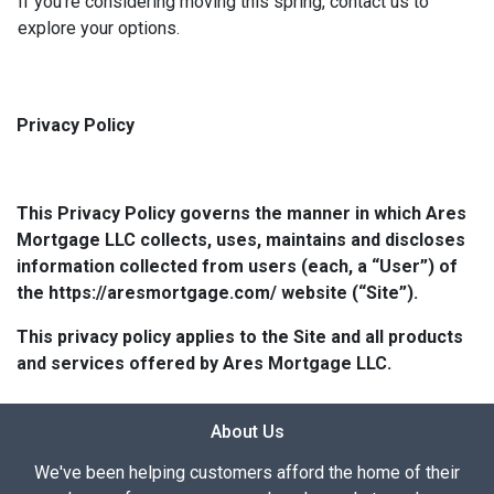
If you're considering moving this spring, contact us to
explore your options.
Privacy Policy
This Privacy Policy governs the manner in which Ares
Mortgage LLC collects, uses, maintains and discloses
information collected from users (each, a “User”) of
the https://aresmortgage.com/ website (“Site”).
This privacy policy applies to the Site and all products
and services offered by Ares Mortgage LLC.
About Us
We've been helping customers afford the home of their