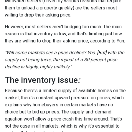
Motivated sellers (driven by various reasons that require
them to unload a property quickly) are the sellers most
willing to drop their asking price.
However, most sellers aren't budging too much. The main
reason is that inventory is low, and that's limiting just how
they are willing to drop their asking price, according to Yun:
"Will some markets see a price decline? Yes. [But] with the
supply not being there, the repeat of a 30 percent price
decline is highly, highly unlikely."
The inventory issue
:
Because there's a limited supply of available homes on the
market, there's constant upward pressure on prices, which
explains why homebuyers in certain markets have no
choice but to bid up prices. The supply-and-demand
equation won't allow a price crash this time around. That's
not the case in all markets, which is why it's essential to