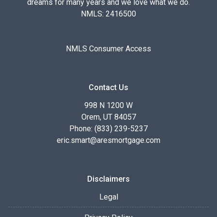
dreams for many years and we love what we do.
NMLS: 2416500
NMLS Consumer Access
Contact Us
998 N 1200 W
Orem, UT 84057
Phone: (833) 239-5237
eric.smart@aresmortgage.com
Disclaimers
Legal