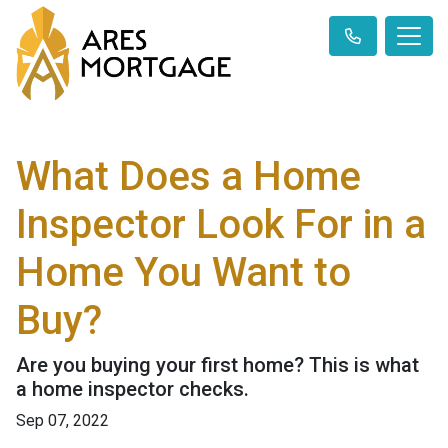
What Does a Home
Inspector Look For in a
Home You Want to
Buy?
Are you buying your first home? This is what
a home inspector checks.
Sep 07, 2022