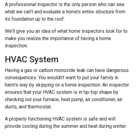
A professional inspector is the only person who can see
what we can’t and evaluate a home’s entire structure from
its foundation up to the roof.
We’ll give you an idea of what home inspectors look for to
make you realize the importance of having a home
inspection.
HVAC System
Having a gas or carbon monoxide leak can have dangerous
consequences. You wouldn’t want to put your family in
harm’s way by skipping on a home inspection. An inspector
ensures that your HVAC system is in tip-top shape by
checking out your furnace, heat pump, air conditioner, air
ducts, and thermostat.
A properly functioning HVAC system is safe and will
provide cooling during the summer and heat during winter.