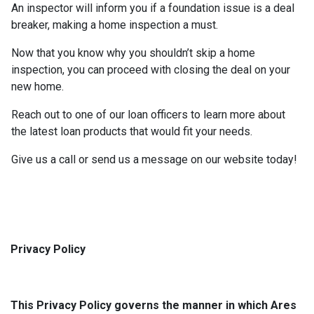
An inspector will inform you if a foundation issue is a deal
breaker, making a home inspection a must.
Now that you know why you shouldn’t skip a home
inspection, you can proceed with closing the deal on your
new home.
Reach out to one of our loan officers to learn more about
the latest loan products that would fit your needs.
Give us a call or send us a message on our website today!
Privacy Policy
This Privacy Policy governs the manner in which Ares