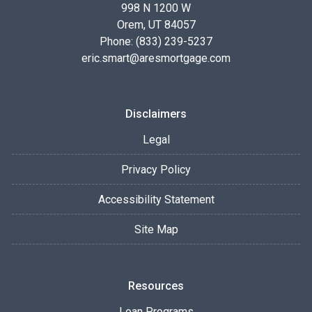
998 N 1200 W
Orem, UT 84057
Phone: (833) 239-5237
eric.smart@aresmortgage.com
Disclaimers
Legal
Privacy Policy
Accessibility Statement
Site Map
Resources
Loan Programs