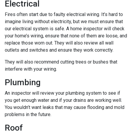
Electrical
Fires often start due to faulty electrical wiring. It’s hard to
imagine living without electricity, but we must ensure that
our electrical system is safe. A home inspector will check
your home’s wiring, ensure that none of them are loose, and
replace those worn out. They will also review all wall
outlets and switches and ensure they work correctly.
They will also recommend cutting trees or bushes that
interfere with your wiring.
Plumbing
An inspector will review your plumbing system to see if
you get enough water and if your drains are working well.
You wouldn’t want leaks that may cause flooding and mold
problems in the future.
Roof