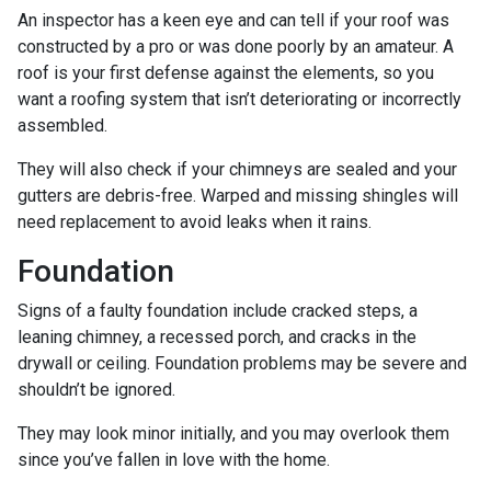
An inspector has a keen eye and can tell if your roof was
constructed by a pro or was done poorly by an amateur. A
roof is your first defense against the elements, so you
want a roofing system that isn’t deteriorating or incorrectly
assembled.
They will also check if your chimneys are sealed and your
gutters are debris-free. Warped and missing shingles will
need replacement to avoid leaks when it rains.
Foundation
Signs of a faulty foundation include cracked steps, a
leaning chimney, a recessed porch, and cracks in the
drywall or ceiling. Foundation problems may be severe and
shouldn’t be ignored.
They may look minor initially, and you may overlook them
since you’ve fallen in love with the home.