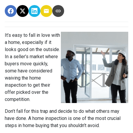
It’s easy to fall in love with
a home, especially if it
looks good on the outside.
In a seller’s market where
buyers move quickly,
some have considered
waiving the home
inspection to get their
offer picked over the
competition.
Don’t fall for this trap and decide to do what others may
have done. A home inspection is one of the most crucial
steps in home buying that you shouldn’t avoid.