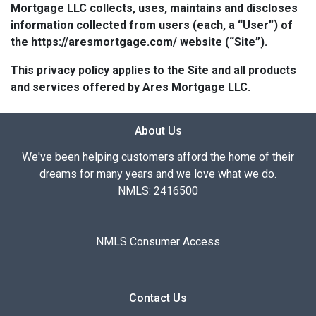
Mortgage LLC collects, uses, maintains and discloses
information collected from users (each, a “User”) of
the https://aresmortgage.com/ website (“Site”).
This privacy policy applies to the Site and all products
and services offered by Ares Mortgage LLC.
About Us
We've been helping customers afford the home of their
dreams for many years and we love what we do.
NMLS: 2416500
NMLS Consumer Access
Contact Us