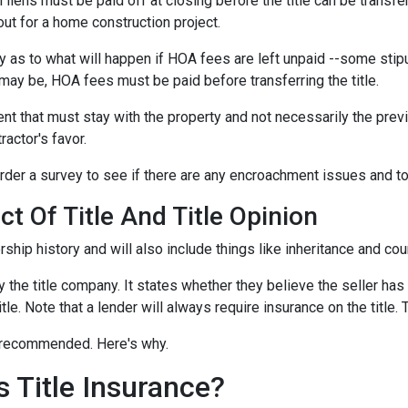
l liens
must be paid off at closing before the title can be transfe
out for a home construction project.
 as to what will happen if HOA fees are left unpaid --some stipu
ay be, HOA fees must be paid before transferring the title.
ent that must stay with the property and not necessarily the pre
ractor's favor.
der a survey to see if there are any encroachment issues and to v
t Of Title And Title Opinion
rship history and will also include things like inheritance and cour
y the title company. It states whether they believe the seller has
tle. Note that a lender will always require insurance on the title. 
ut recommended. Here's why.
 Title Insurance?