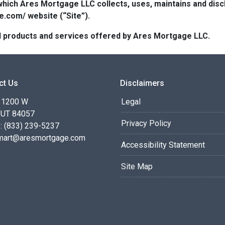
which Ares Mortgage LLC collects, uses, maintains and dis
e.com/ website (“Site”).
 all products and services offered by Ares Mortgage LLC.
ct Us
Disclaimers
 1200 W
Legal
 UT 84057
Privacy Policy
: (833) 239-5237
smart@aresmortgage.com
Accessibility Statement
Site Map