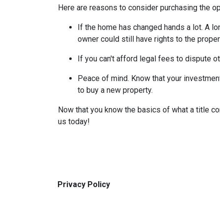
Here are reasons to consider purchasing the opt
If the home has changed hands a lot.
A lo
owner could still have rights to the proper
If you can't afford legal fees to dispute o
Peace of mind.
Know that your investment 
to buy a new property.
Now that you know the basics of what a title co
us today!
Privacy Policy