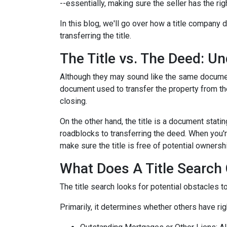
--essentially, making sure the seller has the righ
In this blog, we'll go over how a title company
transferring the title.
The Title vs. The Deed: U
Although they may sound like the same document,
document used to transfer the property from the
closing.
On the other hand, the title is a document stat
roadblocks to transferring the deed. When you're
make sure the title is free of potential ownersh
What Does A Title Search 
The title search looks for potential obstacles t
Primarily, it determines whether others have righ