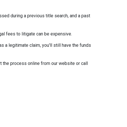
ssed during a previous title search, and a past
egal fees to litigate can be expensive.
 a legitimate claim, you'll still have the funds
t the process online from our website or call