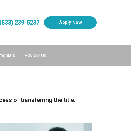
(833) 239-5237
Apply Now
monials
Review Us
ess of transferring the title.