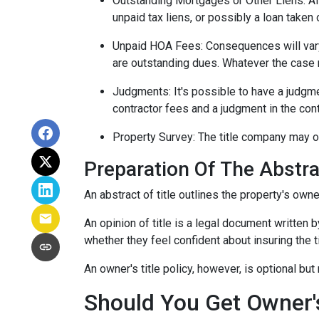
Outstanding Mortgages or Other Liens:
Al
unpaid tax liens, or possibly a loan taken 
Unpaid HOA Fees:
Consequences will vary
are outstanding dues. Whatever the case m
Judgments:
It's possible to have a judgm
contractor fees and a judgment in the cont
Property Survey: The title company may or
Preparation Of The Abstrac
An abstract of title outlines the property's owne
An opinion of title is a legal document written b
whether they feel confident about insuring the ti
An owner's title policy, however, is optional b
Should You Get Owner's