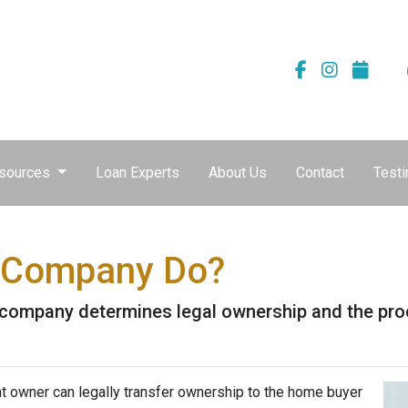
sources
Loan Experts
About Us
Contact
Testi
e Company Do?
le company determines legal ownership and the proc
nt owner can legally transfer ownership to the home buyer