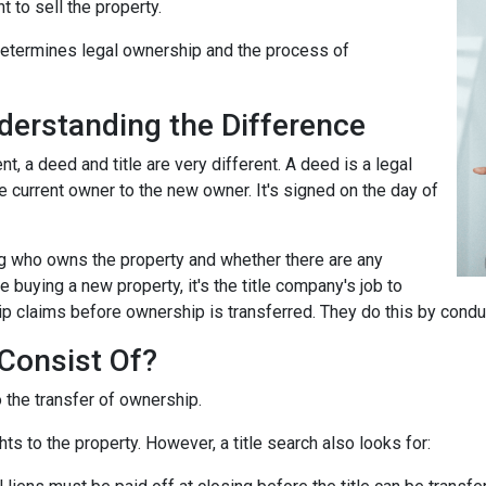
t to sell the property.
 determines legal ownership and the process of
nderstanding the Difference
 a deed and title are very different. A deed is a legal
 current owner to the new owner. It's signed on the day of
ing who owns the property and whether there are any
 buying a new property, it's the title company's job to
ip claims before ownership is transferred. They do this by conduc
Consist Of?
o the transfer of ownership.
ts to the property. However, a title search also looks for: