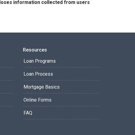
closes information collected from users
Resources
Loan Programs
Loan Process
Mortgage Basics
Online Forms
FAQ