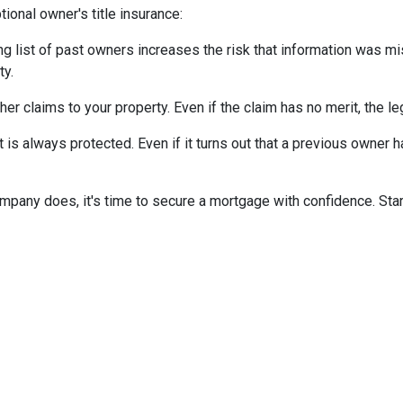
ional owner's title insurance:
ng list of past owners increases the risk that information was mi
ty.
ther claims to your property.
Even if the claim has no merit, the l
is always protected. Even if it turns out that a previous owner has
mpany does, it's time to secure a mortgage with confidence. Star