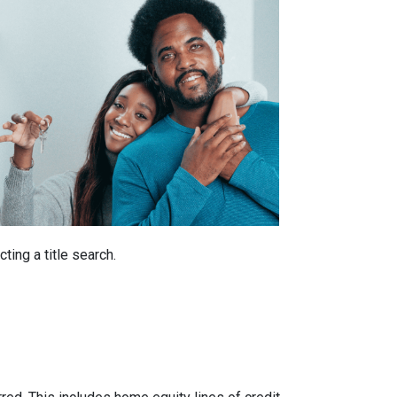
ting a title search.