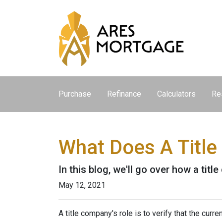
Purchase
Refinance
Calculators
Re
What Does A Titl
In this blog, we'll go over how a tit
May 12, 2021
A title company's role is to verify that the curre