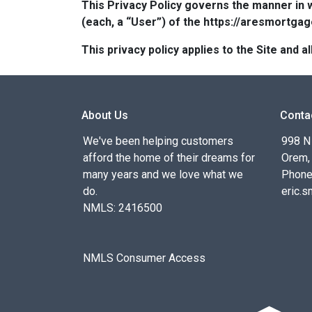
This Privacy Policy governs the manner in 
(each, a “User”) of the https://aresmortgag
This privacy policy applies to the Site and
About Us
Conta
We've been helping customers
998 N
afford the home of their dreams for
Orem,
many years and we love what we
Phone
do.
eric.
NMLS: 2416500
NMLS Consumer Access