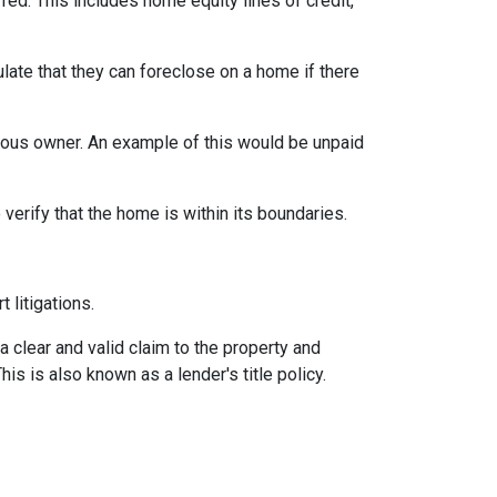
rred. This includes home equity lines of credit,
late that they can foreclose on a home if there
vious owner. An example of this would be unpaid
erify that the home is within its boundaries.
t litigations.
 a clear and valid claim to the property and
This is also known as a lender's title policy.