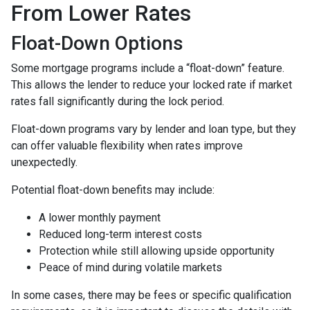
From Lower Rates
Float-Down Options
Some mortgage programs include a “float-down” feature.
This allows the lender to reduce your locked rate if market
rates fall significantly during the lock period.
Float-down programs vary by lender and loan type, but they
can offer valuable flexibility when rates improve
unexpectedly.
Potential float-down benefits may include:
A lower monthly payment
Reduced long-term interest costs
Protection while still allowing upside opportunity
Peace of mind during volatile markets
In some cases, there may be fees or specific qualification