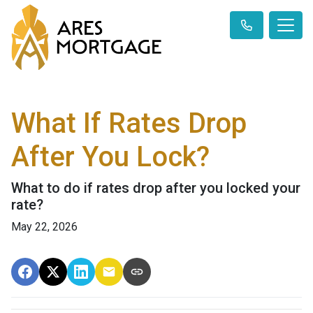
What If Rates Drop
After You Lock?
What to do if rates drop after you locked your
rate?
May 22, 2026