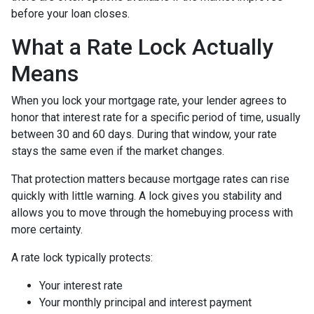
before your loan closes.
What a Rate Lock Actually
Means
When you lock your mortgage rate, your lender agrees to
honor that interest rate for a specific period of time, usually
between 30 and 60 days. During that window, your rate
stays the same even if the market changes.
That protection matters because mortgage rates can rise
quickly with little warning. A lock gives you stability and
allows you to move through the homebuying process with
more certainty.
A rate lock typically protects:
Your interest rate
Your monthly principal and interest payment