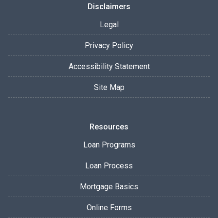
Disclaimers
Legal
Privacy Policy
Accessibility Statement
Site Map
Resources
Loan Programs
Loan Process
Mortgage Basics
Online Forms