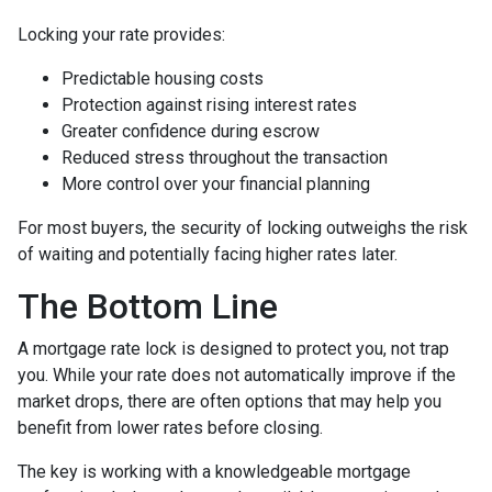
Locking your rate provides:
Predictable housing costs
Protection against rising interest rates
Greater confidence during escrow
Reduced stress throughout the transaction
More control over your financial planning
For most buyers, the security of locking outweighs the risk
of waiting and potentially facing higher rates later.
The Bottom Line
A mortgage rate lock is designed to protect you, not trap
you. While your rate does not automatically improve if the
market drops, there are often options that may help you
benefit from lower rates before closing.
The key is working with a knowledgeable mortgage