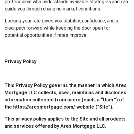
professional who understands available strategies and can
guide you through changing market conditions.
Locking your rate gives you stability, confidence, and a
clear path forward while keeping the door open for
potential opportunities if rates improve.
Privacy Policy
This Privacy Policy governs the manner in which Ares
Mortgage LLC collects, uses, maintains and discloses
information collected from users (each, a “User”) of
the https://aresmortgage.com/ website (“Site”).
This privacy policy applies to the Site and all products
and services offered by Ares Mortgage LLC.