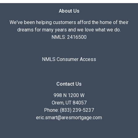
About Us
We've been helping customers afford the home of their
dreams for many years and we love what we do.
NMLS: 2416500
NMLS Consumer Access
Contact Us
998 N 1200 W
Orem, UT 84057
Phone: (833) 239-5237
eric.smart@aresmortgage.com