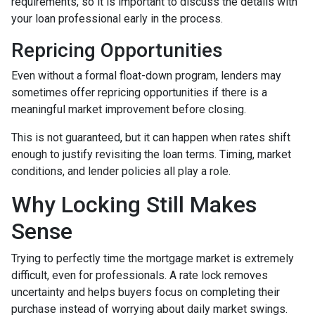
requirements, so it is important to discuss the details with
your loan professional early in the process.
Repricing Opportunities
Even without a formal float-down program, lenders may
sometimes offer repricing opportunities if there is a
meaningful market improvement before closing.
This is not guaranteed, but it can happen when rates shift
enough to justify revisiting the loan terms. Timing, market
conditions, and lender policies all play a role.
Why Locking Still Makes
Sense
Trying to perfectly time the mortgage market is extremely
difficult, even for professionals. A rate lock removes
uncertainty and helps buyers focus on completing their
purchase instead of worrying about daily market swings.