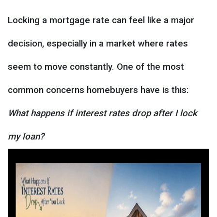
Locking a mortgage rate can feel like a major
decision, especially in a market where rates
seem to move constantly. One of the most
common concerns homebuyers have is this:
What happens if interest rates drop after I lock
my loan?