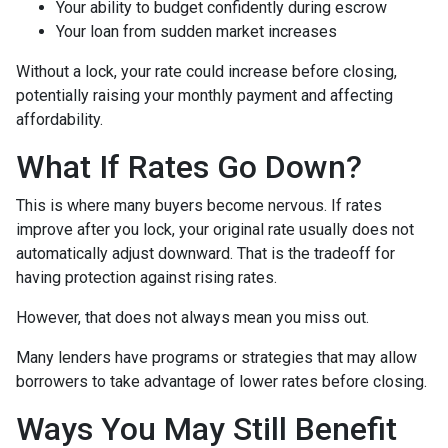
Your ability to budget confidently during escrow
Your loan from sudden market increases
Without a lock, your rate could increase before closing,
potentially raising your monthly payment and affecting
affordability.
What If Rates Go Down?
This is where many buyers become nervous. If rates
improve after you lock, your original rate usually does not
automatically adjust downward. That is the tradeoff for
having protection against rising rates.
However, that does not always mean you miss out.
Many lenders have programs or strategies that may allow
borrowers to take advantage of lower rates before closing.
Ways You May Still Benefit