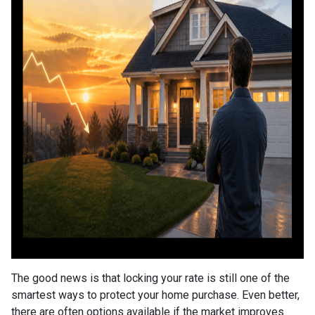
The good news is that locking your rate is still one of the
smartest ways to protect your home purchase. Even better,
there are often options available if the market improves