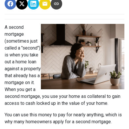
A second
mortgage
(sometimes just
called a "second")
is when you take
out a home loan
against a property
that already has a
mortgage on it.
When you get a
second mortgage, you use your home as collateral to gain
access to cash locked up in the value of your home.
You can use this money to pay for nearly anything, which is
why many homeowners apply for a second mortgage.