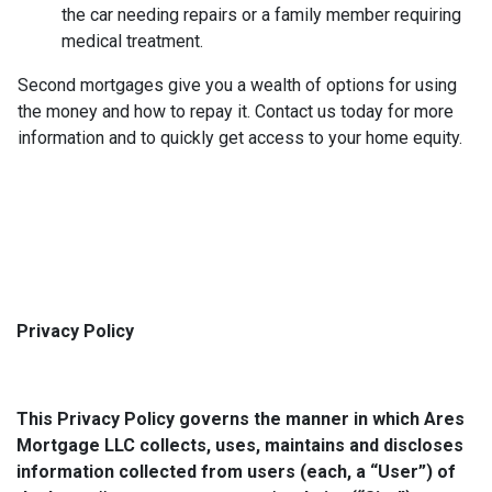
the car needing repairs or a family member requiring
medical treatment.
Second mortgages give you a wealth of options for using
the money and how to repay it. Contact us today for more
information and to quickly get access to your home equity.
Privacy Policy
This Privacy Policy governs the manner in which Ares
Mortgage LLC collects, uses, maintains and discloses
information collected from users (each, a “User”) of