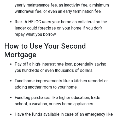
yearly maintenance fee, an inactivity fee, a minimum
withdrawal fee, or even an early termination fee.
Risk: A HELOC uses your home as collateral so the
lender could foreclose on your home if you don't
repay what you borrow.
How to Use Your Second
Mortgage
Pay off a high-interest rate loan, potentially saving
you hundreds or even thousands of dollars.
Fund home improvements like a kitchen remodel or
adding another room to your home.
Fund big purchases like higher education, trade
school, a vacation, or new home appliances.
Have the funds available in case of an emergency like