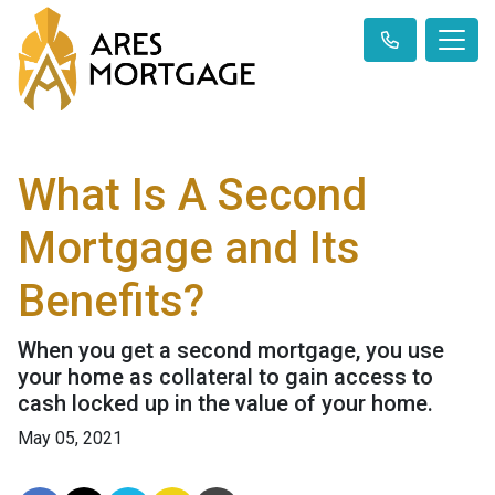
What Is A Second
Mortgage and Its
Benefits?
When you get a second mortgage, you use
your home as collateral to gain access to
cash locked up in the value of your home.
May 05, 2021