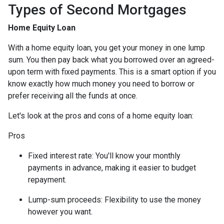
Types of Second Mortgages
Home Equity Loan
With a home equity loan, you get your money in one lump
sum. You then pay back what you borrowed over an agreed-
upon term with fixed payments. This is a smart option if you
know exactly how much money you need to borrow or
prefer receiving all the funds at once.
Let's look at the pros and cons of a home equity loan:
Pros
Fixed interest rate: You'll know your monthly
payments in advance, making it easier to budget
repayment.
Lump-sum proceeds: Flexibility to use the money
however you want.