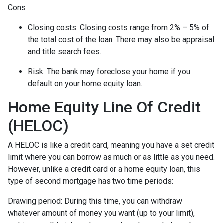
Cons
Closing costs: Closing costs range from 2% – 5% of
the total cost of the loan. There may also be appraisal
and title search fees.
Risk: The bank may foreclose your home if you
default on your home equity loan.
Home Equity Line Of Credit
(HELOC)
A HELOC is like a credit card, meaning you have a set credit
limit where you can borrow as much or as little as you need.
However, unlike a credit card or a home equity loan, this
type of second mortgage has two time periods:
Drawing period: During this time, you can withdraw
whatever amount of money you want (up to your limit),