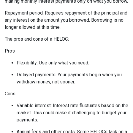
making monthly interest payments only on what you borrow.
Repayment period
: Requires repayment of the principal and
any interest on the amount you borrowed. Borrowing is no
longer allowed at this time.
The pros and cons of a HELOC:
Pros
Flexibility: Use only what you need.
Delayed payments: Your payments begin when you
withdraw money, not sooner.
Cons
Variable interest: Interest rate fluctuates based on the
market. This could make it challenging to budget your
payments.
Annual fees and other costs: Some HELOCs tack on a