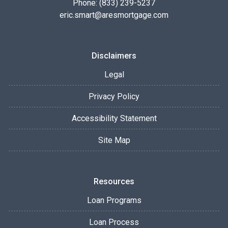
Phone: (833) 239-5237
eric.smart@aresmortgage.com
Disclaimers
Legal
Privacy Policy
Accessibility Statement
Site Map
Resources
Loan Programs
Loan Process