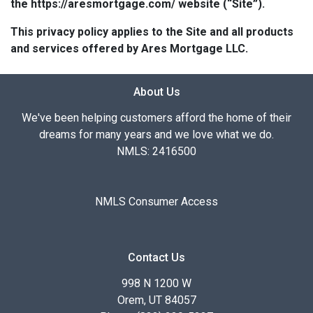
the https://aresmortgage.com/ website (“Site”).
This privacy policy applies to the Site and all products
and services offered by Ares Mortgage LLC.
About Us
We've been helping customers afford the home of their
dreams for many years and we love what we do.
NMLS: 2416500
NMLS Consumer Access
Contact Us
998 N 1200 W
Orem, UT 84057