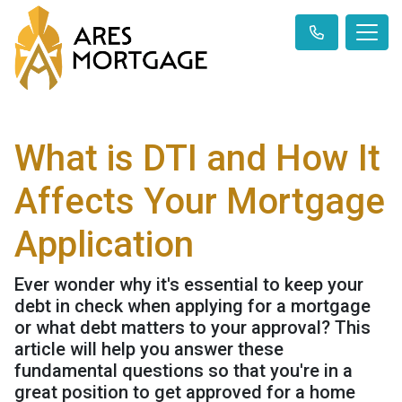
What is DTI and How It
Affects Your Mortgage
Application
Ever wonder why it's essential to keep your
debt in check when applying for a mortgage
or what debt matters to your approval? This
article will help you answer these
fundamental questions so that you're in a
great position to get approved for a home