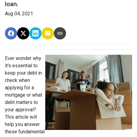
loan.
Aug 04, 2021
Ever wonder why
it's essential to
keep your debt in
check when
applying for a
mortgage or what
debt matters to
your approval?
This article will
help you answer
these fundamental