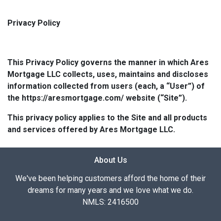
Privacy Policy
This Privacy Policy governs the manner in which Ares
Mortgage LLC collects, uses, maintains and discloses
information collected from users (each, a “User”) of
the https://aresmortgage.com/ website (“Site”).
This privacy policy applies to the Site and all products
and services offered by Ares Mortgage LLC.
About Us
We've been helping customers afford the home of their
dreams for many years and we love what we do.
NMLS: 2416500