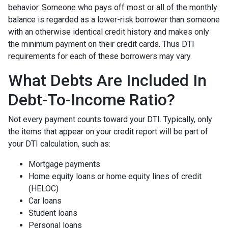
behavior. Someone who pays off most or all of the monthly
balance is regarded as a lower-risk borrower than someone
with an otherwise identical credit history and makes only
the minimum payment on their credit cards. Thus DTI
requirements for each of these borrowers may vary.
What Debts Are Included In
Debt-To-Income Ratio?
Not every payment counts toward your DTI. Typically, only
the items that appear on your credit report will be part of
your DTI calculation, such as:
Mortgage payments
Home equity loans or home equity lines of credit
(HELOC)
Car loans
Student loans
Personal loans