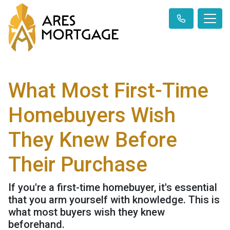
What Most First-Time
Homebuyers Wish
They Knew Before
Their Purchase
If you're a first-time homebuyer, it's essential
that you arm yourself with knowledge. This is
what most buyers wish they knew
beforehand.