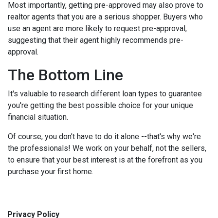
Most importantly, getting pre-approved may also prove to
realtor agents that you are a serious shopper. Buyers who
use an agent are more likely to request pre-approval,
suggesting that their agent highly recommends pre-
approval.
The Bottom Line
It's valuable to research different loan types to guarantee
you're getting the best possible choice for your unique
financial situation.
Of course, you don't have to do it alone --that's why we're
the professionals! We work on your behalf, not the sellers,
to ensure that your best interest is at the forefront as you
purchase your first home.
Privacy Policy