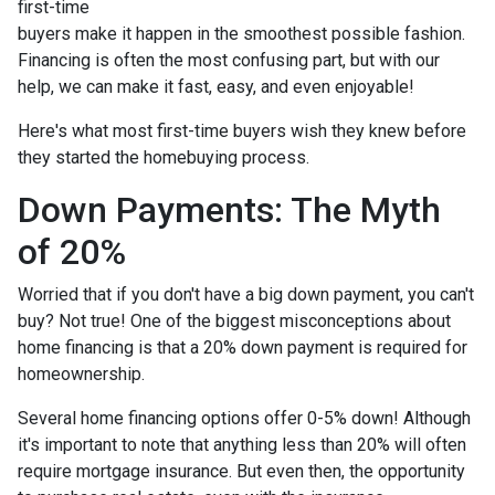
first-time
buyers make it happen in the smoothest possible fashion.
Financing is often the most confusing part, but with our
help, we can make it fast, easy, and even enjoyable!
Here's what most first-time buyers wish they knew before
they started the homebuying process.
Down Payments: The Myth
of 20%
Worried that if you don't have a big down payment, you can't
buy? Not true! One of the biggest misconceptions about
home financing is that a 20% down payment is required for
homeownership.
Several home financing options offer 0-5% down! Although
it's important to note that anything less than 20% will often
require mortgage insurance. But even then, the opportunity