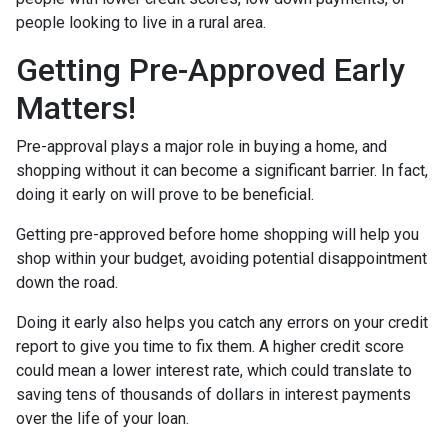
people looking to live in a rural area.
Getting Pre-Approved Early
Matters!
Pre-approval plays a major role in buying a home, and
shopping without it can become a significant barrier. In fact,
doing it early on will prove to be beneficial.
Getting pre-approved before home shopping will help you
shop within your budget, avoiding potential disappointment
down the road.
Doing it early also helps you catch any errors on your credit
report to give you time to fix them. A higher credit score
could mean a lower interest rate, which could translate to
saving tens of thousands of dollars in interest payments
over the life of your loan.