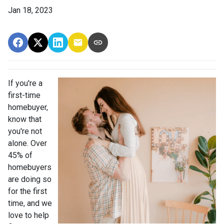
Jan 18, 2023
If you're a
first-time
homebuyer,
know that
you're not
alone. Over
45% of
homebuyers
are doing so
for the first
time, and we
love to help