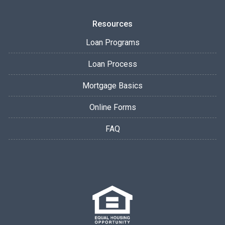
Resources
Loan Programs
Loan Process
Mortgage Basics
Online Forms
FAQ