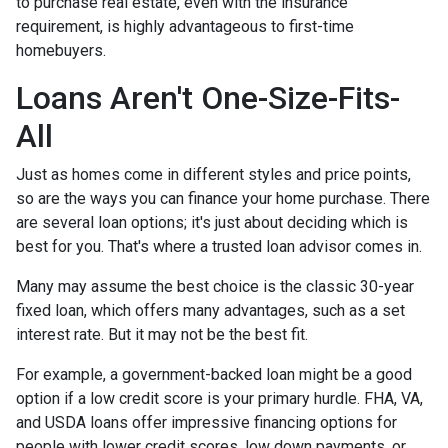
to purchase real estate, even with the insurance
requirement, is highly advantageous to first-time
homebuyers.
Loans Aren't One-Size-Fits-
All
Just as homes come in different styles and price points,
so are the ways you can finance your home purchase. There
are several loan options; it's just about deciding which is
best for you. That's where a trusted loan advisor comes in.
Many may assume the best choice is the classic 30-year
fixed loan, which offers many advantages, such as a set
interest rate. But it may not be the best fit.
For example, a government-backed loan might be a good
option if a low credit score is your primary hurdle. FHA, VA,
and USDA loans offer impressive financing options for
people with lower credit scores, low down payments, or