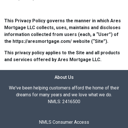
This Privacy Policy governs the manner in which Ares
Mortgage LLC collects, uses, maintains and discloses
information collected from users (each, a “User”) of
the https://aresmortgage.com/ website (“Site”).
This privacy policy applies to the Site and all products
and services offered by Ares Mortgage LLC.
About Us
We've been helping customers afford the home of their
dreams for many years and we love what we do.
NMLS: 2416500
NMLS Consumer Access