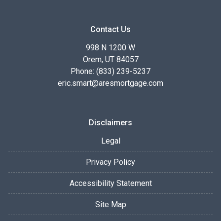
Contact Us
998 N 1200 W
Orem, UT 84057
Phone: (833) 239-5237
eric.smart@aresmortgage.com
Disclaimers
Legal
Privacy Policy
Accessibility Statement
Site Map