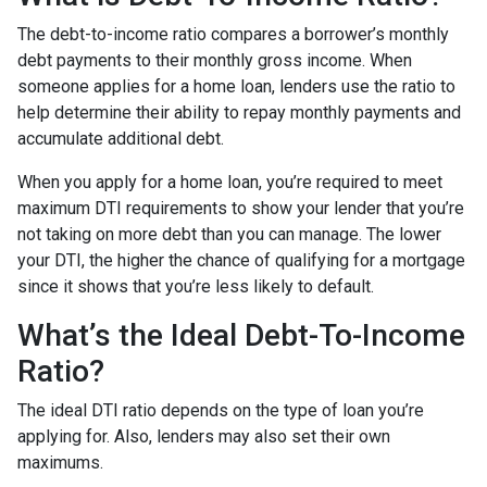
The debt-to-income ratio compares a borrower’s monthly
debt payments to their monthly gross income. When
someone applies for a home loan, lenders use the ratio to
help determine their ability to repay monthly payments and
accumulate additional debt.
When you apply for a home loan, you’re required to meet
maximum DTI requirements to show your lender that you’re
not taking on more debt than you can manage. The lower
your DTI, the higher the chance of qualifying for a mortgage
since it shows that you’re less likely to default.
What’s the Ideal Debt-To-Income
Ratio?
The ideal DTI ratio depends on the type of loan you’re
applying for. Also, lenders may also set their own
maximums.