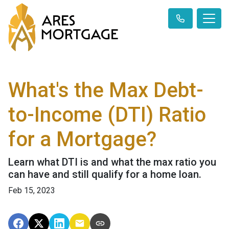
What's the Max Debt-
to-Income (DTI) Ratio
for a Mortgage?
Learn what DTI is and what the max ratio you
can have and still qualify for a home loan.
Feb 15, 2023