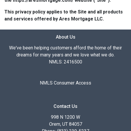
the https://aresmortgage.com/ website (“Site”).
This privacy policy applies to the Site and all products
and services offered by Ares Mortgage LLC.
About Us
We've been helping customers afford the home of their
dreams for many years and we love what we do.
NMLS: 2416500
NMLS Consumer Access
Contact Us
998 N 1200 W
Orem, UT 84057