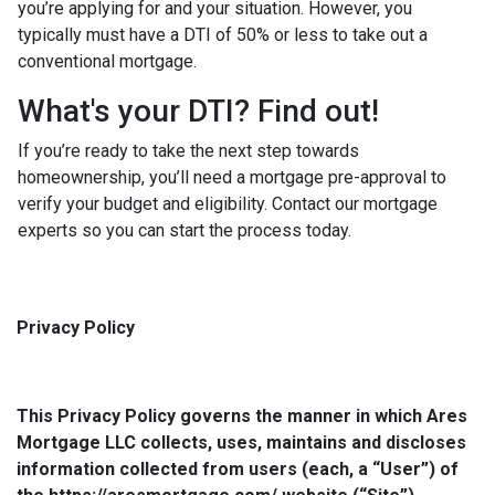
you’re applying for and your situation. However, you
typically must have a DTI of 50% or less to take out a
conventional mortgage.
What's your DTI? Find out!
If you’re ready to take the next step towards
homeownership, you’ll need a mortgage pre-approval to
verify your budget and eligibility. Contact our mortgage
experts so you can start the process today.
Privacy Policy
This Privacy Policy governs the manner in which Ares
Mortgage LLC collects, uses, maintains and discloses
information collected from users (each, a “User”) of