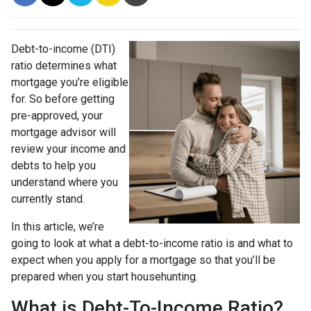
Debt-to-income (DTI)
ratio determines what
mortgage you’re eligible
for. So before getting
pre-approved, your
mortgage advisor will
review your income and
debts to help you
understand where you
currently stand.
In this article, we’re
going to look at what a debt-to-income ratio is and what to
expect when you apply for a mortgage so that you’ll be
prepared when you start househunting.
What is Debt-To-Income Ratio?