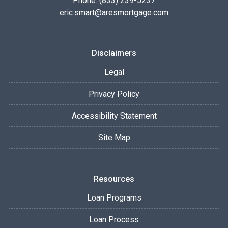
Phone: (833) 239-5237
eric.smart@aresmortgage.com
Disclaimers
Legal
Privacy Policy
Accessibility Statement
Site Map
Resources
Loan Programs
Loan Process