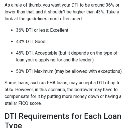
As a rule of thumb, you want your DTI to be around 36% or
lower than that, and it shouldn’t be higher than 43%. Take a
look at the guidelines most often used:
36% DTI or less: Excellent
43% DTI: Good
45% DTI: Acceptable (but it depends on the type of
loan you’re applying for and the lender.)
50% DTI Maximum (may be allowed with exceptions)
Some loans, such as FHA loans, may accept a DTI of up to
50%. However, in this scenario, the borrower may have to
compensate for it by putting more money down or having a
stellar FICO score.
DTI Requirements for Each Loan
Type