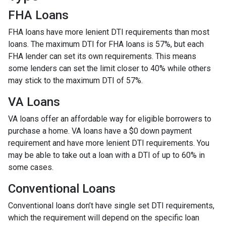
FHA Loans
FHA loans have more lenient DTI requirements than most
loans. The maximum DTI for FHA loans is 57%, but each
FHA lender can set its own requirements. This means
some lenders can set the limit closer to 40% while others
may stick to the maximum DTI of 57%.
VA Loans
VA loans offer an affordable way for eligible borrowers to
purchase a home. VA loans have a $0 down payment
requirement and have more lenient DTI requirements. You
may be able to take out a loan with a DTI of up to 60% in
some cases.
Conventional Loans
Conventional loans don’t have single set DTI requirements,
which the requirement will depend on the specific loan