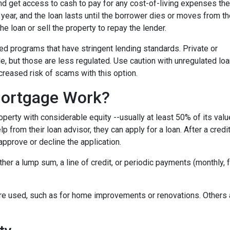
 and get access to cash to pay for any cost-of-living expenses th
r year, and the loan lasts until the borrower dies or moves from t
the loan or sell the property to repay the lender.
 programs that have stringent lending standards. Private or
e, but those are less regulated. Use caution with unregulated lo
ncreased risk of scams with this option.
ortgage Work?
perty with considerable equity --usually at least 50% of its valu
 from their loan advisor, they can apply for a loan. After a credi
 approve or decline the application.
either a lump sum, a line of credit, or periodic payments (monthly
e used, such as for home improvements or renovations. Others ar