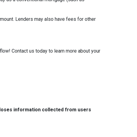
 amount. Lenders may also have fees for other
low! Contact us today to learn more about your
closes information collected from users