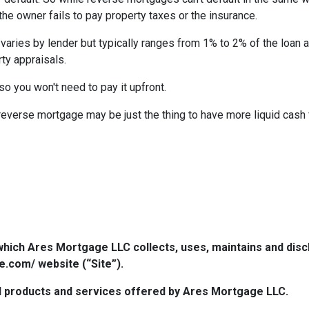
 the owner fails to pay property taxes or the insurance.
 varies by lender but typically ranges from 1% to 2% of the loan
ty appraisals.
 so you won't need to pay it upfront.
verse mortgage may be just the thing to have more liquid cash f
which Ares Mortgage LLC collects, uses, maintains and dis
e.com/ website (“Site”).
 all products and services offered by Ares Mortgage LLC.