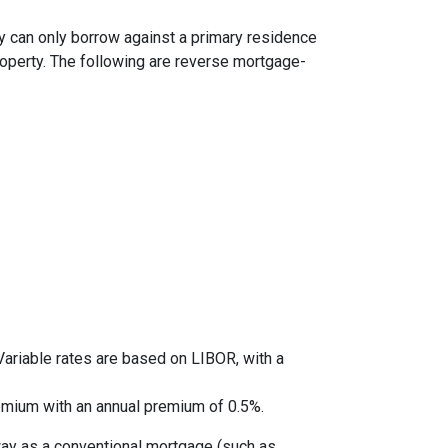
y can only borrow against a primary residence
roperty. The following are reverse mortgage-
ariable rates are based on LIBOR, with a
mium with an annual premium of 0.5%.
way as a conventional mortgage (such as