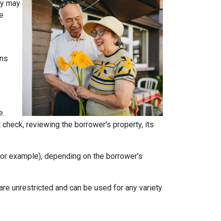
ey may
he
ans
e.
t check, reviewing the borrower's property, its
, for example), depending on the borrower's
e unrestricted and can be used for any variety