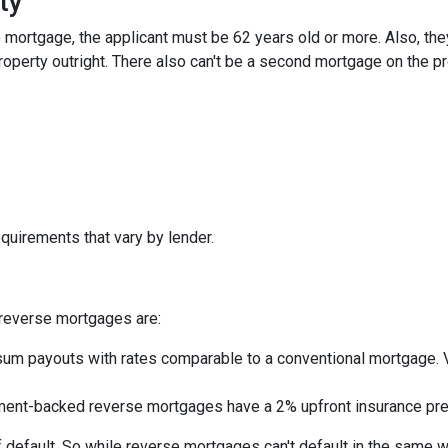
ty
mortgage, the applicant must be 62 years old or more. Also, the
roperty outright. There also can't be a second mortgage on the p
quirements that vary by lender.
reverse mortgages are:
um payouts with rates comparable to a conventional mortgage. V
nt-backed reverse mortgages have a 2% upfront insurance pre
 default. So while reverse mortgages can't default in the same 