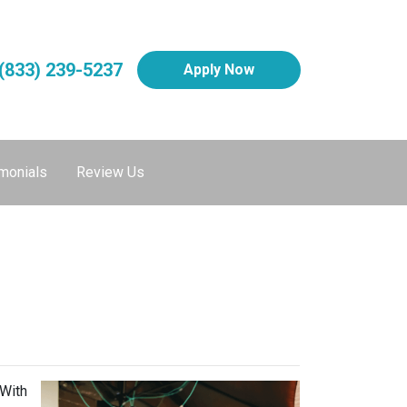
(833) 239-5237
Apply Now
monials
Review Us
 With