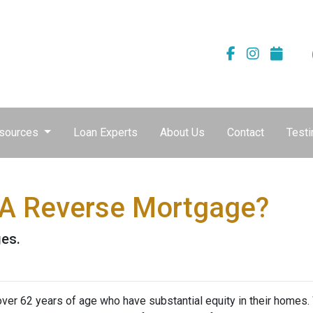
sources
Loan Experts
About Us
Contact
Testi
 A Reverse Mortgage?
ges.
er 62 years of age who have substantial equity in their homes.