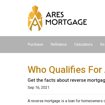
Purchase
Refinance
Calculators
Re
Who Qualifies For
Get the facts about reverse mortga
Sep 16, 2021
A reverse mortgage is a loan for homeowners ov