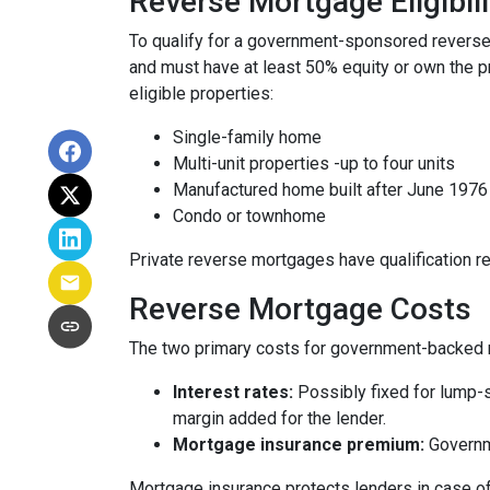
Reverse Mortgage Eligibili
To qualify for a government-sponsored reverse 
and must have at least 50% equity or own the p
eligible properties:
Single-family home
Multi-unit properties -up to four units
Manufactured home built after June 1976
Condo or townhome
Private reverse mortgages have qualification re
Reverse Mortgage Costs
The two primary costs for government-backed 
Interest rates:
Possibly fixed for lump-s
margin added for the lender.
Mortgage insurance premium:
Governme
Mortgage insurance protects lenders in case of