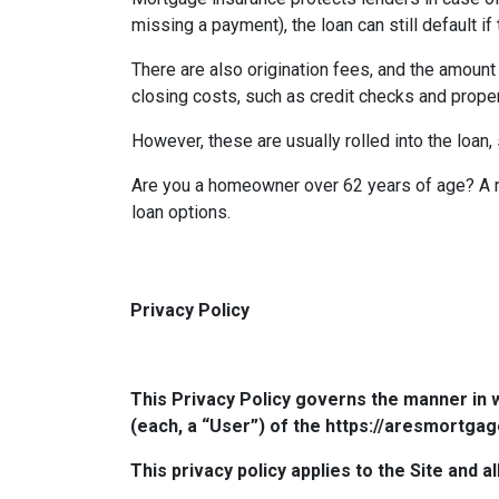
missing a payment), the loan can still default if
There are also origination fees, and the amount
closing costs, such as credit checks and proper
However, these are usually rolled into the loan,
Are you a homeowner over 62 years of age? A re
loan options.
Privacy Policy
This Privacy Policy governs the manner in 
(each, a “User”) of the https://aresmortgag
This privacy policy applies to the Site and