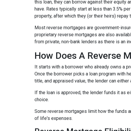
this loan, they can borrow against their equity
have. Rates typically start at less than 3.5% pe
property, after which they (or their heirs) repay 
Most reverse mortgages are government-insured
proprietary reverse mortgages are also availabl
from private, non-bank lenders as there is an i
How Does A Reverse M
It starts with a borrower who already owns a pro
Once the borrower picks a loan program with help
title, and appraised value, the lender can either
If the loan is approved, the lender funds it as 
choice.
Some reverse mortgages limit how the funds ar
of life's expenses.