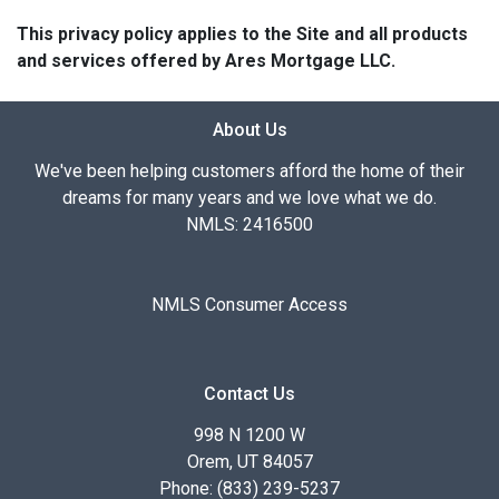
This privacy policy applies to the Site and all products
and services offered by Ares Mortgage LLC.
About Us
We've been helping customers afford the home of their
dreams for many years and we love what we do.
NMLS: 2416500
NMLS Consumer Access
Contact Us
998 N 1200 W
Orem, UT 84057
Phone: (833) 239-5237