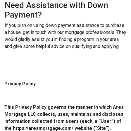
Need Assistance with Down
Payment?
If you plan on using down payment assistance to purchase
a house, get in touch with our mortgage professionals. They
would gladly assist you in finding a program in your area
and give some helpful advice on qualifying and applying.
Privacy Policy
This Privacy Policy governs the manner in which Ares
Mortgage LLC collects, uses, maintains and discloses
information collected from users (each, a “User”) of
the https://aresmortgage.com/ website (“Site”).