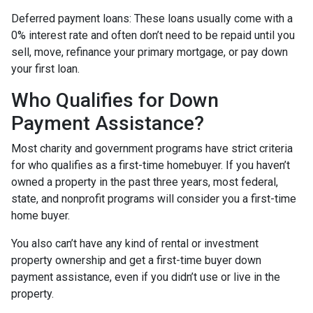
Deferred payment loans:
These loans usually come with a
0% interest rate and often don’t need to be repaid until you
sell, move, refinance your primary mortgage, or pay down
your first loan.
Who Qualifies for Down
Payment Assistance?
Most charity and government programs have strict criteria
for who qualifies as a first-time homebuyer. If you haven’t
owned a property in the past three years, most federal,
state, and nonprofit programs will consider you a first-time
home buyer.
You also can’t have any kind of rental or investment
property ownership and get a first-time buyer down
payment assistance, even if you didn’t use or live in the
property.