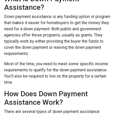
Assistance?
Down payment assistance is any funding option or program
that makes it easier for homebuyers to get the money they
need for a down payment. Both public and government
agencies offer these programs, usually as grants. They
typically work by either providing the buyer the funds to
cover the down payment or waiving the down payment
requirements.
Most of the time, you need to meet some specific income
requirements to qualify for the down payment assistance.
You’ll also be required to live on the property for a certain
time.
How Does Down Payment
Assistance Work?
There are several types of down payment assistance