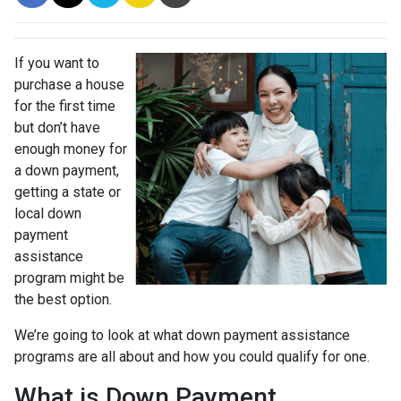
If you want to
purchase a house
for the first time
but don’t have
enough money for
a down payment,
getting a state or
local down
payment
assistance
program might be
the best option.
We’re going to look at what down payment assistance
programs are all about and how you could qualify for one.
What is Down Payment