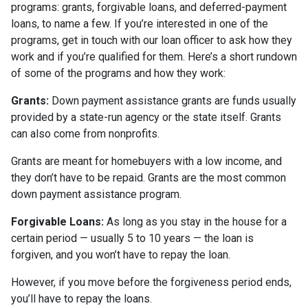
programs: grants, forgivable loans, and deferred-payment
loans, to name a few. If you’re interested in one of the
programs, get in touch with our loan officer to ask how they
work and if you’re qualified for them. Here’s a short rundown
of some of the programs and how they work:
Grants:
Down payment assistance grants are funds usually
provided by a state-run agency or the state itself. Grants
can also come from nonprofits.
Grants are meant for homebuyers with a low income, and
they don’t have to be repaid. Grants are the most common
down payment assistance program.
Forgivable Loans:
As long as you stay in the house for a
certain period — usually 5 to 10 years — the loan is
forgiven, and you won’t have to repay the loan.
However, if you move before the forgiveness period ends,
you’ll have to repay the loans.