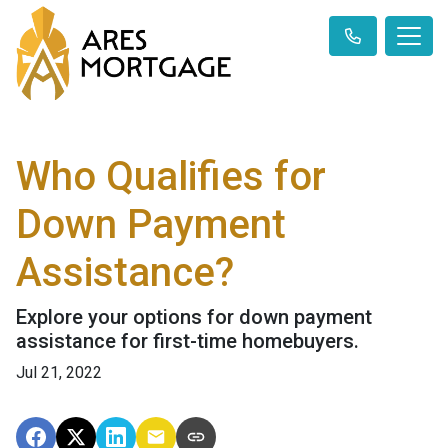
Who Qualifies for
Down Payment
Assistance?
Explore your options for down payment
assistance for first-time homebuyers.
Jul 21, 2022