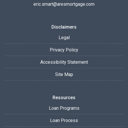
eric.smart@aresmortgage.com
Disclaimers
Legal
Privacy Policy
Accessibility Statement
Site Map
Resources
Loan Programs
Loan Process