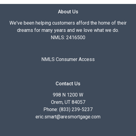
About Us
We've been helping customers afford the home of their
dreams for many years and we love what we do.
NMLS: 2416500
NMLS Consumer Access
Contact Us
998 N 1200 W
Orem, UT 84057
Phone: (833) 239-5237
eric.smart@aresmortgage.com