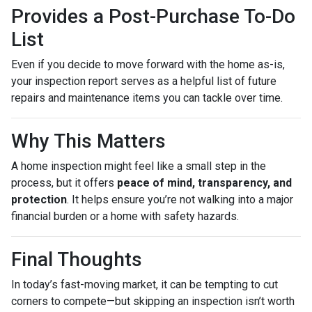
Provides a Post-Purchase To-Do
List
Even if you decide to move forward with the home as-is,
your inspection report serves as a helpful list of future
repairs and maintenance items you can tackle over time.
Why This Matters
A home inspection might feel like a small step in the
process, but it offers
peace of mind, transparency, and
protection
. It helps ensure you’re not walking into a major
financial burden or a home with safety hazards.
Final Thoughts
In today’s fast-moving market, it can be tempting to cut
corners to compete—but skipping an inspection isn’t worth