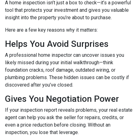
A home inspection isn’t just a box to check—it’s a powerful
tool that protects your investment and gives you valuable
insight into the property you’re about to purchase.
Here are a few key reasons why it matters:
Helps You Avoid Surprises
A professional home inspector can uncover issues you
likely missed during your initial walkthrough—think
foundation cracks, roof damage, outdated wiring, or
plumbing problems. These hidden issues can be costly if
discovered after you’ve closed.
Gives You Negotiation Power
If your inspection report reveals problems, your real estate
agent can help you ask the seller for repairs, credits, or
even a price reduction before closing. Without an
inspection, you lose that leverage.