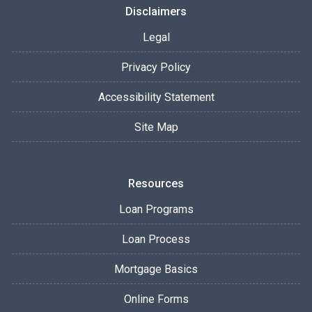
Disclaimers
Legal
Privacy Policy
Accessibility Statement
Site Map
Resources
Loan Programs
Loan Process
Mortgage Basics
Online Forms