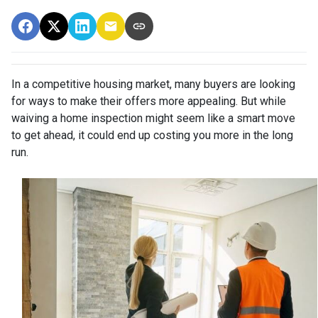
In a competitive housing market, many buyers are looking
for ways to make their offers more appealing. But while
waiving a home inspection might seem like a smart move
to get ahead, it could end up costing you more in the long
run.