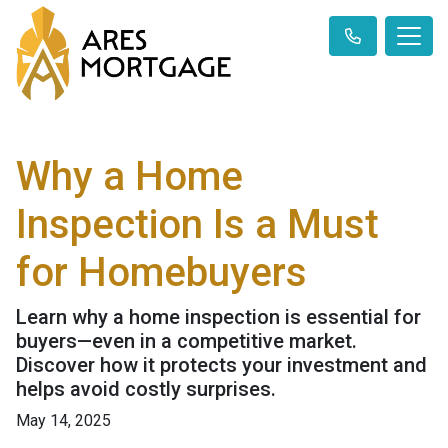
Why a Home
Inspection Is a Must
for Homebuyers
Learn why a home inspection is essential for
buyers—even in a competitive market.
Discover how it protects your investment and
helps avoid costly surprises.
May 14, 2025