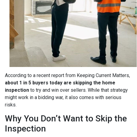
According to a recent report from Keeping Current Matters,
about 1 in 5 buyers today are skipping the home
inspection
to try and win over sellers. While that strategy
might work in a bidding war, it also comes with serious
risks.
Why You Don’t Want to Skip the
Inspection