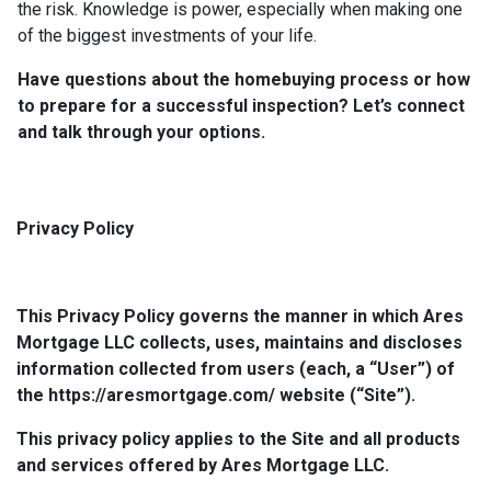
the risk. Knowledge is power, especially when making one
of the biggest investments of your life.
Have questions about the homebuying process or how
to prepare for a successful inspection? Let’s connect
and talk through your options.
Privacy Policy
This Privacy Policy governs the manner in which Ares
Mortgage LLC collects, uses, maintains and discloses
information collected from users (each, a “User”) of
the https://aresmortgage.com/ website (“Site”).
This privacy policy applies to the Site and all products
and services offered by Ares Mortgage LLC.