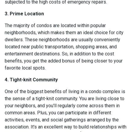
subjected to the high costs of emergency repairs.
3. Prime Location
The majority of condos are located within popular
neighborhoods, which makes them an ideal choice for city
dwellers. These neighborhoods are usually conveniently
located near public transportation, shopping areas, and
entertainment destinations. So, in addition to the cost
benefits, you get the added bonus of being closer to your
favorite local spots.
4. Tight-knit Community
One of the biggest benefits of living in a condo complex is
the sense of a tight-knit community. You are living close to
your neighbors, and you'll regularly come across them in
common areas. Plus, you can participate in different
activities, events, and social gatherings arranged by the
association. It's an excellent way to build relationships with