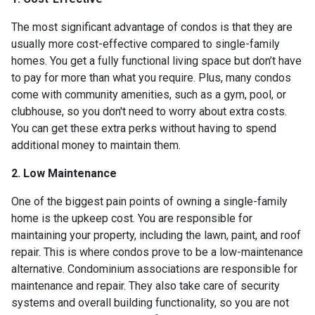
The most significant advantage of condos is that they are
usually more cost-effective compared to single-family
homes. You get a fully functional living space but don’t have
to pay for more than what you require. Plus, many condos
come with community amenities, such as a gym, pool, or
clubhouse, so you don't need to worry about extra costs.
You can get these extra perks without having to spend
additional money to maintain them.
2. Low Maintenance
One of the biggest pain points of owning a single-family
home is the upkeep cost. You are responsible for
maintaining your property, including the lawn, paint, and roof
repair. This is where condos prove to be a low-maintenance
alternative. Condominium associations are responsible for
maintenance and repair. They also take care of security
systems and overall building functionality, so you are not