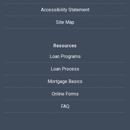
Accessibility Statement
Site Map
Resources
Loan Programs
Loan Process
Mortgage Basics
Online Forms
FAQ