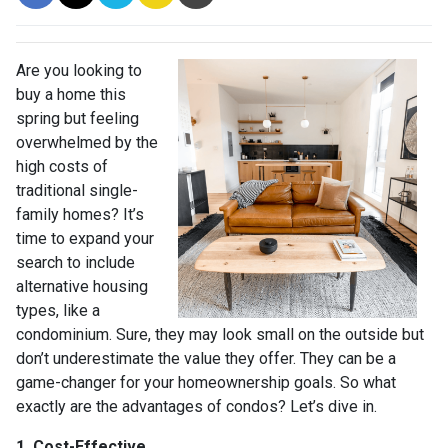
Are you looking to
buy a home this
spring but feeling
overwhelmed by the
high costs of
traditional single-
family homes? It’s
time to expand your
search to include
alternative housing
types, like a
condominium. Sure, they may look small on the outside but
don’t underestimate the value they offer. They can be a
game-changer for your homeownership goals. So what
exactly are the advantages of condos? Let’s dive in.
1. Cost-Effective