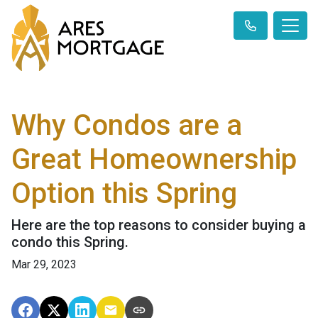
Why Condos are a
Great Homeownership
Option this Spring
Here are the top reasons to consider buying a
condo this Spring.
Mar 29, 2023