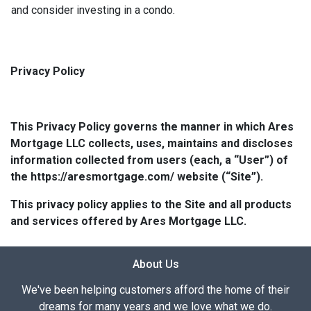
and consider investing in a condo.
Privacy Policy
This Privacy Policy governs the manner in which Ares
Mortgage LLC collects, uses, maintains and discloses
information collected from users (each, a “User”) of
the https://aresmortgage.com/ website (“Site”).
This privacy policy applies to the Site and all products
and services offered by Ares Mortgage LLC.
About Us
We've been helping customers afford the home of their
dreams for many years and we love what we do.