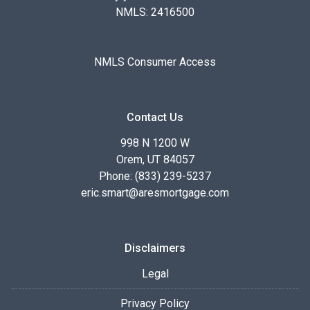
NMLS: 2416500
NMLS Consumer Access
Contact Us
998 N 1200 W
Orem, UT 84057
Phone: (833) 239-5237
eric.smart@aresmortgage.com
Disclaimers
Legal
Privacy Policy