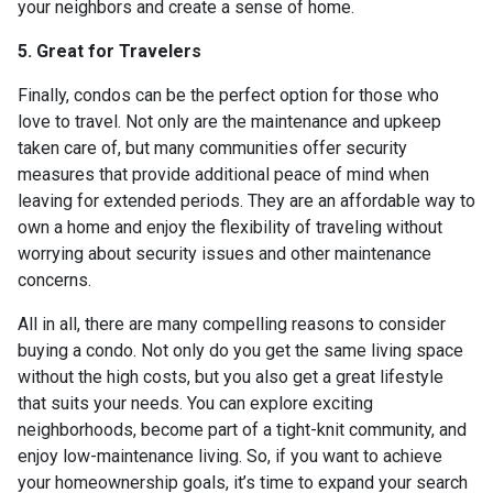
your neighbors and create a sense of home.
5. Great for Travelers
Finally, condos can be the perfect option for those who
love to travel. Not only are the maintenance and upkeep
taken care of, but many communities offer security
measures that provide additional peace of mind when
leaving for extended periods. They are an affordable way to
own a home and enjoy the flexibility of traveling without
worrying about security issues and other maintenance
concerns.
All in all, there are many compelling reasons to consider
buying a condo. Not only do you get the same living space
without the high costs, but you also get a great lifestyle
that suits your needs. You can explore exciting
neighborhoods, become part of a tight-knit community, and
enjoy low-maintenance living. So, if you want to achieve
your homeownership goals, it’s time to expand your search