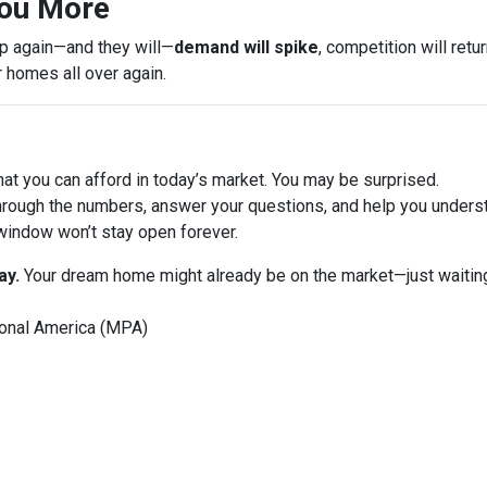
You More
op again—and they will—
demand will spike
, competition will ret
r homes all over again.
at you can afford in today’s market. You may be surprised.
hrough the numbers, answer your questions, and help you underst
window won’t stay open forever.
ay.
Your dream home might already be on the market—just waiting
onal America (MPA)