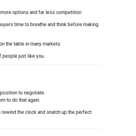
 more options and far less competition.
 buyers time to breathe and think before making
 on the table in many markets.
f people just like you.
osition to negotiate.
om to do that again.
is rewind the clock and snatch up the perfect