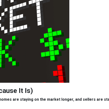
cause It Is)
, homes are staying on the market longer, and sellers are s