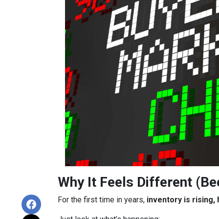
Why It Feels Different (Be
For the first time in years,
inventory is rising