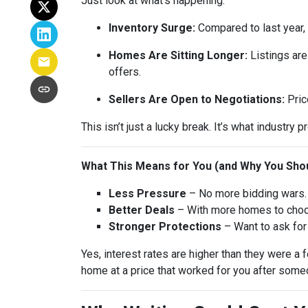
Just look at what’s happening:
Inventory Surge:
Compared to last year,
Homes Are Sitting Longer:
Listings are
offers.
Sellers Are Open to Negotiations:
Pric
This isn’t just a lucky break. It’s what industry p
What This Means for You (and Why You Shou
Less Pressure
– No more bidding wars. 
Better Deals
– With more homes to choose
Stronger Protections
– Want to ask for 
Yes, interest rates are higher than they were 
home at a price that worked for you after someo