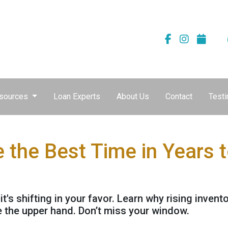
sources
Loan Experts
About Us
Contact
Testi
the Best Time in Years 
's shifting in your favor. Learn why rising invent
 the upper hand. Don’t miss your window.