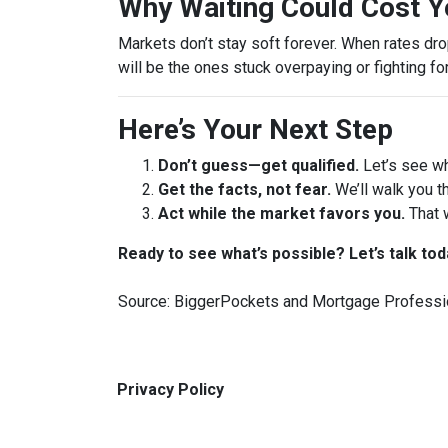
Why Waiting Could Cost 
Markets don’t stay soft forever. When rates dr
will be the ones stuck overpaying or fighting fo
Here’s Your Next Step
Don’t guess—get qualified.
Let’s see wh
Get the facts, not fear.
We’ll walk you t
Act while the market favors you.
That 
Ready to see what’s possible? Let’s talk tod
Source: BiggerPockets and Mortgage Professi
Privacy Policy