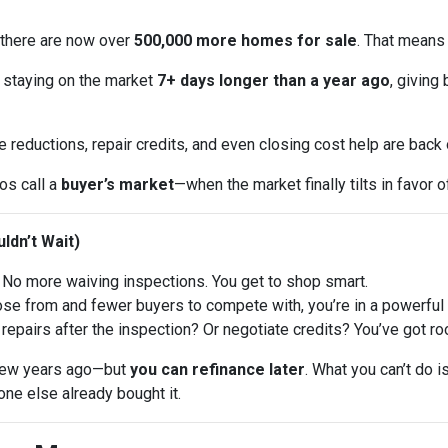
 there are now over
500,000 more homes for sale
. That means
 staying on the market
7+ days longer than a year ago
, giving
e reductions, repair credits, and even closing cost help are back
ros call a
buyer’s market
—when the market finally tilts in favor o
ldn’t Wait)
No more waiving inspections. You get to shop smart.
 from and fewer buyers to compete with, you’re in a powerful p
repairs after the inspection? Or negotiate credits? You’ve got ro
a few years ago—but
you can refinance later
. What you can’t do 
ne else already bought it.