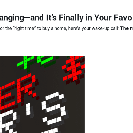
nging—and It’s Finally in Your Favo
for the “right time” to buy a home, here’s your wake-up call:
The m