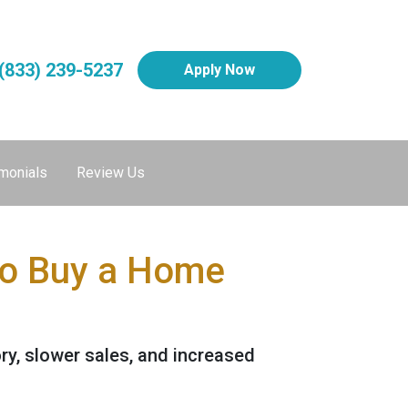
(833) 239-5237
Apply Now
monials
Review Us
to Buy a Home
ory, slower sales, and increased