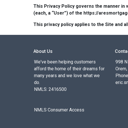
This Privacy Policy governs the manner in 
(each, a “User”) of the https://aresmortgag
This privacy policy applies to the Site and
About Us
Conta
We've been helping customers
998 N
afford the home of their dreams for
Orem,
many years and we love what we
Phone
do.
eric.
NMLS: 2416500
NMLS Consumer Access