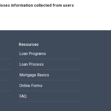
closes information collected from users
Resources
Loan Programs
Loan Process
Mortgage Basics
Online Forms
FAQ