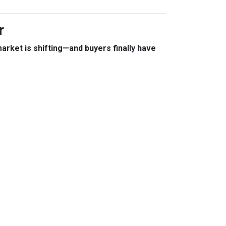
r
arket is shifting—and buyers finally have