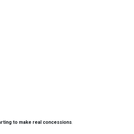
tarting to make real concessions
.