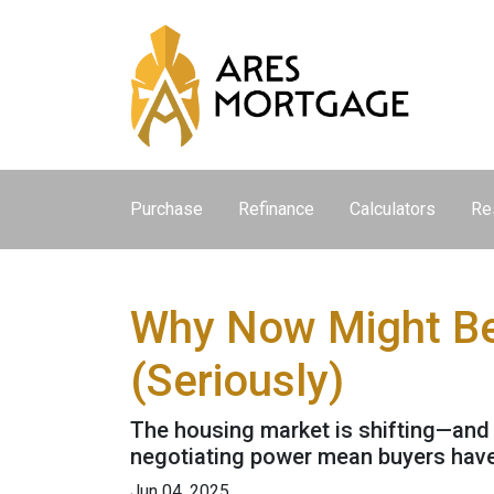
Purchase
Refinance
Calculators
Re
Why Now Might Be 
(Seriously)
The housing market is shifting—and it
negotiating power mean buyers have
Jun 04, 2025