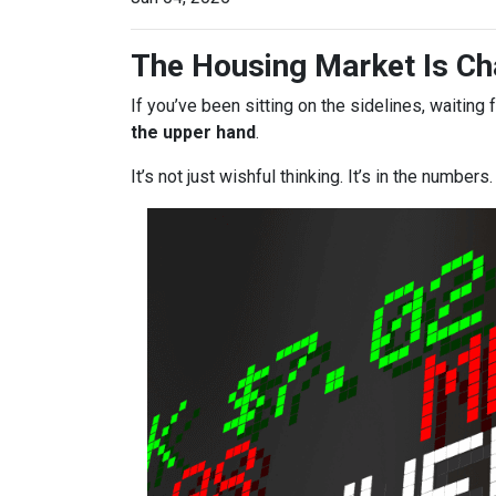
The Housing Market Is Cha
If you’ve been sitting on the sidelines, waiting 
the upper hand
.
It’s not just wishful thinking. It’s in the numbers.