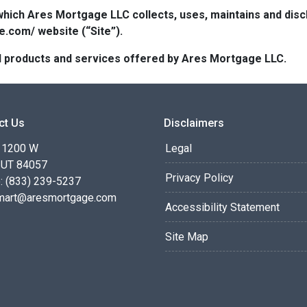
which Ares Mortgage LLC collects, uses, maintains and dis
e.com/ website (“Site”).
 all products and services offered by Ares Mortgage LLC.
ct Us
Disclaimers
 1200 W
Legal
 UT 84057
Privacy Policy
: (833) 239-5237
smart@aresmortgage.com
Accessibility Statement
Site Map