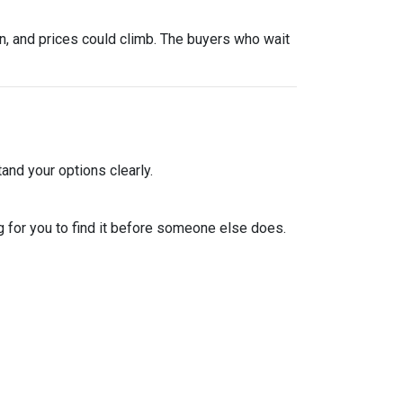
urn, and prices could climb. The buyers who wait
and your options clearly.
 for you to find it before someone else does.