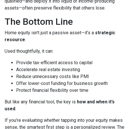
qualified—and deploy it into liquid or income-producing
assets—often preserve flexibility that others lose.
The Bottom Line
Home equity isn’t just a passive asset—it’s a
strategic
resource
.
Used thoughtfully, it can:
Provide tax-efficient access to capital
Accelerate real estate investing
Reduce unnecessary costs like PMI
Offer lower-cost funding for business growth
Protect financial flexibility over time
But like any financial tool, the key is
how and when it’s
used
.
If you’re evaluating whether tapping into your equity makes
sense, the smartest first step is a personalized review. The