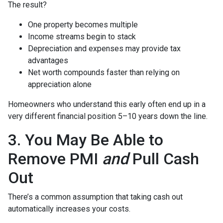
The result?
One property becomes multiple
Income streams begin to stack
Depreciation and expenses may provide tax
advantages
Net worth compounds faster than relying on
appreciation alone
Homeowners who understand this early often end up in a
very different financial position 5–10 years down the line.
3. You May Be Able to
Remove PMI
and
Pull Cash
Out
There’s a common assumption that taking cash out
automatically increases your costs.