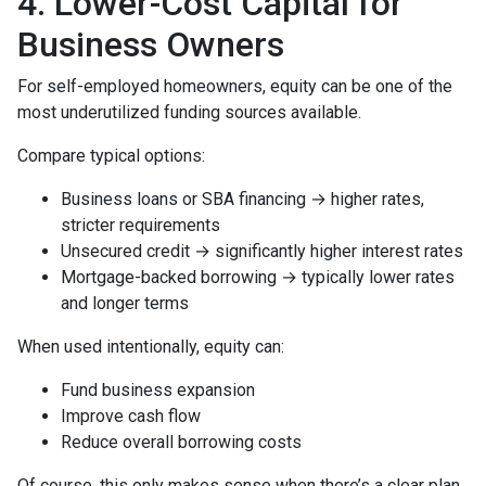
4. Lower-Cost Capital for
Business Owners
For self-employed homeowners, equity can be one of the
most underutilized funding sources available.
Compare typical options:
Business loans or SBA financing → higher rates,
stricter requirements
Unsecured credit → significantly higher interest rates
Mortgage-backed borrowing → typically lower rates
and longer terms
When used intentionally, equity can:
Fund business expansion
Improve cash flow
Reduce overall borrowing costs
Of course, this only makes sense when there’s a clear plan