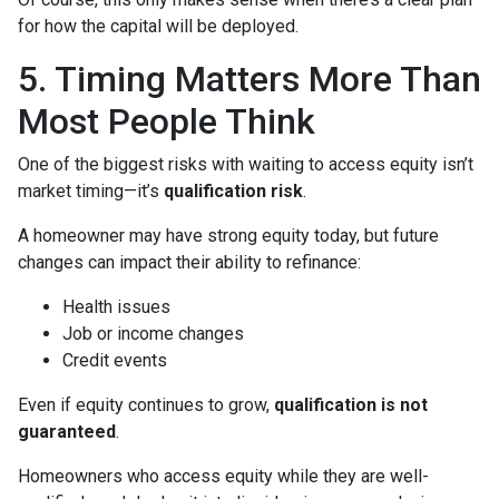
for how the capital will be deployed.
5. Timing Matters More Than
Most People Think
One of the biggest risks with waiting to access equity isn’t
market timing—it’s
qualification risk
.
A homeowner may have strong equity today, but future
changes can impact their ability to refinance:
Health issues
Job or income changes
Credit events
Even if equity continues to grow,
qualification is not
guaranteed
.
Homeowners who access equity while they are well-