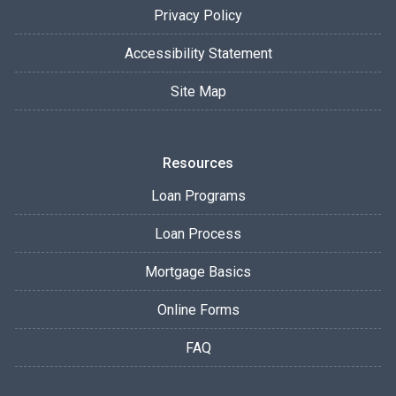
Privacy Policy
Accessibility Statement
Site Map
Resources
Loan Programs
Loan Process
Mortgage Basics
Online Forms
FAQ