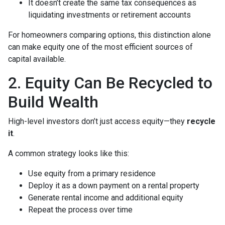
It doesn’t create the same tax consequences as
liquidating investments or retirement accounts
For homeowners comparing options, this distinction alone
can make equity one of the most efficient sources of
capital available.
2. Equity Can Be Recycled to
Build Wealth
High-level investors don’t just access equity—they
recycle
it
.
A common strategy looks like this:
Use equity from a primary residence
Deploy it as a down payment on a rental property
Generate rental income and additional equity
Repeat the process over time