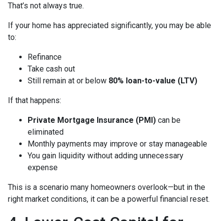
That’s not always true.
If your home has appreciated significantly, you may be able
to:
Refinance
Take cash out
Still remain at or below
80% loan-to-value (LTV)
If that happens:
Private Mortgage Insurance (PMI)
can be
eliminated
Monthly payments may improve or stay manageable
You gain liquidity without adding unnecessary
expense
This is a scenario many homeowners overlook—but in the
right market conditions, it can be a powerful financial reset.