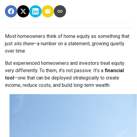
Most homeowners think of home equity as something that
just
sits there
—a number on a statement, growing quietly
over time.
But experienced homeowners and investors treat equity
very differently. To them, it’s not passive. It’s a
financial
tool
—one that can be deployed strategically to create
income, reduce costs, and build long-term wealth.