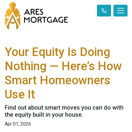
Your Equity Is Doing
Nothing — Here’s How
Smart Homeowners
Use It
Find out about smart moves you can do with
the equity built in your house.
Apr 01, 2026