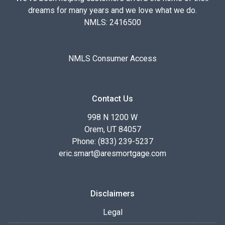
dreams for many years and we love what we do.
NMLS: 2416500
NMLS Consumer Access
Contact Us
998 N 1200 W
Orem, UT 84057
Phone: (833) 239-5237
eric.smart@aresmortgage.com
Disclaimers
Legal