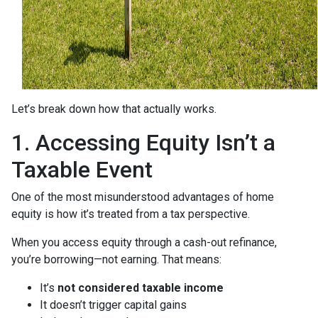
Let’s break down how that actually works.
1. Accessing Equity Isn’t a
Taxable Event
One of the most misunderstood advantages of home
equity is how it’s treated from a tax perspective.
When you access equity through a cash-out refinance,
you’re borrowing—not earning. That means:
It’s
not considered taxable income
It doesn’t trigger capital gains