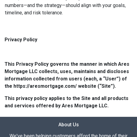
numbers—and the strategy—should align with your goals,
timeline, and risk tolerance.
Privacy Policy
This Privacy Policy governs the manner in which Ares
Mortgage LLC collects, uses, maintains and discloses
information collected from users (each, a “User”) of
the https://aresmortgage.com/ website (“Site”).
This privacy policy applies to the Site and all products
and services offered by Ares Mortgage LLC.
About Us
We've been helping customers afford the home of their