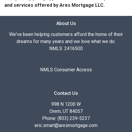
and services offered by Ares Mortgage LLC.
About Us
We've been helping customers afford the home of their
dreams for many years and we love what we do.
NMLS: 2416500
NMLS Consumer Access
Contact Us
998 N 1200 W
Orem, UT 84057
Phone: (833) 239-5237
eric.smart@aresmortgage.com