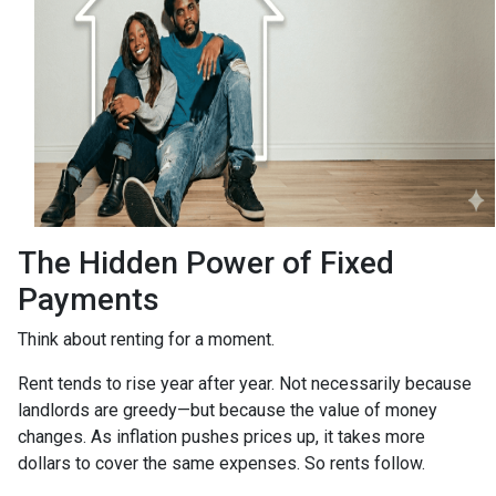
The Hidden Power of Fixed
Payments
Think about renting for a moment.
Rent tends to rise year after year. Not necessarily because
landlords are greedy—but because the value of money
changes. As inflation pushes prices up, it takes more
dollars to cover the same expenses. So rents follow.