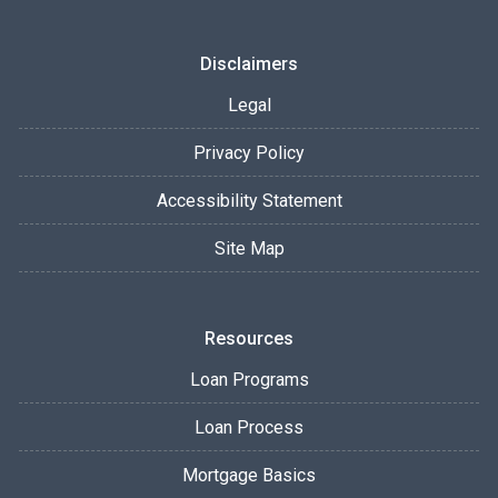
Disclaimers
Legal
Privacy Policy
Accessibility Statement
Site Map
Resources
Loan Programs
Loan Process
Mortgage Basics