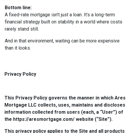
Bottom line:
A fixed-rate mortgage isn’t just a loan. It’s a long-term
financial strategy built on stability in a world where costs
rarely stand still.
And in that environment, waiting can be more expensive
than it looks.
Privacy Policy
This Privacy Policy governs the manner in which Ares
Mortgage LLC collects, uses, maintains and discloses
information collected from users (each, a “User”) of
the https://aresmortgage.com/ website (“Site”).
This privacy policy applies to the Site and all products