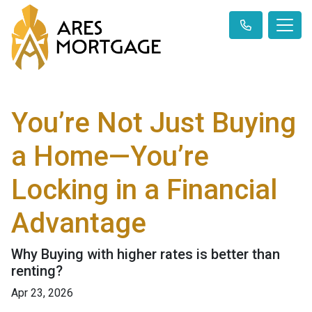
You’re Not Just Buying
a Home—You’re
Locking in a Financial
Advantage
Why Buying with higher rates is better than
renting?
Apr 23, 2026