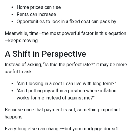
Home prices can rise
Rents can increase
Opportunities to lock in a fixed cost can pass by
Meanwhile, time—the most powerful factor in this equation
—keeps moving.
A Shift in Perspective
Instead of asking, “Is this the perfect rate?” it may be more
useful to ask:
“Am I locking in a cost I can live with long term?”
“Am I putting myself in a position where inflation
works for me instead of against me?”
Because once that payment is set, something important
happens:
Everything else can change—but your mortgage doesn’t.