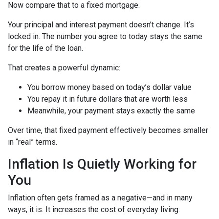
Now compare that to a fixed mortgage.
Your principal and interest payment doesn’t change. It’s
locked in. The number you agree to today stays the same
for the life of the loan.
That creates a powerful dynamic:
You borrow money based on today’s dollar value
You repay it in future dollars that are worth less
Meanwhile, your payment stays exactly the same
Over time, that fixed payment effectively becomes smaller
in “real” terms.
Inflation Is Quietly Working for
You
Inflation often gets framed as a negative—and in many
ways, it is. It increases the cost of everyday living.