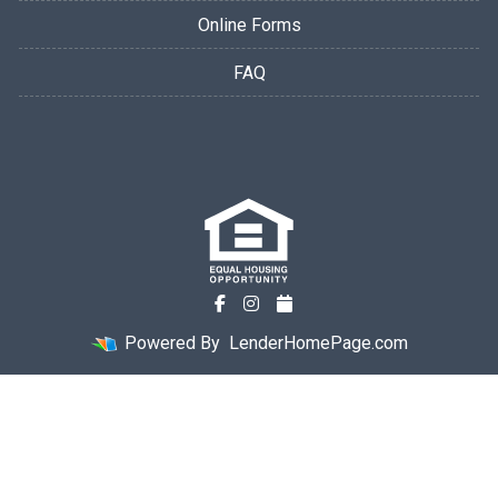
Online Forms
FAQ
Powered By
LenderHomePage.com