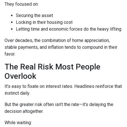
They focused on:
Securing the asset
Locking in their housing cost
Letting time and economic forces do the heavy lifting
Over decades, the combination of home appreciation,
stable payments, and inflation tends to compound in their
favor.
The Real Risk Most People
Overlook
It’s easy to fixate on interest rates. Headlines reinforce that
instinct daily.
But the greater risk often isn’t the rate—it’s delaying the
decision altogether.
While waiting: