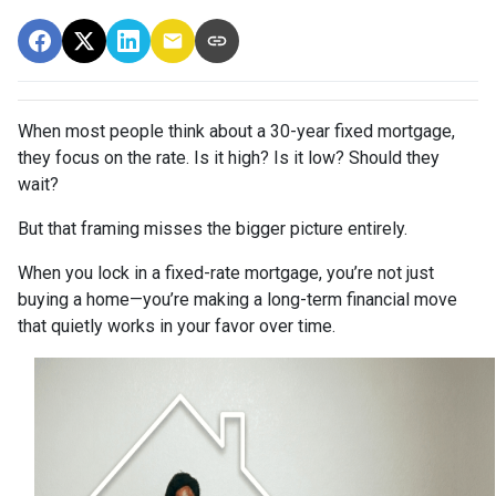
When most people think about a 30-year fixed mortgage,
they focus on the rate. Is it high? Is it low? Should they
wait?
But that framing misses the bigger picture entirely.
When you lock in a fixed-rate mortgage, you’re not just
buying a home—you’re making a long-term financial move
that quietly works in your favor over time.