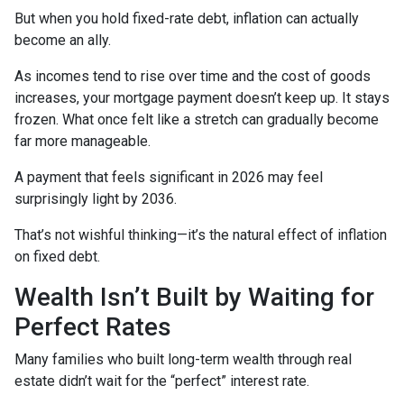
But when you hold fixed-rate debt, inflation can actually
become an ally.
As incomes tend to rise over time and the cost of goods
increases, your mortgage payment doesn’t keep up. It stays
frozen. What once felt like a stretch can gradually become
far more manageable.
A payment that feels significant in 2026 may feel
surprisingly light by 2036.
That’s not wishful thinking—it’s the natural effect of inflation
on fixed debt.
Wealth Isn’t Built by Waiting for
Perfect Rates
Many families who built long-term wealth through real
estate didn’t wait for the “perfect” interest rate.