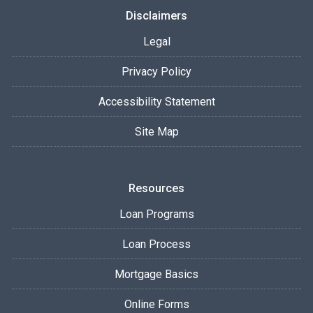
Disclaimers
Legal
Privacy Policy
Accessibility Statement
Site Map
Resources
Loan Programs
Loan Process
Mortgage Basics
Online Forms