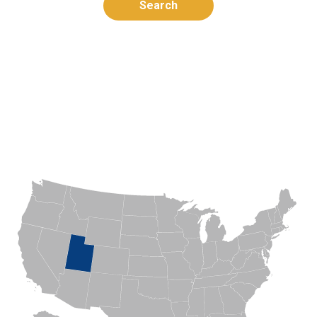
Search