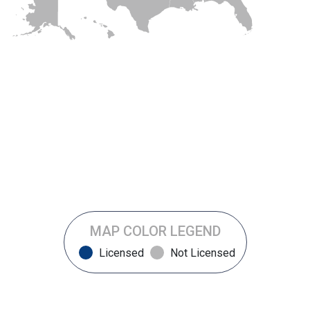
MAP COLOR LEGEND
Licensed
Not Licensed