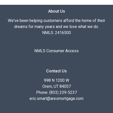
About Us
We've been helping customers afford the home of their
dreams for many years and we love what we do.
NMLS: 2416500
NMLS Consumer Access
Contact Us
998 N 1200 W
Orem, UT 84057
Phone: (833) 239-5237
eric.smart@aresmortgage.com