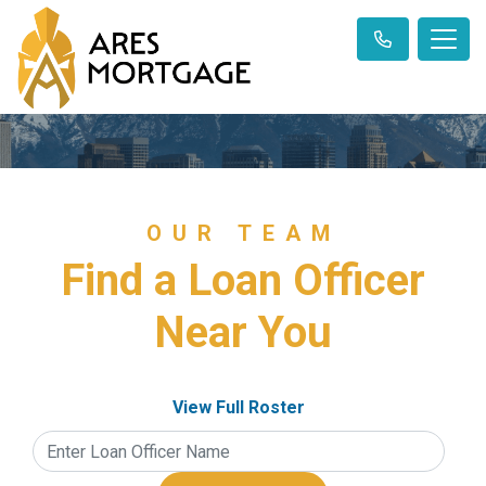
OUR TEAM
Find a Loan Officer
Near You
View Full Roster