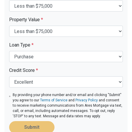
Property Value
*
Loan Type
*
Credit Score
*
By providing your phone number and/or email and clicking "Submit"
you agree to our
Terms of Service
and
Privacy Policy
and consent
to receive marketing communications from Ares Mortgage via text,
call, or email, including automated messages. To opt out, reply
'STOP' to any text. Message and data rates may apply.
Submit