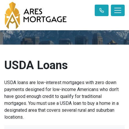
USDA Loans
USDA loans are low-interest mortgages with zero down
payments designed for low-income Americans who don't
have good enough credit to qualify for traditional
mortgages. You must use a USDA loan to buy a home in a
designated area that covers several rural and suburban
locations.