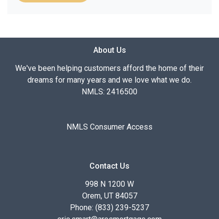
About Us
We've been helping customers afford the home of their
dreams for many years and we love what we do.
NMLS: 2416500
NMLS Consumer Access
Contact Us
998 N 1200 W
Orem, UT 84057
Phone: (833) 239-5237