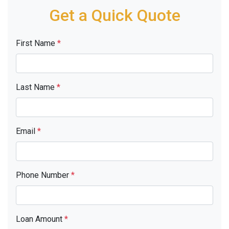
Get a Quick Quote
First Name
*
Last Name
*
Email
*
Phone Number
*
Loan Amount
*