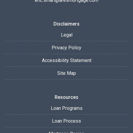
eric.smart@aresmortgage.com
Disclaimers
Legal
Privacy Policy
Accessibility Statement
Site Map
Resources
Loan Programs
Loan Process