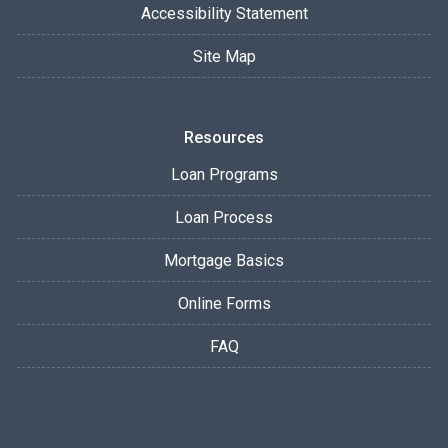
Accessibility Statement
Site Map
Resources
Loan Programs
Loan Process
Mortgage Basics
Online Forms
FAQ