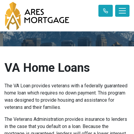
VA Home Loans
The VA Loan provides veterans with a federally guaranteed
home loan which requires no down payment. This program
was designed to provide housing and assistance for
veterans and their families.
The Veterans Administration provides insurance to lenders
in the case that you default on a loan. Because the
mortgage is guaranteed, lenders will offer a lower interest