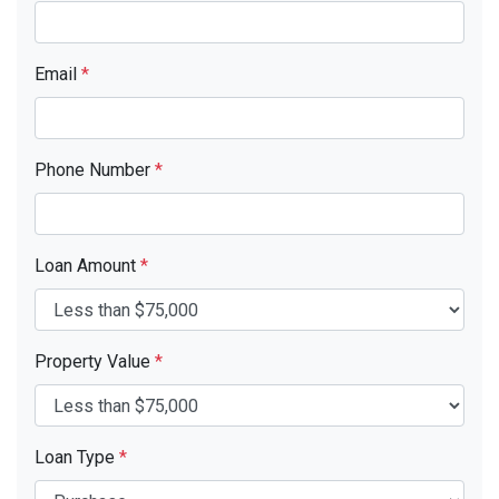
Email
*
Phone Number
*
Loan Amount
*
Property Value
*
Loan Type
*