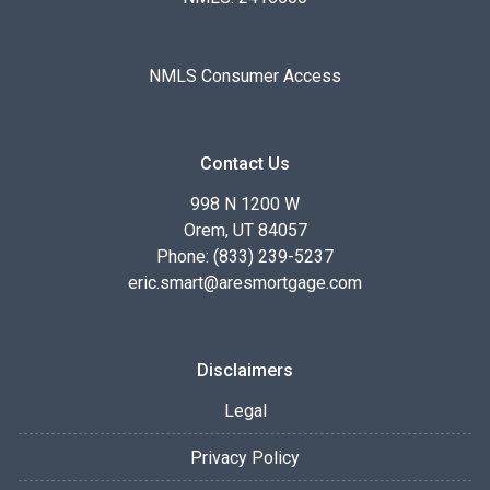
NMLS Consumer Access
Contact Us
998 N 1200 W
Orem, UT 84057
Phone: (833) 239-5237
eric.smart@aresmortgage.com
Disclaimers
Legal
Privacy Policy