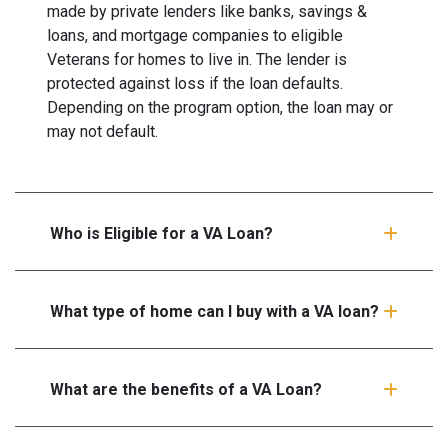
made by private lenders like banks, savings &
loans, and mortgage companies to eligible
Veterans for homes to live in. The lender is
protected against loss if the loan defaults.
Depending on the program option, the loan may or
may not default.
Who is Eligible for a VA Loan?
What type of home can I buy with a VA loan?
What are the benefits of a VA Loan?