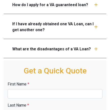
How do I apply for a VA guaranteed loan?
If I have already obtained one VA Loan, can I
get another one?
What are the disadvantages of a VA Loan?
Get a Quick Quote
First Name
*
Last Name
*