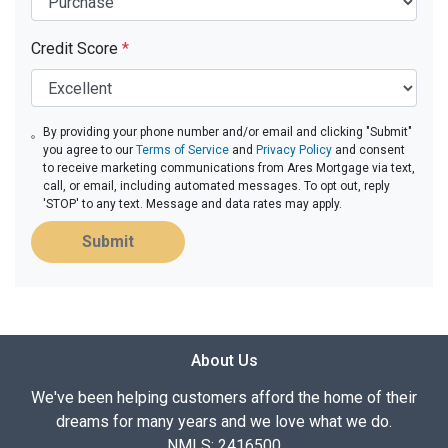
Credit Score
*
By providing your phone number and/or email and clicking "Submit"
you agree to our
Terms of Service
and
Privacy Policy
and consent
to receive marketing communications from Ares Mortgage via text,
call, or email, including automated messages. To opt out, reply
'STOP' to any text. Message and data rates may apply.
Submit
About Us
We've been helping customers afford the home of their
dreams for many years and we love what we do.
NMLS: 2416500