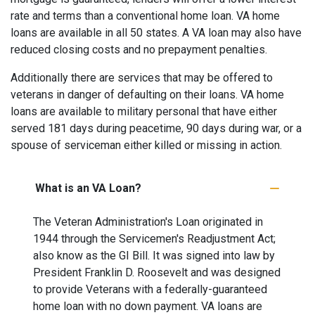
rate and terms than a conventional home loan. VA home
loans are available in all 50 states. A VA loan may also have
reduced closing costs and no prepayment penalties.
Additionally there are services that may be offered to
veterans in danger of defaulting on their loans. VA home
loans are available to military personal that have either
served 181 days during peacetime, 90 days during war, or a
spouse of serviceman either killed or missing in action.
What is an VA Loan?
The Veteran Administration's Loan originated in
1944 through the Servicemen's Readjustment Act;
also know as the GI Bill. It was signed into law by
President Franklin D. Roosevelt and was designed
to provide Veterans with a federally-guaranteed
home loan with no down payment. VA loans are