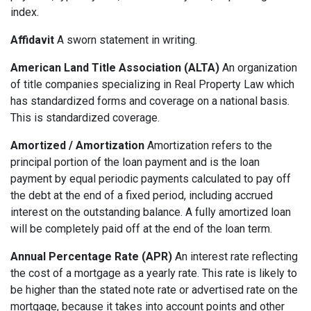
index.
Affidavit
A sworn statement in writing.
American Land Title Association (ALTA)
An organization
of title companies specializing in Real Property Law which
has standardized forms and coverage on a national basis.
This is standardized coverage.
Amortized / Amortization
Amortization refers to the
principal portion of the loan payment and is the loan
payment by equal periodic payments calculated to pay off
the debt at the end of a fixed period, including accrued
interest on the outstanding balance. A fully amortized loan
will be completely paid off at the end of the loan term.
Annual Percentage Rate (APR)
An interest rate reflecting
the cost of a mortgage as a yearly rate. This rate is likely to
be higher than the stated note rate or advertised rate on the
mortgage, because it takes into account points and other