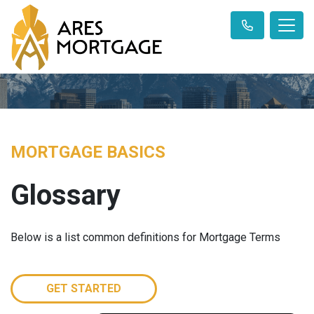
MORTGAGE BASICS
Glossary
Below is a list common definitions for Mortgage Terms
GET STARTED