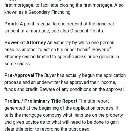
first mortgage, to facilitate closing the first mortgage. Also
known as a Secondary Financing.
Points
A point is equal to one percent of the principal
amount of a mortgage, see also Discount Points.
Power of Attorney
An authority by which one person
enables another to act on his or her behalf. Power of
attorney can be limited to specific areas or be general in
some cases.
Pre-Approval
The Buyer has actually begun the application
process and an underwriter has approved their income,
funds and credit. Beware of any conditions on the approval.
Prelim. / Preliminary Title Report
The title report
generated at the beginning of the application process. It
tells the mortgage company what liens are on the property
and gives advice as to what will need to be done to gain
clear title prior to recording the trust deed.