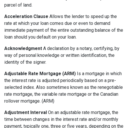
parcel of land.
Acceleration Clause
Allows the lender to speed up the
rate at which your loan comes due or even to demand
immediate payment of the entire outstanding balance of the
loan should you default on your loan.
Acknowledgment
A declaration by a notary, certifying, by
way of personal knowledge or written identification, the
identity of the signer.
Adjustable Rate Mortgage (ARM)
Is a mortgage in which
the interest rate is adjusted periodically based on a pre-
selected index. Also sometimes known as the renegotiable
rate mortgage, the variable rate mortgage or the Canadian
rollover mortgage. (ARM)
Adjustment Interval
On an adjustable rate mortgage, the
time between changes in the interest rate and/or monthly
payment, typically one, three or five years, depending on the