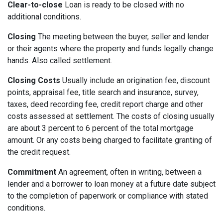
Clear-to-close
Loan is ready to be closed with no
additional conditions.
Closing
The meeting between the buyer, seller and lender
or their agents where the property and funds legally change
hands. Also called settlement.
Closing Costs
Usually include an origination fee, discount
points, appraisal fee, title search and insurance, survey,
taxes, deed recording fee, credit report charge and other
costs assessed at settlement. The costs of closing usually
are about 3 percent to 6 percent of the total mortgage
amount. Or any costs being charged to facilitate granting of
the credit request.
Commitment
An agreement, often in writing, between a
lender and a borrower to loan money at a future date subject
to the completion of paperwork or compliance with stated
conditions.