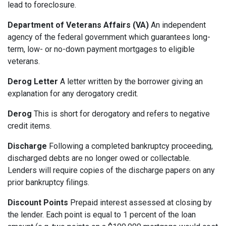
lead to foreclosure.
Department of Veterans Affairs (VA)
An independent
agency of the federal government which guarantees long-
term, low- or no-down payment mortgages to eligible
veterans.
Derog Letter
A letter written by the borrower giving an
explanation for any derogatory credit.
Derog
This is short for derogatory and refers to negative
credit items.
Discharge
Following a completed bankruptcy proceeding,
discharged debts are no longer owed or collectable.
Lenders will require copies of the discharge papers on any
prior bankruptcy filings.
Discount Points
Prepaid interest assessed at closing by
the lender. Each point is equal to 1 percent of the loan