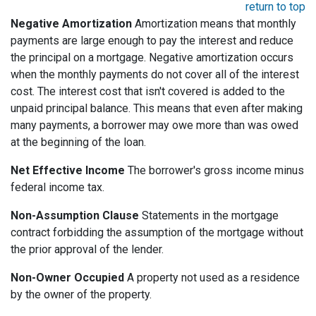
return to top
Negative Amortization
Amortization means that monthly
payments are large enough to pay the interest and reduce
the principal on a mortgage. Negative amortization occurs
when the monthly payments do not cover all of the interest
cost. The interest cost that isn't covered is added to the
unpaid principal balance. This means that even after making
many payments, a borrower may owe more than was owed
at the beginning of the loan.
Net Effective Income
The borrower's gross income minus
federal income tax.
Non-Assumption Clause
Statements in the mortgage
contract forbidding the assumption of the mortgage without
the prior approval of the lender.
Non-Owner Occupied
A property not used as a residence
by the owner of the property.