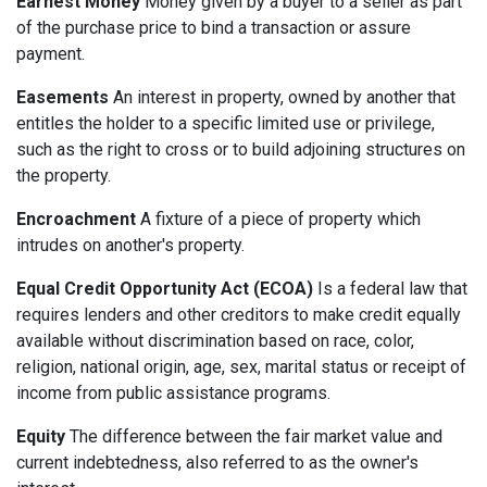
Earnest Money
Money given by a buyer to a seller as part
of the purchase price to bind a transaction or assure
payment.
Easements
An interest in property, owned by another that
entitles the holder to a specific limited use or privilege,
such as the right to cross or to build adjoining structures on
the property.
Encroachment
A fixture of a piece of property which
intrudes on another's property.
Equal Credit Opportunity Act (ECOA)
Is a federal law that
requires lenders and other creditors to make credit equally
available without discrimination based on race, color,
religion, national origin, age, sex, marital status or receipt of
income from public assistance programs.
Equity
The difference between the fair market value and
current indebtedness, also referred to as the owner's