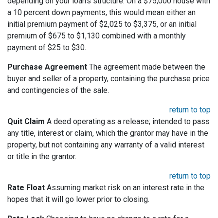
depending on your loan's structure. On a $75,000 house with
a 10 percent down payments, this would mean either an
initial premium payment of $2,025 to $3,375, or an initial
premium of $675 to $1,130 combined with a monthly
payment of $25 to $30.
Purchase Agreement
The agreement made between the
buyer and seller of a property, containing the purchase price
and contingencies of the sale.
return to top
Quit Claim
A deed operating as a release; intended to pass
any title, interest or claim, which the grantor may have in the
property, but not containing any warranty of a valid interest
or title in the grantor.
return to top
Rate Float
Assuming market risk on an interest rate in the
hopes that it will go lower prior to closing.