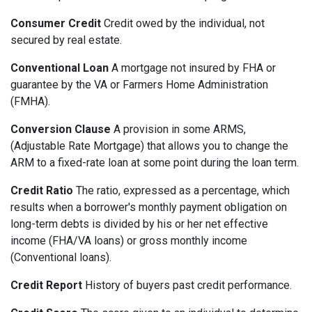
Consumer Credit
Credit owed by the individual, not
secured by real estate.
Conventional Loan
A mortgage not insured by FHA or
guarantee by the VA or Farmers Home Administration
(FMHA).
Conversion Clause
A provision in some ARMS,
(Adjustable Rate Mortgage) that allows you to change the
ARM to a fixed-rate loan at some point during the loan term.
Credit Ratio
The ratio, expressed as a percentage, which
results when a borrower's monthly payment obligation on
long-term debts is divided by his or her net effective
income (FHA/VA loans) or gross monthly income
(Conventional loans).
Credit Report
History of buyers past credit performance.