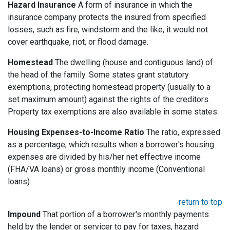
Hazard Insurance
A form of insurance in which the
insurance company protects the insured from specified
losses, such as fire, windstorm and the like, it would not
cover earthquake, riot, or flood damage.
Homestead
The dwelling (house and contiguous land) of
the head of the family. Some states grant statutory
exemptions, protecting homestead property (usually to a
set maximum amount) against the rights of the creditors.
Property tax exemptions are also available in some states.
Housing Expenses-to-Income Ratio
The ratio, expressed
as a percentage, which results when a borrower's housing
expenses are divided by his/her net effective income
(FHA/VA loans) or gross monthly income (Conventional
loans).
return to top
Impound
That portion of a borrower's monthly payments
held by the lender or servicer to pay for taxes, hazard