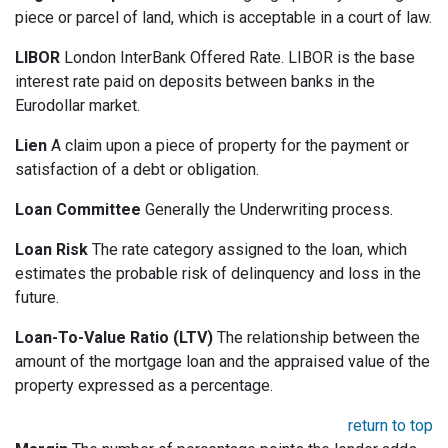
piece or parcel of land, which is acceptable in a court of law.
LIBOR
London InterBank Offered Rate. LIBOR is the base
interest rate paid on deposits between banks in the
Eurodollar market.
Lien
A claim upon a piece of property for the payment or
satisfaction of a debt or obligation.
Loan Committee
Generally the Underwriting process.
Loan Risk
The rate category assigned to the loan, which
estimates the probable risk of delinquency and loss in the
future.
Loan-To-Value Ratio (LTV)
The relationship between the
amount of the mortgage loan and the appraised value of the
property expressed as a percentage.
return to top