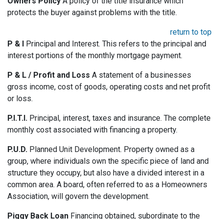
Owners Policy
A policy of the title insurance which
protects the buyer against problems with the title.
return to top
P & I
Principal and Interest. This refers to the principal and
interest portions of the monthly mortgage payment.
P & L / Profit and Loss
A statement of a businesses
gross income, cost of goods, operating costs and net profit
or loss.
P.I.T.I.
Principal, interest, taxes and insurance. The complete
monthly cost associated with financing a property.
P.U.D.
Planned Unit Development. Property owned as a
group, where individuals own the specific piece of land and
structure they occupy, but also have a divided interest in a
common area. A board, often referred to as a Homeowners
Association, will govern the development.
Piggy Back Loan
Financing obtained, subordinate to the