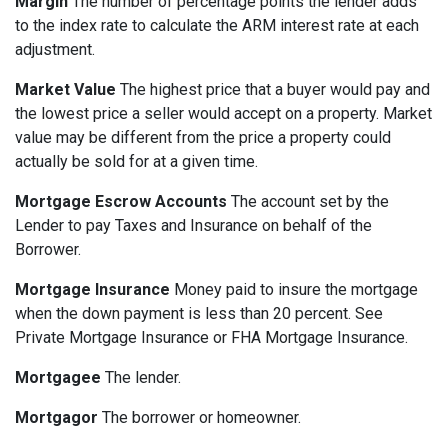
Margin
The number of percentage points the lender adds
to the index rate to calculate the ARM interest rate at each
adjustment.
Market Value
The highest price that a buyer would pay and
the lowest price a seller would accept on a property. Market
value may be different from the price a property could
actually be sold for at a given time.
Mortgage Escrow Accounts
The account set by the
Lender to pay Taxes and Insurance on behalf of the
Borrower.
Mortgage Insurance
Money paid to insure the mortgage
when the down payment is less than 20 percent. See
Private Mortgage Insurance or FHA Mortgage Insurance.
Mortgagee
The lender.
Mortgagor
The borrower or homeowner.