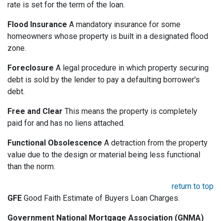
rate is set for the term of the loan.
Flood Insurance
A mandatory insurance for some
homeowners whose property is built in a designated flood
zone.
Foreclosure
A legal procedure in which property securing
debt is sold by the lender to pay a defaulting borrower's
debt.
Free and Clear
This means the property is completely
paid for and has no liens attached.
Functional Obsolescence
A detraction from the property
value due to the design or material being less functional
than the norm.
return to top
GFE
Good Faith Estimate of Buyers Loan Charges.
Government National Mortgage Association (GNMA)