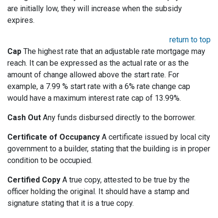
are initially low, they will increase when the subsidy
expires.
return to top
Cap
The highest rate that an adjustable rate mortgage may
reach. It can be expressed as the actual rate or as the
amount of change allowed above the start rate. For
example, a 7.99 % start rate with a 6% rate change cap
would have a maximum interest rate cap of 13.99%.
Cash Out
Any funds disbursed directly to the borrower.
Certificate of Occupancy
A certificate issued by local city
government to a builder, stating that the building is in proper
condition to be occupied.
Certified Copy
A true copy, attested to be true by the
officer holding the original. It should have a stamp and
signature stating that it is a true copy.