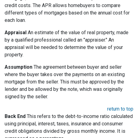
credit costs. The APR allows homebuyers to compare
different types of mortgages based on the annual cost for
each loan.
Appraisal
An estimate of the value of real property, made
by a qualified professional called an "appraiser." An
appraisal will be needed to determine the value of your
property.
Assumption
The agreement between buyer and seller
where the buyer takes over the payments on an existing
mortgage from the seller. This must be approved by the
lender and be allowed by the note, which was originally
signed by the seller.
return to top
Back End
This refers to the debt-to-income ratio calculated
using principal, interest, taxes, insurance and consumer
credit obligations divided by gross monthly income. It is