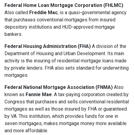
Federal Home Loan Mortgage Corporation (FHLMC)
Also called
Freddie Mac
, is a quasi-governmental agency
that purchases conventional mortgages from insured
depository institutions and HUD-approved mortgage
bankers.
Federal Housing Administration (FHA)
A division of the
Department of Housing and Urban Development. Its main
activity is the insuring of residential mortgage loans made
by private lenders. FHA also sets standard for underwriting
mortgages.
Federal National Mortgage Association (FNMA)
Also
known as
Fannie Mae
. A tax-paying corporation created by
Congress that purchases and sells conventional residential
mortgages as well as those insured by FHA or guaranteed
by VA. This institution, which provides funds for one in
seven mortgages, makes mortgage money more available
and more affordable.