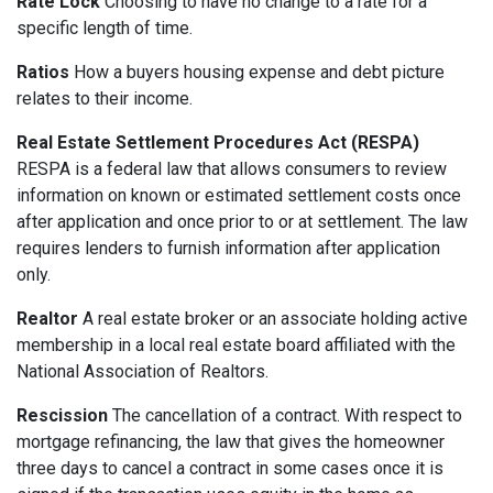
Rate Lock
Choosing to have no change to a rate for a
specific length of time.
Ratios
How a buyers housing expense and debt picture
relates to their income.
Real Estate Settlement Procedures Act (RESPA)
RESPA is a federal law that allows consumers to review
information on known or estimated settlement costs once
after application and once prior to or at settlement. The law
requires lenders to furnish information after application
only.
Realtor
A real estate broker or an associate holding active
membership in a local real estate board affiliated with the
National Association of Realtors.
Rescission
The cancellation of a contract. With respect to
mortgage refinancing, the law that gives the homeowner
three days to cancel a contract in some cases once it is