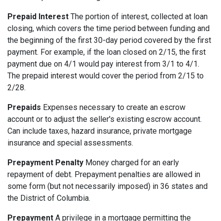
Prepaid Interest
The portion of interest, collected at loan
closing, which covers the time period between funding and
the beginning of the first 30-day period covered by the first
payment. For example, if the loan closed on 2/15, the first
payment due on 4/1 would pay interest from 3/1 to 4/1.
The prepaid interest would cover the period from 2/15 to
2/28.
Prepaids
Expenses necessary to create an escrow
account or to adjust the seller's existing escrow account.
Can include taxes, hazard insurance, private mortgage
insurance and special assessments.
Prepayment Penalty
Money charged for an early
repayment of debt. Prepayment penalties are allowed in
some form (but not necessarily imposed) in 36 states and
the District of Columbia.
Prepayment
A privilege in a mortgage permitting the