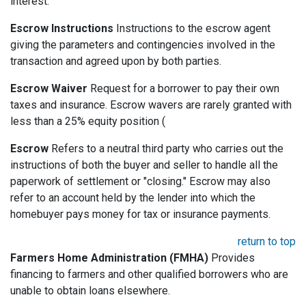
interest.
Escrow Instructions
Instructions to the escrow agent
giving the parameters and contingencies involved in the
transaction and agreed upon by both parties.
Escrow Waiver
Request for a borrower to pay their own
taxes and insurance. Escrow wavers are rarely granted with
less than a 25% equity position (
Escrow
Refers to a neutral third party who carries out the
instructions of both the buyer and seller to handle all the
paperwork of settlement or "closing." Escrow may also
refer to an account held by the lender into which the
homebuyer pays money for tax or insurance payments.
return to top
Farmers Home Administration (FMHA)
Provides
financing to farmers and other qualified borrowers who are
unable to obtain loans elsewhere.