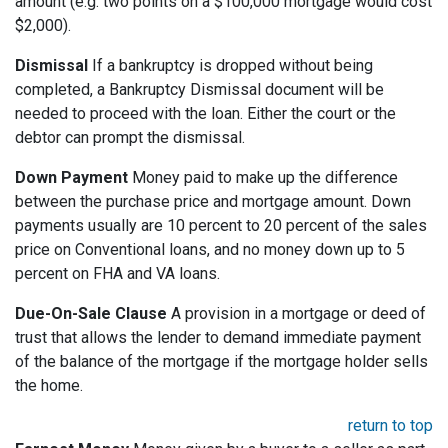
amount (e.g. two points on a $100,000 mortgage would cost
$2,000).
Dismissal
If a bankruptcy is dropped without being
completed, a Bankruptcy Dismissal document will be
needed to proceed with the loan. Either the court or the
debtor can prompt the dismissal.
Down Payment
Money paid to make up the difference
between the purchase price and mortgage amount. Down
payments usually are 10 percent to 20 percent of the sales
price on Conventional loans, and no money down up to 5
percent on FHA and VA loans.
Due-On-Sale Clause
A provision in a mortgage or deed of
trust that allows the lender to demand immediate payment
of the balance of the mortgage if the mortgage holder sells
the home.
return to top