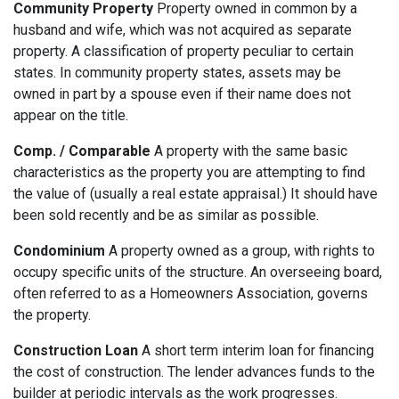
Community Property
Property owned in common by a
husband and wife, which was not acquired as separate
property. A classification of property peculiar to certain
states. In community property states, assets may be
owned in part by a spouse even if their name does not
appear on the title.
Comp. / Comparable
A property with the same basic
characteristics as the property you are attempting to find
the value of (usually a real estate appraisal.) It should have
been sold recently and be as similar as possible.
Condominium
A property owned as a group, with rights to
occupy specific units of the structure. An overseeing board,
often referred to as a Homeowners Association, governs
the property.
Construction Loan
A short term interim loan for financing
the cost of construction. The lender advances funds to the
builder at periodic intervals as the work progresses.