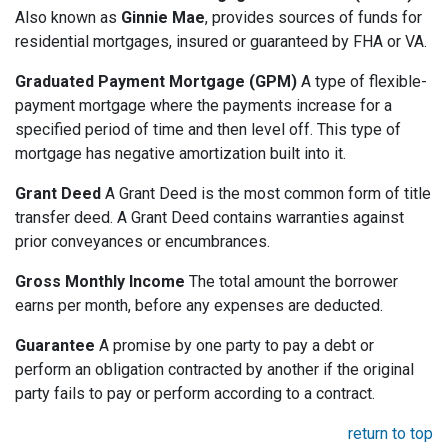
Also known as
Ginnie Mae
, provides sources of funds for
residential mortgages, insured or guaranteed by FHA or VA.
Graduated Payment Mortgage (GPM)
A type of flexible-
payment mortgage where the payments increase for a
specified period of time and then level off. This type of
mortgage has negative amortization built into it.
Grant Deed
A Grant Deed is the most common form of title
transfer deed. A Grant Deed contains warranties against
prior conveyances or encumbrances.
Gross Monthly Income
The total amount the borrower
earns per month, before any expenses are deducted.
Guarantee
A promise by one party to pay a debt or
perform an obligation contracted by another if the original
party fails to pay or perform according to a contract.
return to top