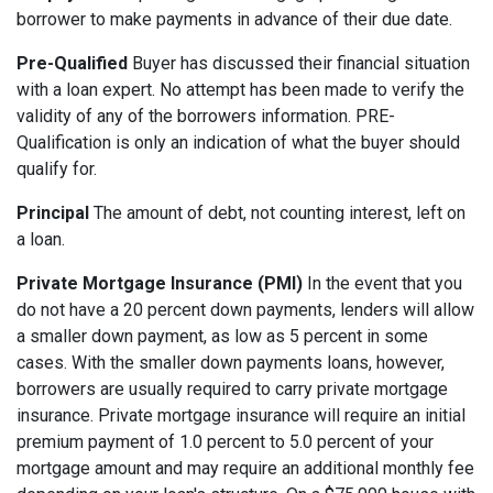
borrower to make payments in advance of their due date.
Pre-Qualified
Buyer has discussed their financial situation
with a loan expert. No attempt has been made to verify the
validity of any of the borrowers information. PRE-
Qualification is only an indication of what the buyer should
qualify for.
Principal
The amount of debt, not counting interest, left on
a loan.
Private Mortgage Insurance (PMI)
In the event that you
do not have a 20 percent down payments, lenders will allow
a smaller down payment, as low as 5 percent in some
cases. With the smaller down payments loans, however,
borrowers are usually required to carry private mortgage
insurance. Private mortgage insurance will require an initial
premium payment of 1.0 percent to 5.0 percent of your
mortgage amount and may require an additional monthly fee