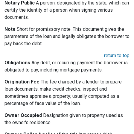
Notary Public
A person, designated by the state, which can
certify the identity of a person when signing various
documents.
Note
Short for promissory note. This document gives the
parameters of the loan and legally obligates the borrower to
pay back the debt.
return to top
Obligations
Any debt, or recurring payment the borrower is
obligated to pay, including mortgage payments.
Origination Fee
The fee charged by a lender to prepare
loan documents, make credit checks, inspect and
sometimes appraise a property; usually computed as a
percentage of face value of the loan.
Owner Occupied
Designation given to property used as
the owner's residence.