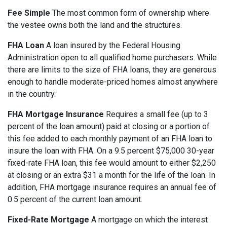
Fee Simple
The most common form of ownership where
the vestee owns both the land and the structures.
FHA Loan
A loan insured by the Federal Housing
Administration open to all qualified home purchasers. While
there are limits to the size of FHA loans, they are generous
enough to handle moderate-priced homes almost anywhere
in the country.
FHA Mortgage Insurance
Requires a small fee (up to 3
percent of the loan amount) paid at closing or a portion of
this fee added to each monthly payment of an FHA loan to
insure the loan with FHA. On a 9.5 percent $75,000 30-year
fixed-rate FHA loan, this fee would amount to either $2,250
at closing or an extra $31 a month for the life of the loan. In
addition, FHA mortgage insurance requires an annual fee of
0.5 percent of the current loan amount.
Fixed-Rate Mortgage
A mortgage on which the interest