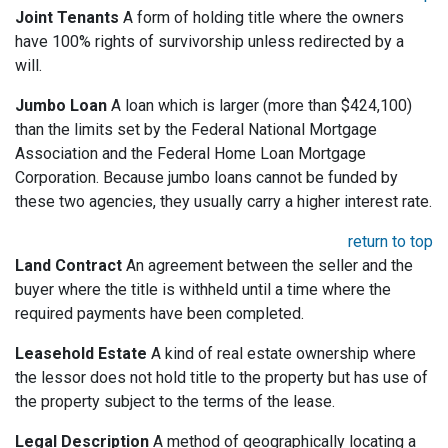
Joint Tenants
A form of holding title where the owners
have 100% rights of survivorship unless redirected by a
will.
Jumbo Loan
A loan which is larger (more than $424,100)
than the limits set by the Federal National Mortgage
Association and the Federal Home Loan Mortgage
Corporation. Because jumbo loans cannot be funded by
these two agencies, they usually carry a higher interest rate.
return to top
Land Contract
An agreement between the seller and the
buyer where the title is withheld until a time where the
required payments have been completed.
Leasehold Estate
A kind of real estate ownership where
the lessor does not hold title to the property but has use of
the property subject to the terms of the lease.
Legal Description
A method of geographically locating a