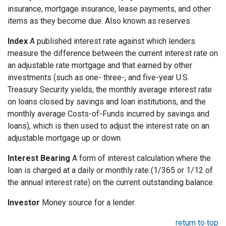
insurance, mortgage insurance, lease payments, and other
items as they become due. Also known as reserves.
Index
A published interest rate against which lenders
measure the difference between the current interest rate on
an adjustable rate mortgage and that earned by other
investments (such as one- three-, and five-year U.S.
Treasury Security yields, the monthly average interest rate
on loans closed by savings and loan institutions, and the
monthly average Costs-of-Funds incurred by savings and
loans), which is then used to adjust the interest rate on an
adjustable mortgage up or down.
Interest Bearing
A form of interest calculation where the
loan is charged at a daily or monthly rate (1/365 or 1/12 of
the annual interest rate) on the current outstanding balance.
Investor
Money source for a lender.
return to top