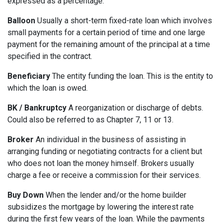
expressed as a percentage.
Balloon
Usually a short-term fixed-rate loan which involves
small payments for a certain period of time and one large
payment for the remaining amount of the principal at a time
specified in the contract.
Beneficiary
The entity funding the loan. This is the entity to
which the loan is owed.
BK / Bankruptcy
A reorganization or discharge of debts.
Could also be referred to as Chapter 7, 11 or 13.
Broker
An individual in the business of assisting in
arranging funding or negotiating contracts for a client but
who does not loan the money himself. Brokers usually
charge a fee or receive a commission for their services.
Buy Down
When the lender and/or the home builder
subsidizes the mortgage by lowering the interest rate
during the first few years of the loan. While the payments