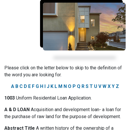
Please click on the letter below to skip to the definition of
the word you are looking for.
A
B
C
D
E
F
G
H
I
J
K
L
M
N
O
P
Q
R
S
T
U
V
W
X
Y
Z
1003
Uniform Residential Loan Application.
A & D LOAN
Acquisition and development loan- a loan for
the purchase of raw land for the purpose of development.
Abstract Title
A written history of the ownership of a