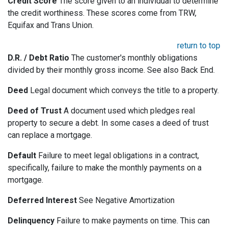
Credit Score
The score given to an individual to determine
the credit worthiness. These scores come from TRW,
Equifax and Trans Union.
return to top
D.R. / Debt Ratio
The customer's monthly obligations
divided by their monthly gross income. See also Back End.
Deed
Legal document which conveys the title to a property.
Deed of Trust
A document used which pledges real
property to secure a debt. In some cases a deed of trust
can replace a mortgage.
Default
Failure to meet legal obligations in a contract,
specifically, failure to make the monthly payments on a
mortgage.
Deferred Interest
See Negative Amortization
Delinquency
Failure to make payments on time. This can