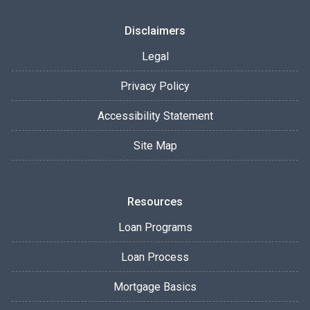
Disclaimers
Legal
Privacy Policy
Accessibility Statement
Site Map
Resources
Loan Programs
Loan Process
Mortgage Basics