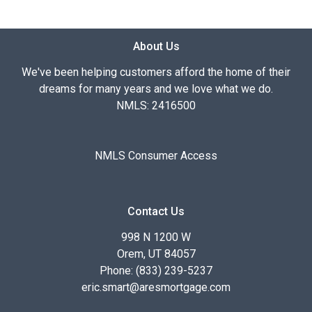
About Us
We've been helping customers afford the home of their
dreams for many years and we love what we do.
NMLS: 2416500
NMLS Consumer Access
Contact Us
998 N 1200 W
Orem, UT 84057
Phone: (833) 239-5237
eric.smart@aresmortgage.com