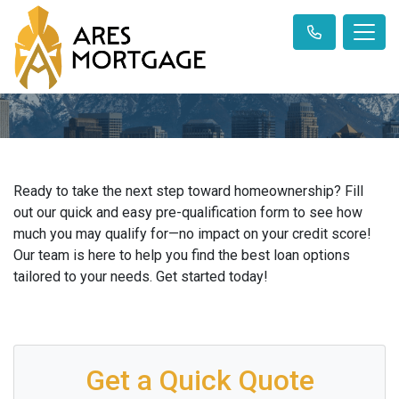
Ready to take the next step toward homeownership? Fill
out our quick and easy pre-qualification form to see how
much you may qualify for—no impact on your credit score!
Our team is here to help you find the best loan options
tailored to your needs. Get started today!
Get a Quick Quote