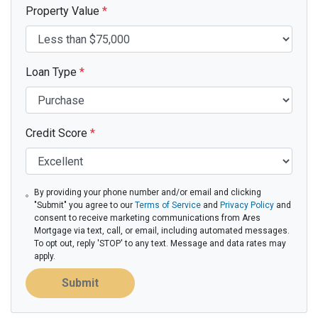
Property Value
*
Loan Type
*
Credit Score
*
By providing your phone number and/or email and clicking
"Submit" you agree to our
Terms of Service
and
Privacy Policy
and
consent to receive marketing communications from Ares
Mortgage via text, call, or email, including automated messages.
To opt out, reply 'STOP' to any text. Message and data rates may
apply.
Submit