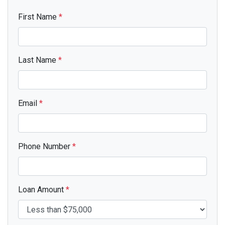
First Name
*
Last Name
*
Email
*
Phone Number
*
Loan Amount
*