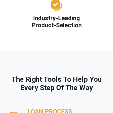
Industry-Leading
Product-Selection
The Right Tools To Help You
Every Step Of The Way
LOAN PROCESS