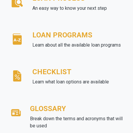
An easy way to know your next step
LOAN PROGRAMS
Learn about all the available loan programs
CHECKLIST
Learn what loan options are available
GLOSSARY
Break down the terms and acronyms that will
be used