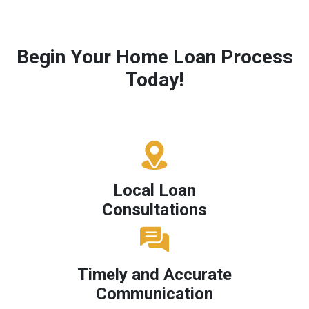
Begin Your Home Loan Process
Today!
Local Loan
Consultations
Timely and Accurate
Communication