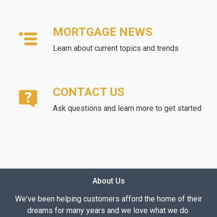
MORTGAGE NEWS
Learn about current topics and trends
CONTACT US
Ask questions and learn more to get started
About Us
We've been helping customers afford the home of their
dreams for many years and we love what we do.