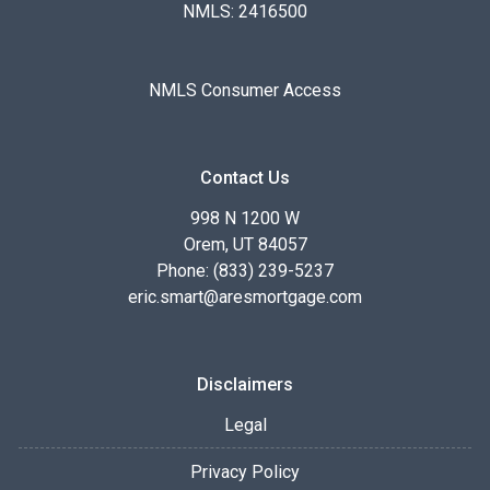
NMLS: 2416500
NMLS Consumer Access
Contact Us
998 N 1200 W
Orem, UT 84057
Phone: (833) 239-5237
eric.smart@aresmortgage.com
Disclaimers
Legal
Privacy Policy