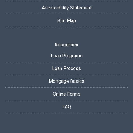
Accessibility Statement
Site Map
Resources
Loan Programs
Loan Process
Mortgage Basics
Online Forms
FAQ