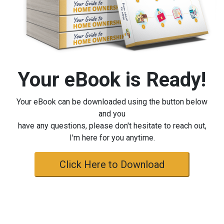
Your eBook is Ready!
Your eBook can be downloaded using the button below
and you
have any questions, please don't hesitate to reach out,
I'm here for you anytime.
Click Here to Download