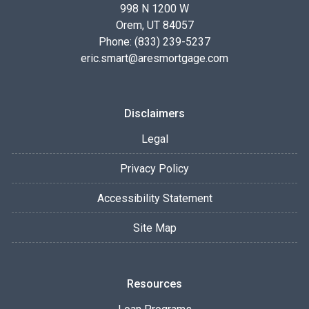
998 N 1200 W
Orem, UT 84057
Phone: (833) 239-5237
eric.smart@aresmortgage.com
Disclaimers
Legal
Privacy Policy
Accessibility Statement
Site Map
Resources