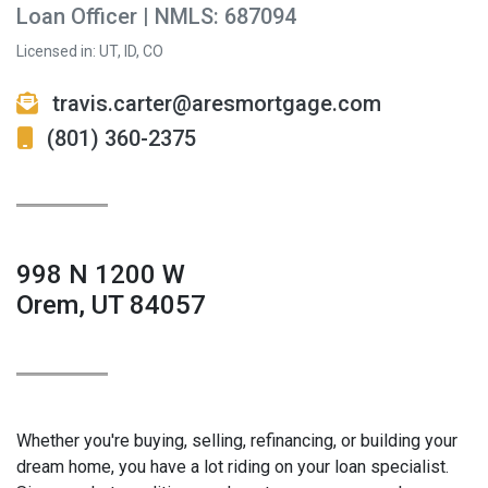
Loan Officer | NMLS: 687094
Licensed in: UT, ID, CO
travis.carter@aresmortgage.com
(801) 360-2375
998 N 1200 W
Orem, UT 84057
Whether you're buying, selling, refinancing, or building your
dream home, you have a lot riding on your loan specialist.