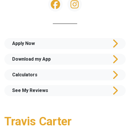
Apply Now
Download my App
Calculators
See My Reviews
Travis Carter