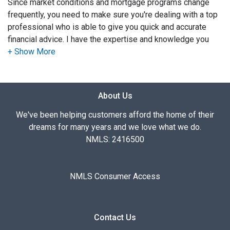
Since market conditions and mortgage programs change
frequently, you need to make sure you're dealing with a top
professional who is able to give you quick and accurate
financial advice. I have the expertise and knowledge you
need to explore the many financing options available.
Ensuring that you make the right choice for you and your
family is my ultimate goal. And I am committed to providing
About Us
my customers with mortgage services that exceed their
expectations. I hope you'll browse my website, check out
We've been helping customers afford the home of their
the different loan programs I have available, use my
dreams for many years and we love what we do.
decision-making tools and calculators, and apply for a loan
NMLS: 2416500
in just four easy steps with the short form Application.
After you've applied, I'll call you to discuss the details of
NMLS Consumer Access
your loan, or you may choose to set up an appointment with
me using my online form. As always, you may contact me
anytime by phone, fax or email for personalized service and
Contact Us
expert advice.