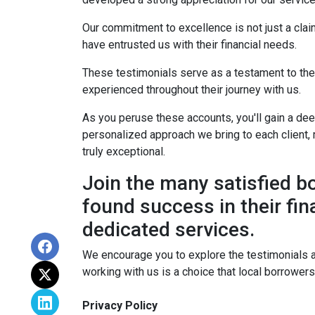
Our commitment to excellence is not just a cla
have entrusted us with their financial needs.
These testimonials serve as a testament to the s
experienced throughout their journey with us.
As you peruse these accounts, you'll gain a de
personalized approach we bring to each client, 
truly exceptional.
Join the many satisfied 
found success in their fin
dedicated services.
We encourage you to explore the testimonials 
working with us is a choice that local borrower
Privacy Policy