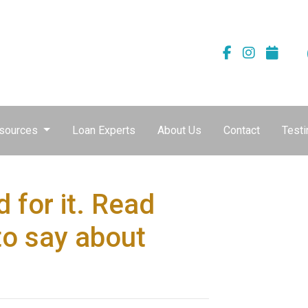
sources
Loan Experts
About Us
Contact
Testi
 for it. Read
to say about