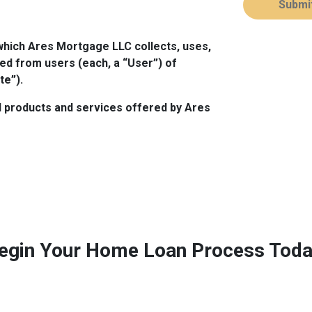
Submi
which Ares Mortgage LLC collects, uses,
ed from users (each, a “User”) of
te”).
all products and services offered by Ares
egin Your Home Loan Process Toda