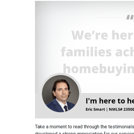
Take a moment to read through the testimonials
developed a strong appreciation for our service