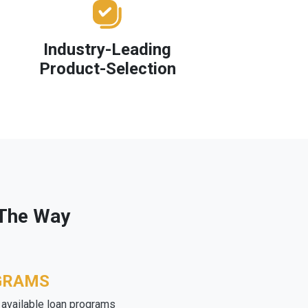
Industry-Leading
Product-Selection
 The Way
GRAMS
e available loan programs