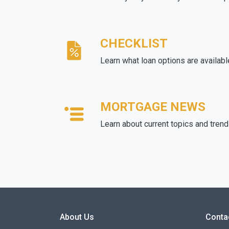
CHECKLIST
Learn what loan options are availabl
MORTGAGE NEWS
Learn about current topics and tren
About Us
Conta