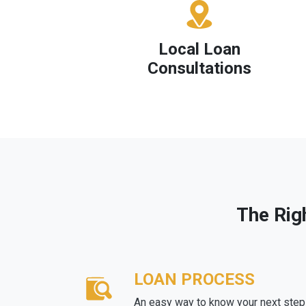
Local Loan
Consultations
The Rig
LOAN PROCESS
An easy way to know your next step