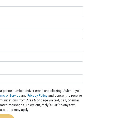
ur phone number and/or email and clicking "Submit" you
rms of Service
and
Privacy Policy
and consent to receive
nications from Ares Mortgage via text, call, or email,
ated messages. To opt out, reply 'STOP' to any text.
ta rates may apply.