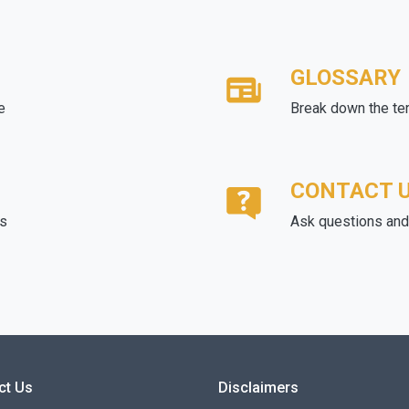
GLOSSARY
e
Break down the te
CONTACT 
ds
Ask questions and 
ct Us
Disclaimers