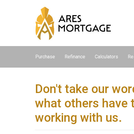
Purchase
Refinance
Calculators
Re
Don't take our word
what others have 
working with us.