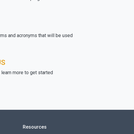
rms and acronyms that will be used
US
learn more to get started
Resources