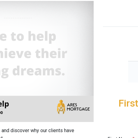
Firs
 and discover why our clients have
s.