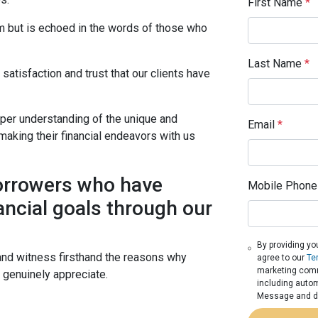
First Name
*
im but is echoed in the words of those who
Last Name
*
atisfaction and trust that our clients have
eper understanding of the unique and
Email
*
making their financial endeavors with us
borrowers who have
Mobile Phone
ancial goals through our
By providing yo
and witness firsthand the reasons why
agree to our
Te
marketing commu
s genuinely appreciate.
including autom
Message and da