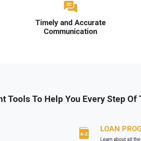
Timely and Accurate
Communication
ht Tools To Help You Every Step Of
LOAN PRO
Learn about all th