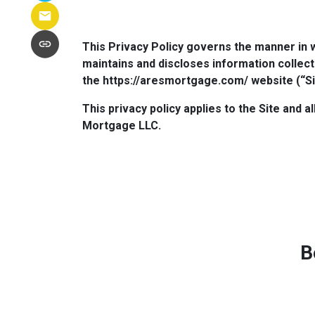
This Privacy Policy governs the manner in 
maintains and discloses information collect
the https://aresmortgage.com/ website (“Si
This privacy policy applies to the Site and 
Mortgage LLC.
B