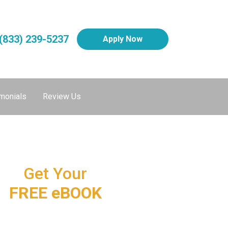
(833) 239-5237
Apply Now
monials
Review Us
Get Your
FREE eBOOK