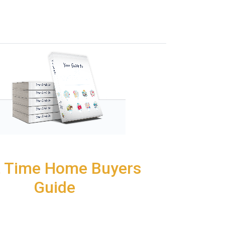
t Time Home Buyers
Guide