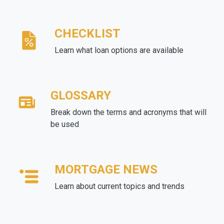
CHECKLIST
Learn what loan options are available
GLOSSARY
Break down the terms and acronyms that will
be used
MORTGAGE NEWS
Learn about current topics and trends