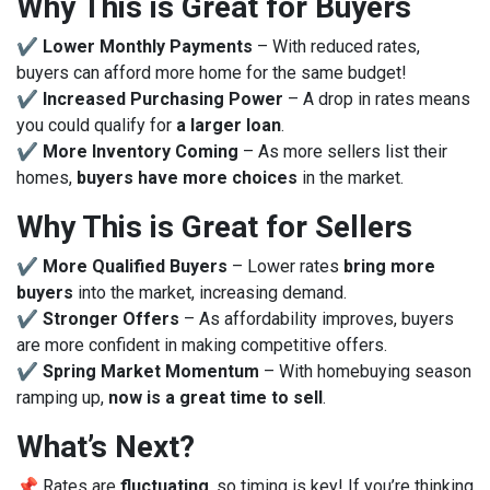
Why This is Great for Buyers
✔
Lower Monthly Payments
– With reduced rates,
buyers can afford more home for the same budget!
✔
Increased Purchasing Power
– A drop in rates means
you could qualify for
a larger loan
.
✔
More Inventory Coming
– As more sellers list their
homes,
buyers have more choices
in the market.
Why This is Great for Sellers
✔
More Qualified Buyers
– Lower rates
bring more
buyers
into the market, increasing demand.
✔
Stronger Offers
– As affordability improves, buyers
are more confident in making competitive offers.
✔
Spring Market Momentum
– With homebuying season
ramping up,
now is a great time to sell
.
What’s Next?
📌 Rates are
fluctuating
, so timing is key! If you’re thinking