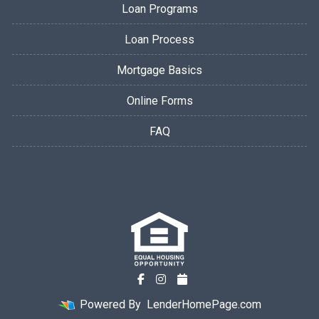
Loan Programs
Loan Process
Mortgage Basics
Online Forms
FAQ
Powered By
LenderHomePage.com