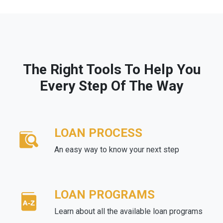
The Right Tools To Help You
Every Step Of The Way
LOAN PROCESS
An easy way to know your next step
LOAN PROGRAMS
Learn about all the available loan programs