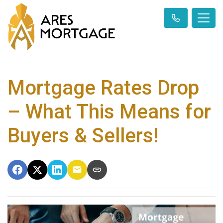
Mortgage Rates Drop
– What This Means for
Buyers & Sellers!