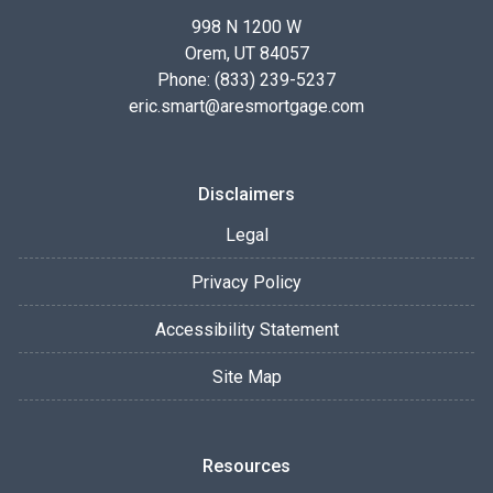
998 N 1200 W
Orem, UT 84057
Phone: (833) 239-5237
eric.smart@aresmortgage.com
Disclaimers
Legal
Privacy Policy
Accessibility Statement
Site Map
Resources