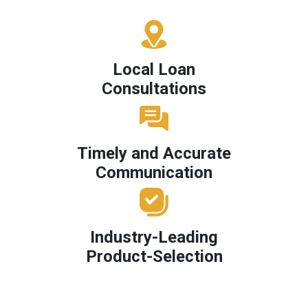
Local Loan
Consultations
Timely and Accurate
Communication
Industry-Leading
Product-Selection