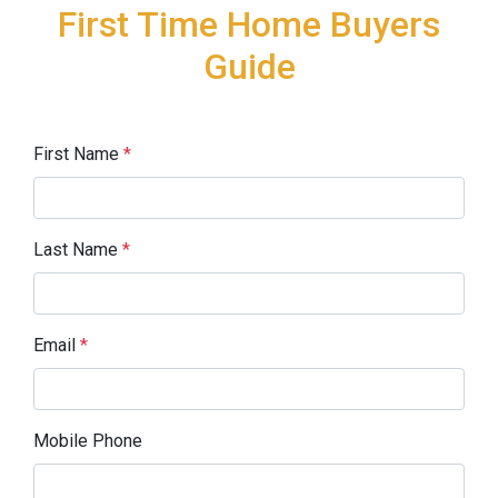
First Time Home Buyers
Guide
First Name
*
Last Name
*
Email
*
Mobile Phone