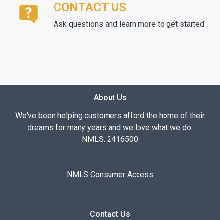
CONTACT US
Ask questions and learn more to get started
About Us
We've been helping customers afford the home of their
dreams for many years and we love what we do.
NMLS: 2416500
NMLS Consumer Access
Contact Us