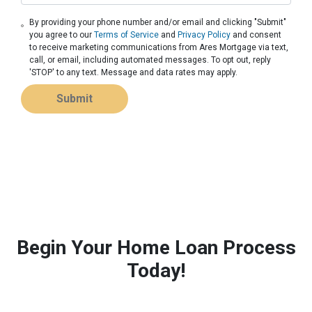
By providing your phone number and/or email and clicking "Submit"
you agree to our
Terms of Service
and
Privacy Policy
and consent
to receive marketing communications from Ares Mortgage via text,
call, or email, including automated messages. To opt out, reply
'STOP' to any text. Message and data rates may apply.
Submit
Begin Your Home Loan Process
Today!