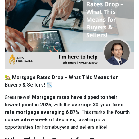
🏡
Mortgage Rates Drop – What This Means for
Buyers & Sellers!
📉
Great news!
Mortgage rates have dipped to their
lowest point in 2025
, with the
average 30-year fixed-
rate mortgage averaging 6.87%
. This marks the
fourth
consecutive week of declines
, creating new
opportunities for homebuyers and sellers alike!