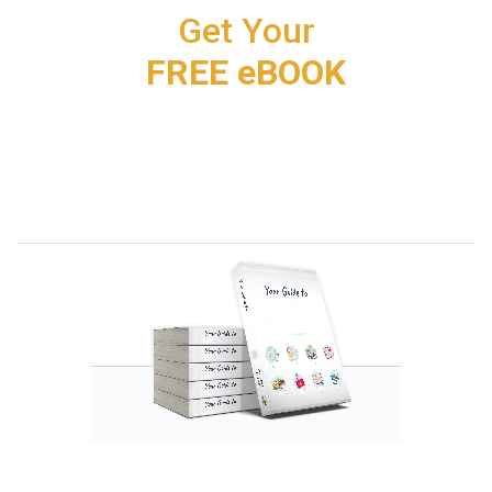
Get Your
FREE eBOOK