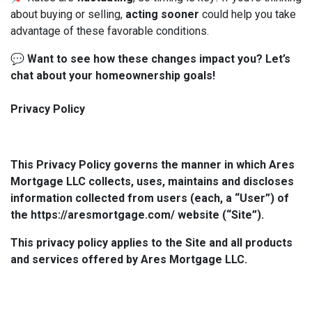
about buying or selling,
acting sooner
could help you take
advantage of these favorable conditions.
💬
Want to see how these changes impact you? Let’s
chat about your homeownership goals!
Privacy Policy
This Privacy Policy governs the manner in which Ares
Mortgage LLC collects, uses, maintains and discloses
information collected from users (each, a “User”) of
the https://aresmortgage.com/ website (“Site”).
This privacy policy applies to the Site and all products
and services offered by Ares Mortgage LLC.