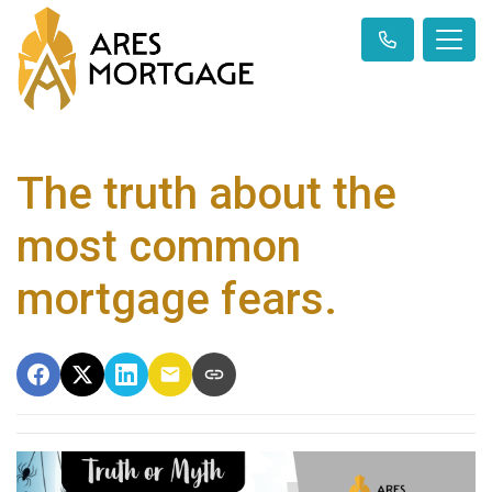
The truth about the
most common
mortgage fears.