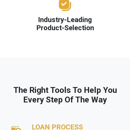
Industry-Leading
Product-Selection
The Right Tools To Help You
Every Step Of The Way
LOAN PROCESS