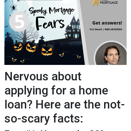
Nervous about
applying for a home
loan? Here are the not-
so-scary facts: