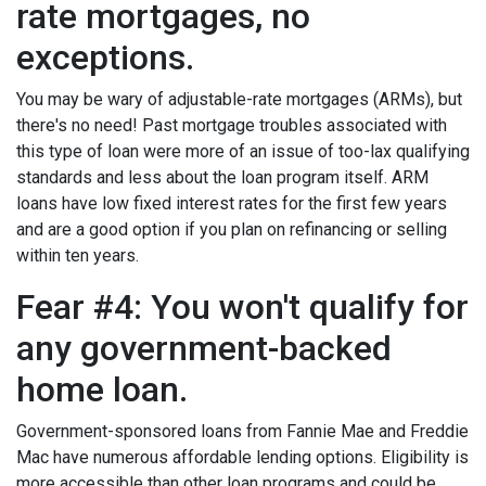
rate mortgages, no
exceptions.
You may be wary of adjustable-rate mortgages (ARMs), but
there's no need! Past mortgage troubles associated with
this type of loan were more of an issue of too-lax qualifying
standards and less about the loan program itself. ARM
loans have low fixed interest rates for the first few years
and are a good option if you plan on refinancing or selling
within ten years.
Fear #4: You won't qualify for
any government-backed
home loan.
Government-sponsored loans from Fannie Mae and Freddie
Mac have numerous affordable lending options. Eligibility is
more accessible than other loan programs and could be