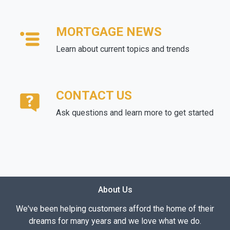
MORTGAGE NEWS
Learn about current topics and trends
CONTACT US
Ask questions and learn more to get started
About Us
We've been helping customers afford the home of their
dreams for many years and we love what we do.