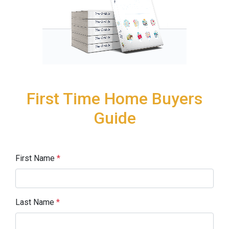
First Time Home Buyers
Guide
First Name
*
Last Name
*