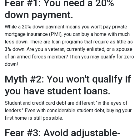
Fear #1: You need a 20%
down payment.
While a 20% down payment means you won't pay private
mortgage insurance (PMI), you can buy a home with much
less down. There are loan programs that require as little as
3% down. Are you a veteran, currently enlisted, or a spouse
of an armed forces member? Then you may qualify for zero
down!
Myth #2: You won't qualify if
you have student loans.
Student and credit card debt are different "in the eyes of
lenders." Even with considerable student debt, buying your
first home is still possible.
Fear #3: Avoid adjustable-