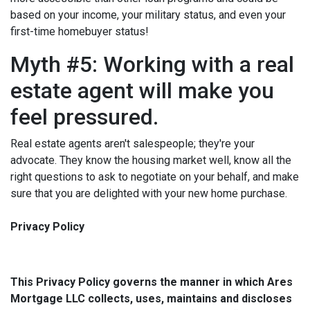
based on your income, your military status, and even your
first-time homebuyer status!
Myth #5: Working with a real
estate agent will make you
feel pressured.
Real estate agents aren't salespeople; they're your
advocate. They know the housing market well, know all the
right questions to ask to negotiate on your behalf, and make
sure that you are delighted with your new home purchase.
Privacy Policy
This Privacy Policy governs the manner in which Ares
Mortgage LLC collects, uses, maintains and discloses