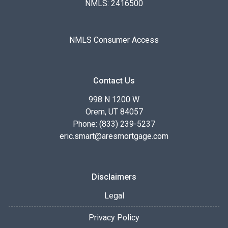
NMLS: 2416500
NMLS Consumer Access
Contact Us
998 N 1200 W
Orem, UT 84057
Phone: (833) 239-5237
eric.smart@aresmortgage.com
Disclaimers
Legal
Privacy Policy