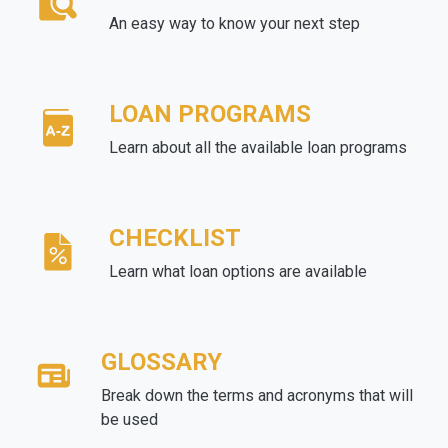
An easy way to know your next step
LOAN PROGRAMS
Learn about all the available loan programs
CHECKLIST
Learn what loan options are available
GLOSSARY
Break down the terms and acronyms that will
be used