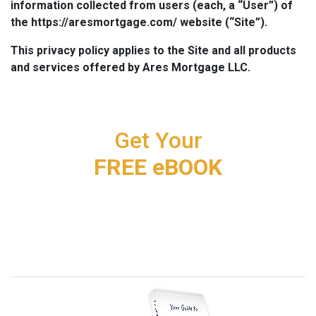
information collected from users (each, a “User”) of
the https://aresmortgage.com/ website (“Site”).
This privacy policy applies to the Site and all products
and services offered by Ares Mortgage LLC.
Get Your
FREE eBOOK