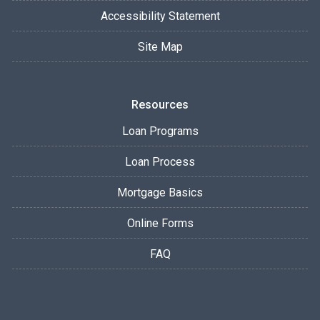
Accessibility Statement
Site Map
Resources
Loan Programs
Loan Process
Mortgage Basics
Online Forms
FAQ