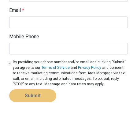
Email
*
Mobile Phone
By providing your phone number and/or email and clicking "Submit"
you agree to our
Terms of Service
and
Privacy Policy
and consent
to receive marketing communications from Ares Mortgage via text,
call, or email, including automated messages. To opt out, reply
'STOP' to any text. Message and data rates may apply.
Submit