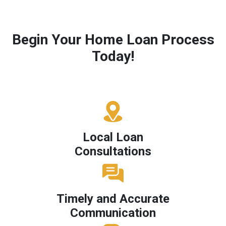
Begin Your Home Loan Process
Today!
Local Loan
Consultations
Timely and Accurate
Communication