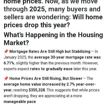
home prices
. Now, as we move
through
2025
, many buyers and
sellers are wondering:
Will home
prices drop this year?
What’s Happening in the Housing
Market?
📌
Mortgage Rates Are Still High but Stabilizing
– In
January 2025, the
average 30-year mortgage rate was
6.71%
, slightly higher than the previous month. However,
experts expect
rates to gradually ease
later this year.
📌
Home Prices Are Still Rising, But Slower
– The
average home value increased by 2.7% year-over-
year
, reaching
$355,328
. This suggests that while prices
aren’t dropping, they are appreciating at a more
manageable pace
.