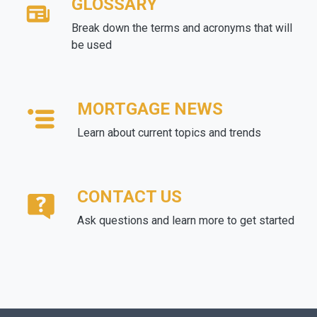
GLOSSARY
Break down the terms and acronyms that will
be used
MORTGAGE NEWS
Learn about current topics and trends
CONTACT US
Ask questions and learn more to get started