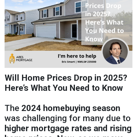
Will Home Prices Drop in 2025?
Here’s What You Need to Know
The
2024 homebuying season
was challenging for many due to
higher mortgage rates and rising