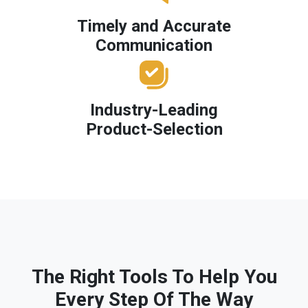
Timely and Accurate
Communication
Industry-Leading
Product-Selection
The Right Tools To Help You
Every Step Of The Way