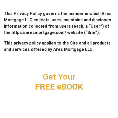
This Privacy Policy governs the manner in which Ares
Mortgage LLC collects, uses, maintains and discloses
information collected from users (each, a “User”) of
the https://aresmortgage.com/ website (“Site”).
This privacy policy applies to the Site and all products
and services offered by Ares Mortgage LLC.
Get Your
FREE eBOOK