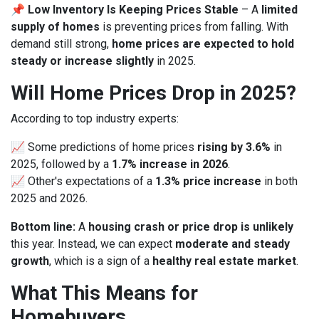
📌
Low Inventory Is Keeping Prices Stable
– A
limited
supply of homes
is preventing prices from falling. With
demand still strong,
home prices are expected to hold
steady or increase slightly
in 2025.
Will Home Prices Drop in 2025?
According to top industry experts:
📈 Some predictions of home prices
rising by 3.6%
in
2025, followed by a
1.7% increase in 2026
.
📈 Other's expectations of a
1.3% price increase
in both
2025 and 2026.
Bottom line:
A
housing crash or price drop is unlikely
this year. Instead, we can expect
moderate and steady
growth
, which is a sign of a
healthy real estate market
.
What This Means for
Homebuyers