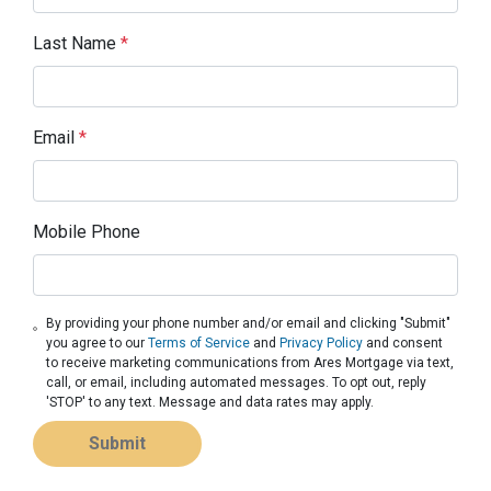
Last Name
*
Email
*
Mobile Phone
By providing your phone number and/or email and clicking "Submit"
you agree to our
Terms of Service
and
Privacy Policy
and consent
to receive marketing communications from Ares Mortgage via text,
call, or email, including automated messages. To opt out, reply
'STOP' to any text. Message and data rates may apply.
Submit