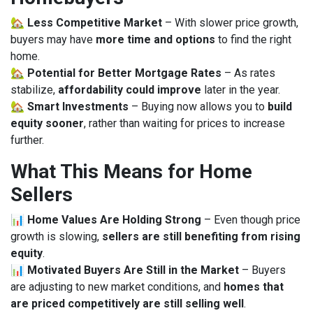
🏡
Less Competitive Market
– With slower price growth,
buyers may have
more time and options
to find the right
home.
🏡
Potential for Better Mortgage Rates
– As rates
stabilize,
affordability could improve
later in the year.
🏡
Smart Investments
– Buying now allows you to
build
equity sooner
, rather than waiting for prices to increase
further.
What This Means for Home
Sellers
📊
Home Values Are Holding Strong
– Even though price
growth is slowing,
sellers are still benefiting from rising
equity
.
📊
Motivated Buyers Are Still in the Market
– Buyers
are adjusting to new market conditions, and
homes that
are priced competitively are still selling well
.