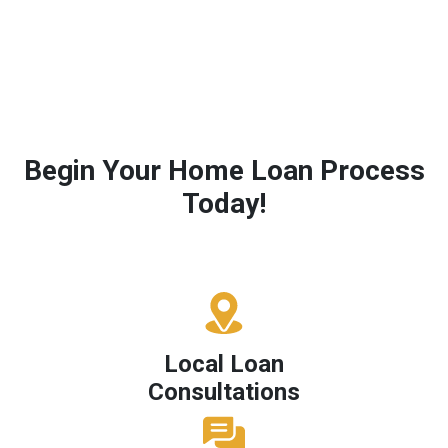
Begin Your Home Loan Process
Today!
Local Loan
Consultations