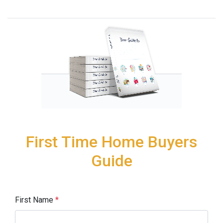
First Time Home Buyers
Guide
First Name
*