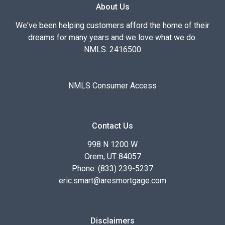
About Us
We've been helping customers afford the home of their
dreams for many years and we love what we do.
NMLS: 2416500
NMLS Consumer Access
Contact Us
998 N 1200 W
Orem, UT 84057
Phone: (833) 239-5237
eric.smart@aresmortgage.com
Disclaimers