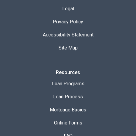
Legal
Privacy Policy
Accessibility Statement
Site Map
Resources
Loan Programs
Loan Process
Mortgage Basics
Online Forms
FAQ