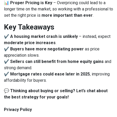
📊
Proper Pricing is Key
– Overpricing could lead to a
longer time on the market, so working with a professional to
set the right price is
more important than ever
.
Key Takeaways
✔
A housing market crash is unlikely
– instead, expect
moderate price increases
.
✔
Buyers have more negotiating power
as price
appreciation slows.
✔
Sellers can still benefit from home equity gains
and
strong demand.
✔
Mortgage rates could ease later in 2025
, improving
affordability for buyers.
💬
Thinking about buying or selling? Let’s chat about
the best strategy for your goals!
Privacy Policy