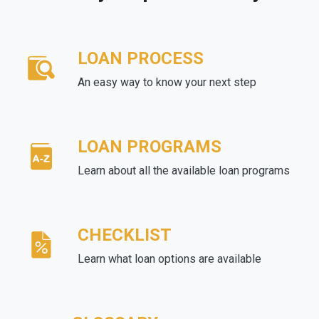
LOAN PROCESS
An easy way to know your next step
LOAN PROGRAMS
Learn about all the available loan programs
CHECKLIST
Learn what loan options are available