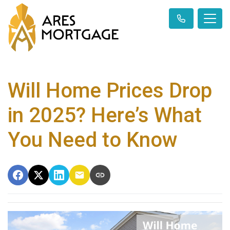
Will Home Prices Drop
in 2025? Here’s What
You Need to Know