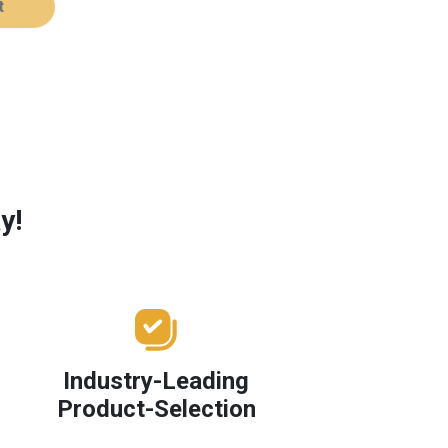
t
y!
Industry-Leading
Product-Selection