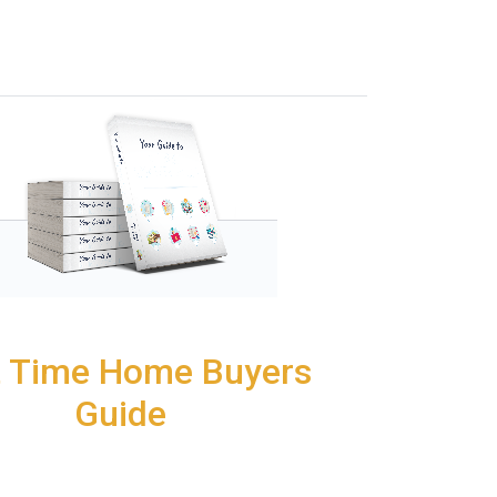
t Time Home Buyers
Guide