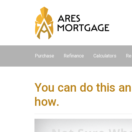
Purchase
Refinance
Calculators
Re
You can do this an
how.