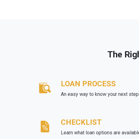
The Rig
LOAN PROCESS
An easy way to know your next step
CHECKLIST
Learn what loan options are availabl