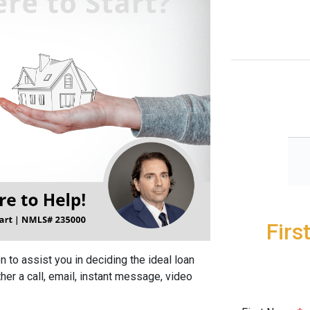
Firs
 to assist you in deciding the ideal loan
her a call, email, instant message, video