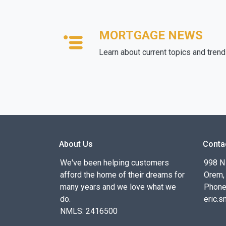
MORTGAGE NEWS
Learn about current topics and tren
About Us
Conta
We've been helping customers
998 N
afford the home of their dreams for
Orem,
many years and we love what we
Phone
do.
eric.
NMLS: 2416500