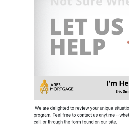
We are delighted to review your unique situation
program. Feel free to contact us anytime --whet
call, or through the form found on our site.