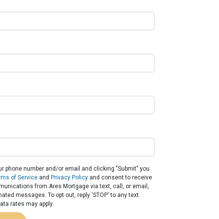
ur phone number and/or email and clicking "Submit" you
rms of Service
and
Privacy Policy
and consent to receive
nications from Ares Mortgage via text, call, or email,
ated messages. To opt out, reply 'STOP' to any text.
ta rates may apply.