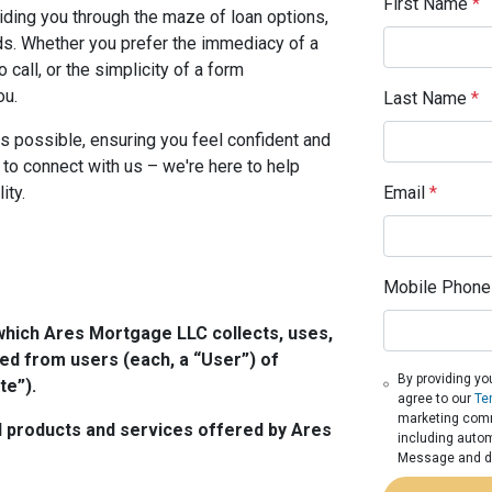
First Name
*
iding you through the maze of loan options,
eeds. Whether you prefer the immediacy of a
o call, or the simplicity of a form
ou.
Last Name
*
s possible, ensuring you feel confident and
 to connect with us – we're here to help
ity.
Email
*
Mobile Phone
which Ares Mortgage LLC collects, uses,
ed from users (each, a “User”) of
By providing yo
te”).
agree to our
Te
marketing commu
all products and services offered by Ares
including autom
Message and da