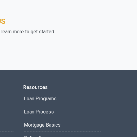
US
learn more to get started
Resources
Loan Programs
Loan Process
Mortgage Basics