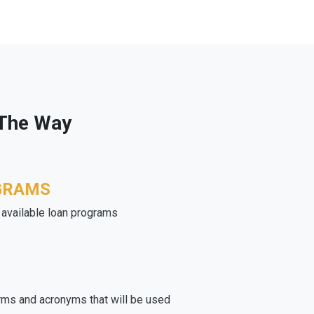
 The Way
GRAMS
e available loan programs
rms and acronyms that will be used