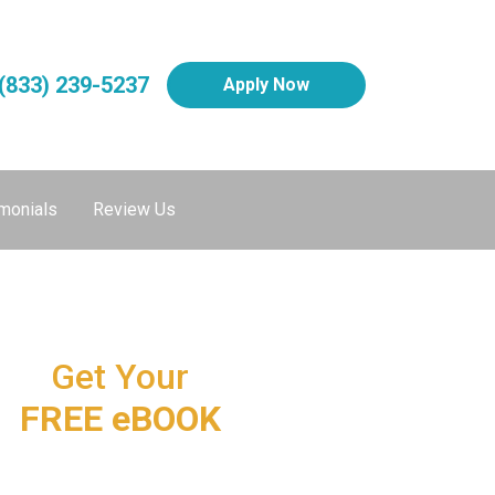
(833) 239-5237
Apply Now
monials
Review Us
Get Your
FREE eBOOK