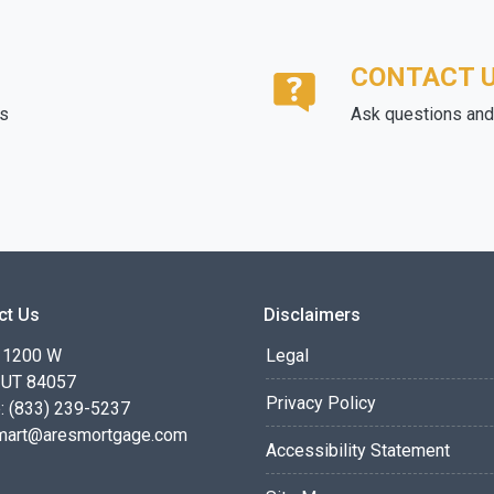
CONTACT 
ds
Ask questions and 
ct Us
Disclaimers
 1200 W
Legal
 UT 84057
Privacy Policy
: (833) 239-5237
smart@aresmortgage.com
Accessibility Statement