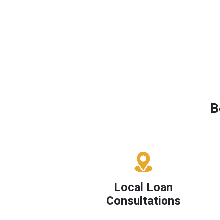
B
Local Loan
Consultations