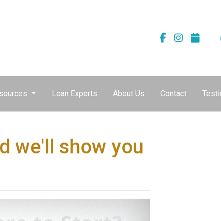
sources
Loan Experts
About Us
Contact
Testi
d we'll show you