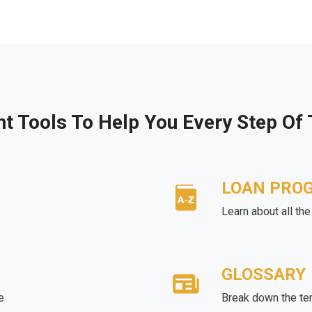
ht Tools To Help You Every Step Of
LOAN PRO
Learn about all th
GLOSSARY
e
Break down the te