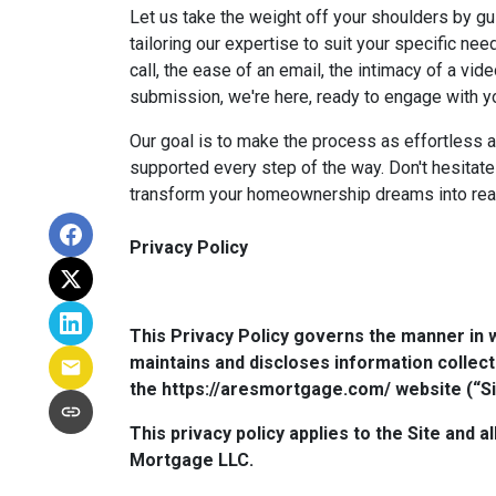
Let us take the weight off your shoulders by gu
tailoring our expertise to suit your specific n
call, the ease of an email, the intimacy of a vide
submission, we're here, ready to engage with y
Our goal is to make the process as effortless a
supported every step of the way. Don't hesitate
transform your homeownership dreams into real
Privacy Policy
This Privacy Policy governs the manner in 
maintains and discloses information collect
the https://aresmortgage.com/ website (“Si
This privacy policy applies to the Site and 
Mortgage LLC.