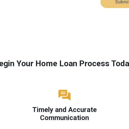
Submi
egin Your Home Loan Process Toda
Timely and Accurate
Communication